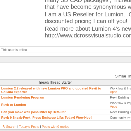
many 3D CAD packages’, ‘incredibl
that have become synonymous w
I am a US Reseller for Lumion. 
discounted pricing I can off you!
Read more about Lumion 4's new 
http://www.dcrossvisualstudio.c
This user is offline
Similar T
Thread/Thread Starter
Lumion 2.2 released with new Lumion PRO and updated Revit to
Workflow & Im
Collada Exporter
Apps
Lumion Rendering Program
Revit Building
Workflow & Im
Revit to Lumion
Apps
Can you make wall joins Miter by Default?
Revit Building
Revit 9 Sneak-Peek! Press Embargo Lifts Today! Woo-Hoo!
Community >
Search
|
Today's Posts
|
Posts with 0 replies