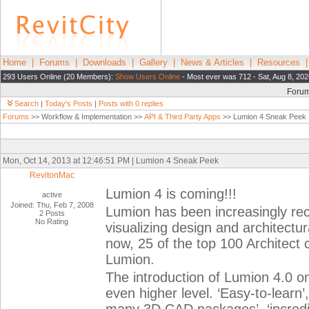
Home
|
Forums
|
Downloads
|
Gallery
|
News & Articles
|
Resources
293 Users Online (20 Members):
Show Users Online
- Most ever was 712 - Sat, Aug 8, 202
Foru
Search
|
Today's Posts
|
Posts with 0 replies
Forums
>> Workflow & Implementation >>
API & Third Party Apps
>> Lumion 4 Sneak Peek
Mon, Oct 14, 2013 at 12:46:51 PM | Lumion 4 Sneak Peek
RevitonMac
Lumion 4 is coming!!!
active
Joined: Thu, Feb 7, 2008
Lumion has been increasingly rec
2 Posts
No Rating
visualizing design and architectu
now, 25 of the top 100 Architect
Lumion.
The introduction of Lumion 4.0 o
even higher level. ‘Easy-to-learn’,