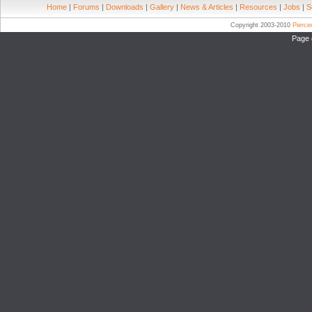
Home
|
Forums
|
Downloads
|
Gallery
|
News & Articles
|
Resources
|
Jobs
|
S
Copyright 2003-2010
Pierc
Page 