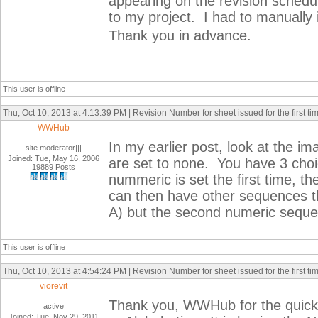
appearing on the revision schedu
to my project. I had to manually 
Thank you in advance.
This user is offline
Thu, Oct 10, 2013 at 4:13:39 PM | Revision Number for sheet issued for the first ti
WWHub
In my earlier post, look at the 
site moderator|||
Joined: Tue, May 16, 2006
are set to none. You have 3 choi
19889 Posts
nummeric is set the first time, th
can then have other sequences tha
A) but the second numeric sequenc
This user is offline
Thu, Oct 10, 2013 at 4:54:24 PM | Revision Number for sheet issued for the first ti
viorevit
Thank you, WWHub for the quick 
active
Joined: Tue, Nov 29, 2011