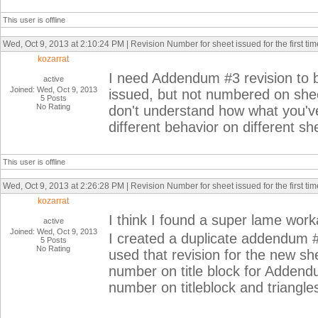
This user is offline
Wed, Oct 9, 2013 at 2:10:24 PM | Revision Number for sheet issued for the first tim
kozarrat
I need Addendum #3 revision to 
active
Joined: Wed, Oct 9, 2013
issued, but not numbered on sheet
5 Posts
No Rating
don't understand how what you've
different behavior on different sh
This user is offline
Wed, Oct 9, 2013 at 2:26:28 PM | Revision Number for sheet issued for the first tim
kozarrat
I think I found a super lame wor
active
Joined: Wed, Oct 9, 2013
I created a duplicate addendum 
5 Posts
No Rating
used that revision for the new sh
number on title block for Addend
number on titleblock and triangles