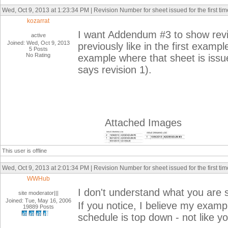
Wed, Oct 9, 2013 at 1:23:34 PM | Revision Number for sheet issued for the first tim
kozarrat
I want Addendum #3 to show rev
active
Joined: Wed, Oct 9, 2013
previously like in the first exam
5 Posts
No Rating
example where that sheet is issue
says revision 1).
Attached Images
This user is offline
Wed, Oct 9, 2013 at 2:01:34 PM | Revision Number for sheet issued for the first tim
WWHub
I don't understand what you are 
site moderator|||
Joined: Tue, May 16, 2006
If you notice, I believe my exam
19889 Posts
schedule is top down - not like y