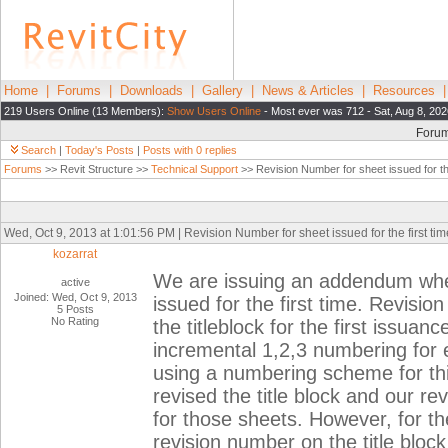
Home
|
Forums
|
Downloads
|
Gallery
|
News & Articles
|
Resources
219 Users Online (13 Members):
Show Users Online
- Most ever was 712 - Sat, Aug 8, 202
Foru
Search
|
Today's Posts
|
Posts with 0 replies
Forums
>> Revit Structure >>
Technical Support
>> Revision Number for sheet issued for the
Wed, Oct 9, 2013 at 1:01:56 PM | Revision Number for sheet issued for the first tim
kozarrat
We are issuing an addendum wher
active
Joined: Wed, Oct 9, 2013
issued for the first time. Revisi
5 Posts
No Rating
the titleblock for the first issua
incremental 1,2,3 numbering for 
using a numbering scheme for th
revised the title block and our re
for those sheets. However, for the
revision number on the title block