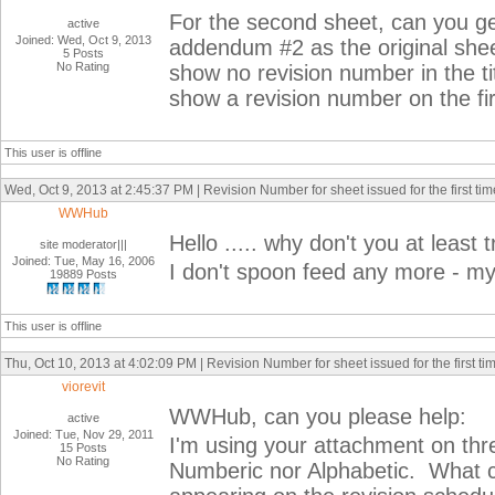
For the second sheet, can you get
active
Joined: Wed, Oct 9, 2013
addendum #2 as the original she
5 Posts
No Rating
show no revision number in the tit
show a revision number on the fir
This user is offline
Wed, Oct 9, 2013 at 2:45:37 PM | Revision Number for sheet issued for the first tim
WWHub
Hello ..... why don't you at least try
site moderator|||
Joined: Tue, May 16, 2006
I don't spoon feed any more - my
19889 Posts
This user is offline
Thu, Oct 10, 2013 at 4:02:09 PM | Revision Number for sheet issued for the first ti
viorevit
WWHub, can you please help:
active
Joined: Tue, Nov 29, 2011
I'm using your attachment on th
15 Posts
No Rating
Numberic nor Alphabetic. What co