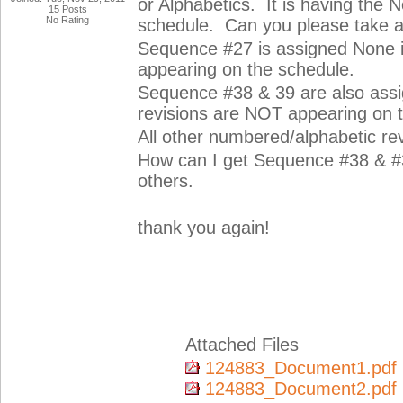
or Alphabetics. It is having the 
15 Posts
No Rating
schedule. Can you please take a
Sequence #27 is assigned None i
appearing on the schedule.
Sequence #38 & 39 are also ass
revisions are NOT appearing on 
All other numbered/alphabetic re
How can I get Sequence #38 & #3
others.
thank you again!
Attached Files
124883_Document1.pdf
124883_Document2.pdf