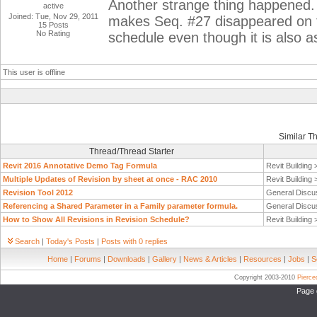
Another strange thing happened.
active
Joined: Tue, Nov 29, 2011
makes Seq. #27 disappeared on 
15 Posts
No Rating
schedule even though it is also
This user is offline
Similar T
Thread/Thread Starter
Revit 2016 Annotative Demo Tag Formula
Revit Building
Multiple Updates of Revision by sheet at once - RAC 2010
Revit Building
Revision Tool 2012
General Discu
Referencing a Shared Parameter in a Family parameter formula.
General Discu
How to Show All Revisions in Revision Schedule?
Revit Building
Search
|
Today's Posts
|
Posts with 0 replies
Home
|
Forums
|
Downloads
|
Gallery
|
News & Articles
|
Resources
|
Jobs
|
S
Copyright 2003-2010
Pierc
Page 