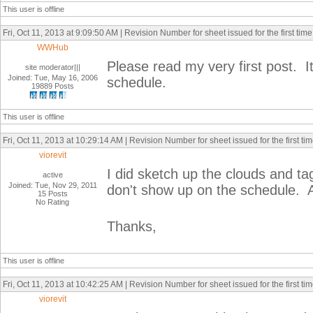
This user is offline
Fri, Oct 11, 2013 at 9:09:50 AM | Revision Number for sheet issued for the first time
WWHub
Please read my very first post. It
site moderator|||
Joined: Tue, May 16, 2006
schedule.
19889 Posts
This user is offline
Fri, Oct 11, 2013 at 10:29:14 AM | Revision Number for sheet issued for the first ti
viorevit
I did sketch up the clouds and ta
active
Joined: Tue, Nov 29, 2011
don't show up on the schedule. Al
15 Posts
No Rating
Thanks,
This user is offline
Fri, Oct 11, 2013 at 10:42:25 AM | Revision Number for sheet issued for the first ti
viorevit