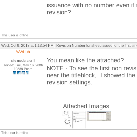
issuance with no number even if 
revision?
This user is offline
Wed, Oct 9, 2013 at 1:13:54 PM | Revision Number for sheet issued for the first tim
WWHub
You mean like the attached?
site moderator|||
Joined: Tue, May 16, 2006
NOTE - To see the first non revis
19889 Posts
near the titleblock, I showed the c
revision settings.
Attached Images
This user is offline