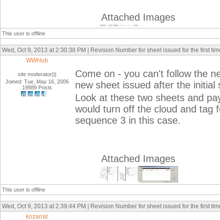
Attached Images
This user is offline
Wed, Oct 9, 2013 at 2:30:38 PM | Revision Number for sheet issued for the first tim
WWHub
Come on - you can't follow the ne
site moderator|||
Joined: Tue, May 16, 2006
new sheet issued after the initial 
19889 Posts
Look at these two sheets and pay 
would turn off the cloud and tag 
sequence 3 in this case.
Attached Images
This user is offline
Wed, Oct 9, 2013 at 2:39:44 PM | Revision Number for sheet issued for the first tim
kozarrat