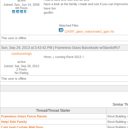
active
have a look at the family i made and see if you can improve/s
Joined: Sun, Jun 14, 2009
68 Posts
have fun.
geoffm
Attached Files
124397_glass_balustrade2_ggm.rfa
This user is offline
Sun, Sep 29, 2013 at 3:43:42 PM | Frameless Glass Balustrade w/Standoff's?
coolrunnings
Hmm, i, running Revit 2013 :/
active
Joined: Sat, Sep 28, 2013
2 Posts
No Rating
This user is offline
Similar T
Thread/Thread Starter
Frameless Glass Fence Panels
Revit Building
Help! Edit Family
Revit Building
Cant load Curtain Wall Door
Revit Building