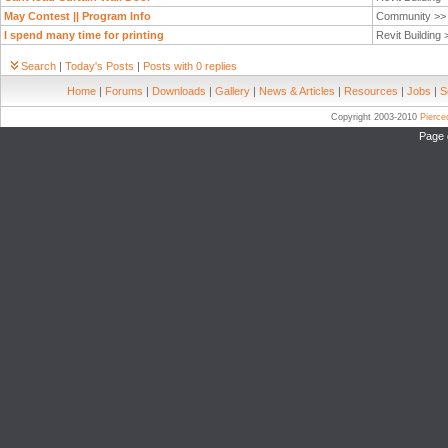
May Contest || Program Info
Community >
I spend many time for printing
Revit Building
Search
|
Today's Posts
|
Posts with 0 replies
Home
|
Forums
|
Downloads
|
Gallery
|
News & Articles
|
Resources
|
Jobs
|
S
Copyright 2003-2010
Pierc
Page 