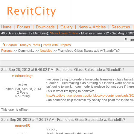
Home
|
Forums
|
Downloads
|
Gallery
|
News & Articles
|
Resources
405 Users Online (12 Members):
Show Users Online
- Most ever was 712 - Sat, Aug 8, 202
Foru
Search
|
Today's Posts
|
Posts with 0 replies
Forums
>> Community >>
Newbies
>> Frameless Glass Balustrade w/Standoff's?
Sat, Sep 28, 2013 at 9:46:02 PM | Frameless Glass Balustrade w/Standoff's?
coolrunnings
I've been trying to create a horizontal frameless glass balustr
success. Tried making it as a railing but it didn't work at all
active
isn't going to work. I can model it in-place but not sure if ther
Joined: Sat, Sep 28, 2013
This is what I'm trying to achieve:
2 Posts
http://studio-tm.com/constructionblog/wp-content/uplo
No Rating
Can someone help maintain my sanity and point me in the dire
This user is offline
Sun, Sep 29, 2013 at 7:36:17 AM | Frameless Glass Balustrade w/Standoff's?
mansell5
hi cool ,
i had a hard time with this as well.