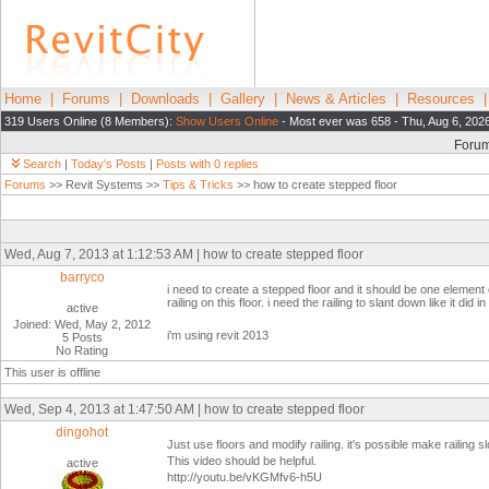
Home
|
Forums
|
Downloads
|
Gallery
|
News & Articles
|
Resources
319 Users Online (8 Members):
Show Users Online
- Most ever was 658 - Thu, Aug 6, 202
Foru
Search
|
Today's Posts
|
Posts with 0 replies
Forums
>> Revit Systems >>
Tips & Tricks
>> how to create stepped floor
Wed, Aug 7, 2013 at 1:12:53 AM | how to create stepped floor
barryco
i need to create a stepped floor and it should be one element o
railing on this floor. i need the railing to slant down like it di
active
Joined: Wed, May 2, 2012
i'm using revit 2013
5 Posts
No Rating
This user is offline
Wed, Sep 4, 2013 at 1:47:50 AM | how to create stepped floor
dingohot
Just use floors and modify railing. it's possible make railing 
This video should be helpful.
active
http://youtu.be/vKGMfv6-h5U