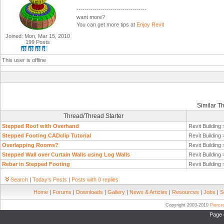
-----------------------------------
want more?
You can get more tips at
Enjoy Revit
Joined: Mon, Mar 15, 2010
199 Posts
This user is offline
Similar T
Thread/Thread Starter
Stepped Roof with Overhand
Revit Building
Stepped Footing CADclip Tutorial
Revit Building
Overlapping Rooms?
Revit Building
Stepped Wall over Curtain Walls using Log Walls
Revit Building
Rebar in Stepped Footing
Revit Building
Search
|
Today's Posts
|
Posts with 0 replies
Home
|
Forums
|
Downloads
|
Gallery
|
News & Articles
|
Resources
|
Jobs
|
S
Copyright 2003-2010
Pierc
Page 