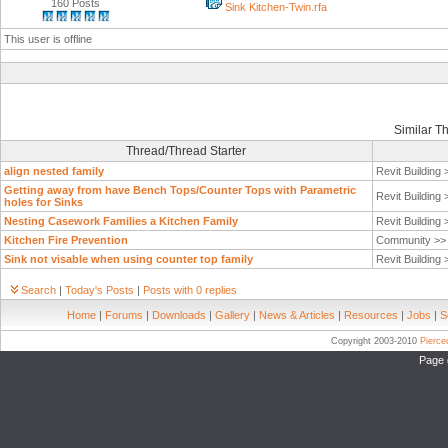
160 Posts
Sink Kitchen-Twin.rfa
This user is offline
Similar T
Thread/Thread Starter
align nested family
Revit Building
Getting away from have Bench Tops/Counter Tops with Parametric
Revit Building
holes for Sinks
Nesting Casework Families a Kitchen Family
Revit Building
Kitchen Fire Prevention
Community >
Sink not visable when using counter top family
Revit Building
Search
|
Today's Posts
|
Posts with 0 replies
Home
|
Forums
|
Downloads
|
Gallery
|
News & Articles
|
Resources
|
Jobs
|
S
Copyright 2003-2010
Pierc
Page 