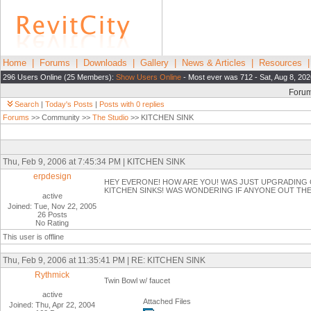
Home
|
Forums
|
Downloads
|
Gallery
|
News & Articles
|
Resources
296 Users Online (25 Members):
Show Users Online
- Most ever was 712 - Sat, Aug 8, 202
Foru
Search
|
Today's Posts
|
Posts with 0 replies
Forums
>> Community >>
The Studio
>> KITCHEN SINK
Thu, Feb 9, 2006 at 7:45:34 PM | KITCHEN SINK
erpdesign
HEY EVERONE! HOW ARE YOU! WAS JUST UPGRADING 
KITCHEN SINKS! WAS WONDERING IF ANYONE OUT THER
active
Joined: Tue, Nov 22, 2005
26 Posts
No Rating
This user is offline
Thu, Feb 9, 2006 at 11:35:41 PM | RE: KITCHEN SINK
Rythmick
Twin Bowl w/ faucet
active
Attached Files
Joined: Thu, Apr 22, 2004