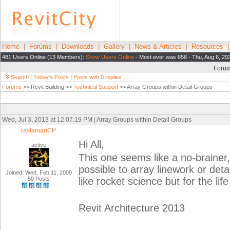
Home
|
Forums
|
Downloads
|
Gallery
|
News & Articles
|
Resources
481 Users Online (13 Members):
Show Users Online
- Most ever was 658 - Thu, Aug 6, 20
Foru
Search
|
Today's Posts
|
Posts with 0 replies
Forums
>> Revit Building >>
Technical Support
>> Array Groups within Detail Groups
Wed, Jul 3, 2013 at 12:07:19 PM | Array Groups within Detail Groups
rastamanCP
Hi All,
active
This one seems like a no-brainer,
possible to array linework or det
Joined: Wed, Feb 11, 2009
50 Posts
like rocket science but for the life
Revit Architecture 2013