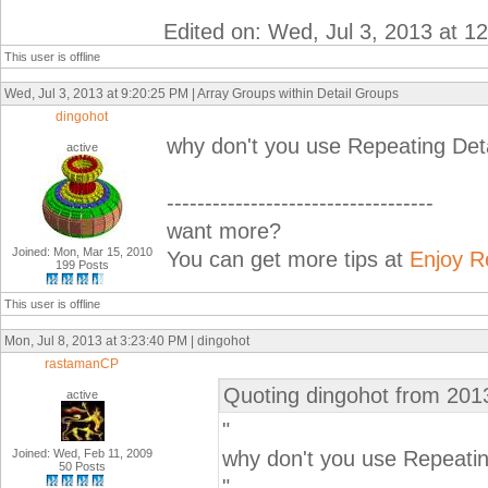
Edited on: Wed, Jul 3, 2013 at 1
This user is offline
Wed, Jul 3, 2013 at 9:20:25 PM | Array Groups within Detail Groups
dingohot
why don't you use Repeating De
active
-----------------------------------
want more?
Joined: Mon, Mar 15, 2010
You can get more tips at
Enjoy R
199 Posts
This user is offline
Mon, Jul 8, 2013 at 3:23:40 PM | dingohot
rastamanCP
Quoting dingohot from 201
active
"
Joined: Wed, Feb 11, 2009
why don't you use Repeati
50 Posts
"