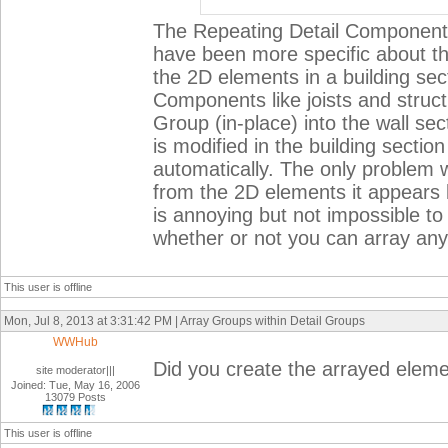
The Repeating Detail Component is
have been more specific about the
the 2D elements in a building sec
Components like joists and structu
Group (in-place) into the wall se
is modified in the building sectio
automatically. The only problem wi
from the 2D elements it appears l
is annoying but not impossible to
whether or not you can array anyt
This user is offline
Mon, Jul 8, 2013 at 3:31:42 PM | Array Groups within Detail Groups
WWHub
Did you create the arrayed elem
site moderator|||
Joined: Tue, May 16, 2006
13079 Posts
This user is offline