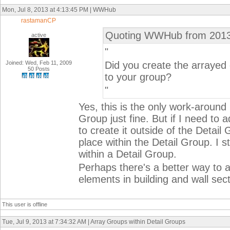
Mon, Jul 8, 2013 at 4:13:45 PM | WWHub
rastamanCP
Quoting WWHub from 2013
active
"
Joined: Wed, Feb 11, 2009
Did you create the arrayed
50 Posts
to your group?
"
Yes, this is the only work-around I
Group just fine. But if I need to
to create it outside of the Detail 
place within the Detail Group. I 
within a Detail Group.
Perhaps there's a better way to a
elements in building and wall sec
This user is offline
Tue, Jul 9, 2013 at 7:34:32 AM | Array Groups within Detail Groups