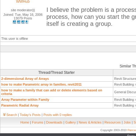
WWHub
I believe the problem is a process
site moderator|||
Joined: Tue, May 16, 2006
process, how can you start the
13079 Posts
itself is creating a group.
This user is offline
Similar T
Thread/Thread Starter
2-dimensional Array of Arrays
Revit Structur
how to make Parametric array in families. revit2011
Revit Building
how to make a family that can add or delete elements based on
General Discu
criteria
Array Parameter within Family
Revit Building
Parametric Radial Array
Revit Building
Search
|
Today's Posts
|
Posts with 0 replies
Home
|
Forums
|
Downloads
|
Gallery
|
News & Articles
|
Resources
|
Jobs
|
S
Copyright 2003-2010
Pierc