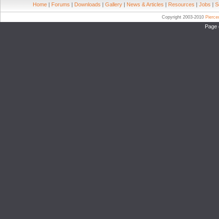
Home
|
Forums
|
Downloads
|
Gallery
|
News & Articles
|
Resources
|
Jobs
|
S
Copyright 2003-2010
Pierc
Page 