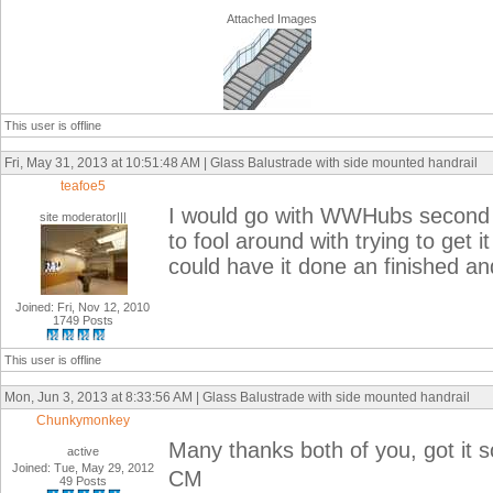
Attached Images
This user is offline
Fri, May 31, 2013 at 10:51:48 AM | Glass Balustrade with side mounted handrail
teafoe5
I would go with WWHubs second s
site moderator|||
to fool around with trying to get 
could have it done an finished an
Joined: Fri, Nov 12, 2010
1749 Posts
This user is offline
Mon, Jun 3, 2013 at 8:33:56 AM | Glass Balustrade with side mounted handrail
Chunkymonkey
Many thanks both of you, got it 
active
Joined: Tue, May 29, 2012
CM
49 Posts