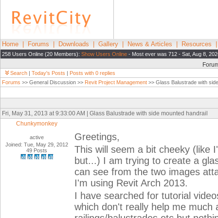
Home
|
Forums
|
Downloads
|
Gallery
|
News & Articles
|
Resources
258 Users Online (20 Members):
Show Users Online
- Most ever was 712 - Sat, Aug 8, 202
Foru
Search
|
Today's Posts
|
Posts with 0 replies
Forums
>> General Discussion >>
Revit Project Management
>> Glass Balustrade with sid
Fri, May 31, 2013 at 9:33:00 AM | Glass Balustrade with side mounted handrail
Chunkymonkey
Greetings,
active
Joined: Tue, May 29, 2012
This will seem a bit cheeky (lik
49 Posts
but...) I am trying to create a g
can see from the two images atta
I'm using Revit Arch 2013.
I have searched for tutorial video
which don't really help me much an