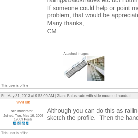
railings/balustrades etc but noth
If someone could help or point m
problem, that would be apprecia
Many thanks,
CM.
Attached Images
This user is offline
Fri, May 31, 2013 at 9:53:09 AM | Glass Balustrade with side mounted handrail
WWHub
Although you can do this as railing
site moderator|||
Joined: Tue, May 16, 2006
sketch the profile. Then the hand
19889 Posts
This user is offline