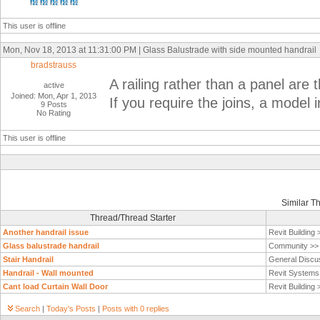
This user is offline
Mon, Nov 18, 2013 at 11:31:00 PM | Glass Balustrade with side mounted handrail
bradstrauss
A railing rather than a panel are
active
Joined: Mon, Apr 1, 2013
If you require the joins, a model i
9 Posts
No Rating
This user is offline
Similar T
Thread/Thread Starter
Another handrail issue
Revit Building
Glass balustrade handrail
Community >
Stair Handrail
General Discu
Handrail - Wall mounted
Revit System
Cant load Curtain Wall Door
Revit Building
Search
|
Today's Posts
|
Posts with 0 replies