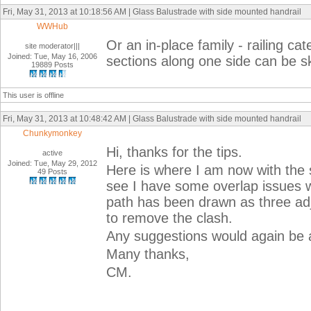
Fri, May 31, 2013 at 10:18:56 AM | Glass Balustrade with side mounted handrail
WWHub
Or an in-place family - railing ca
site moderator|||
Joined: Tue, May 16, 2006
sections along one side can be s
19889 Posts
This user is offline
Fri, May 31, 2013 at 10:48:42 AM | Glass Balustrade with side mounted handrail
Chunkymonkey
Hi, thanks for the tips.
active
Joined: Tue, May 29, 2012
Here is where I am now with the 
49 Posts
see I have some overlap issues w
path has been drawn as three adjo
to remove the clash.
Any suggestions would again be 
Many thanks,
CM.