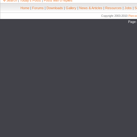
Search
|
Today's Posts
|
Posts with 0 replies
Home
|
Forums
|
Downloads
|
Gallery
|
News & Articles
|
Resources
|
Jobs
|
S
Copyright 2003-2010
Pierc
Page 