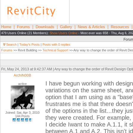
Home
|
Forums
|
Downloads
|
Gallery
|
News & Articles
|
Resources
479 Users Online (21 Members):
Show Users Online
- Most ever was 658 - Thu, Aug 6, 20
Foru
Search
|
Today's Posts
|
Posts with 0 replies
Forums
>> Revit Building >>
Technical Support
>> Any way to change the order of Revit Desi
Fri, May 24, 2013 at 9:42:37 AM | Any way to change the order of Revit Design Optio
ArchiN00B
I have begun working with design
active
variations on the same sheet, and 
option that I am using as a "base
frustrates me is that there doesn
of the options in the list...they j
Joined: Sat, Apr 3, 2010
144 Posts
they were created. For example, i
I decide Iwant to make A.1.1, it s
between A.1 and A.2. This isn't id