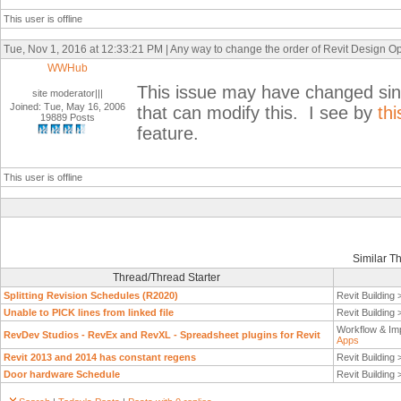
This user is offline
Tue, Nov 1, 2016 at 12:33:21 PM | Any way to change the order of Revit Design Opti
WWHub
This issue may have changed sinc
site moderator|||
Joined: Tue, May 16, 2006
that can modify this. I see by
thi
19889 Posts
feature.
This user is offline
Similar T
Thread/Thread Starter
Splitting Revision Schedules (R2020)
Revit Building
Unable to PICK lines from linked file
Revit Building
Workflow & Im
RevDev Studios - RevEx and RevXL - Spreadsheet plugins for Revit
Apps
Revit 2013 and 2014 has constant regens
Revit Building
Door hardware Schedule
Revit Building