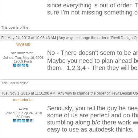
since everything is out of order.
sure I'm not missing something 
This user is offline
Fri, May 24, 2013 at 10:06:43 AM | Any way to change the order of Revit Design Opt
WWHub
No - There doesn't seem to be any
site moderator|||
Joined: Tue, May 16, 2006
Maybe you need to plan ahead be
19889 Posts
them. 1,2,3,4 - Then they will be 
This user is offline
Tue, Nov 1, 2016 at 11:01:08 AM | Any way to change the order of Revit Design Opti
renderforfun
Seriously, you tell the guy he ne
active
Joined: Fri, Sep 24, 2010
some of us are perfect and do t
39 Posts
stumbling along b/c there work woul
easy to use as autodesk thinks.