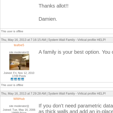
Thanks allot!!
Damien.
This user is offline
Thu, May 16, 2013 at 7:16:15 AM | System Wall Family - Virtical profile HELP!
teafoe5
A family is your best option. You 
site moderator|||
Joined: Fri, Nov 12, 2010
1749 Posts
This user is offline
Thu, May 16, 2013 at 7:29:28 AM | System Wall Family - Virtical profile HELP!
WWHub
If you don't need parametric data 
site moderator|||
Joined: Tue, May 16, 2006
as thick walls and add an in-plac
19889 Posts