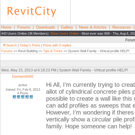
Home
|
Forums
|
Downloads
|
Gallery
|
News & Articles
|
Resources
443 Users Online (36 Members):
Show Users Online
- Most ever was 658 - Thu, Aug 6, 20
Foru
Search
|
Today's Posts
|
Posts with 0 replies
Forums
>> Revit Building >>
Tips & Tricks
>> System Wall Family - Virtical profile HELP!
Wed, May 15, 2013 at 6:18:23 PM | System Wall Family - Virtical profile HELP!
Damien6000
Hi All, I'm currently trying to crea
active
Joined: Fri, Feb 8, 2013
allot of cylindrical concrete piles
4 Posts
possible to create a wall like this
can add profiles as sweeps that e
However, I'm wondering if theres 
vertically show a circular pile profi
family. Hope someone can help!