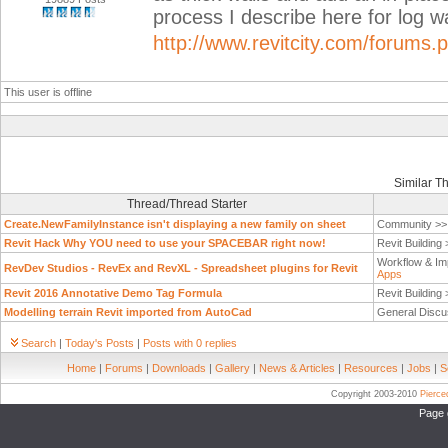
process I describe here for log wa
http://www.revitcity.com/forums
This user is offline
Similar T
Thread/Thread Starter
Create.NewFamilyInstance isn't displaying a new family on sheet
Community >
Revit Hack Why YOU need to use your SPACEBAR right now!
Revit Building
Workflow & Im
RevDev Studios - RevEx and RevXL - Spreadsheet plugins for Revit
Apps
Revit 2016 Annotative Demo Tag Formula
Revit Building
Modelling terrain Revit imported from AutoCad
General Discu
Search
|
Today's Posts
|
Posts with 0 replies
Home
|
Forums
|
Downloads
|
Gallery
|
News & Articles
|
Resources
|
Jobs
|
S
Copyright 2003-2010
Pierc
Page 