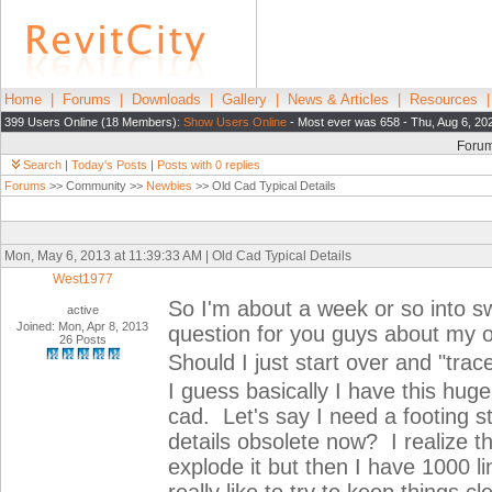
Home
|
Forums
|
Downloads
|
Gallery
|
News & Articles
|
Resources
399 Users Online (18 Members):
Show Users Online
- Most ever was 658 - Thu, Aug 6, 20
Foru
Search
|
Today's Posts
|
Posts with 0 replies
Forums
>> Community >>
Newbies
>> Old Cad Typical Details
Mon, May 6, 2013 at 11:39:33 AM | Old Cad Typical Details
West1977
So I'm about a week or so into s
active
Joined: Mon, Apr 8, 2013
question for you guys about my ol
26 Posts
Should I just start over and "trac
I guess basically I have this huge 
cad. Let's say I need a footing s
details obsolete now? I realize th
explode it but then I have 1000 l