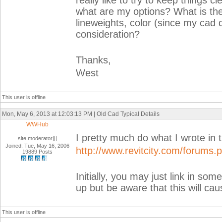
really like to try to keep things c
what are my options? What is the
lineweights, color (since my cad d
consideration?
Thanks,
West
This user is offline
Mon, May 6, 2013 at 12:03:13 PM | Old Cad Typical Details
WWHub
I pretty much do what I wrote in t
site moderator|||
Joined: Tue, May 16, 2006
http://www.revitcity.com/forums
19889 Posts
Initially, you may just link in so
up but be aware that this will cau
This user is offline