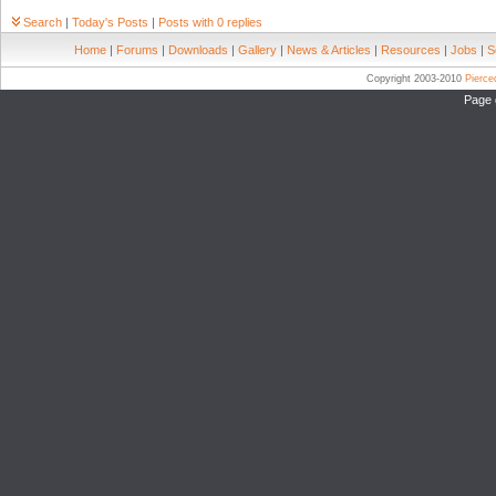
Search
|
Today's Posts
|
Posts with 0 replies
Home
|
Forums
|
Downloads
|
Gallery
|
News & Articles
|
Resources
|
Jobs
|
S
Copyright 2003-2010
Pierc
Page 