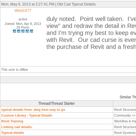
Mon, May 6, 2013 at 3:27:41 PM | Old Cad Typical Details
West1977
duly noted. Point well taken. I've
active
Joined: Mon, Apr 8, 2013
view" and redraw the detail in Rev
26 Posts
and I'm trying my best to keep ev
with Revit. Our cad curse is ever
the purchase of Revit and a fre
This user is offline
Similar T
Thread/Thread Starter
typical details from .dwg best way to go
Revit Structur
Custom Library - Typical Details
Community >
Revit Training
Workflow & Im
Linking cad details.
Revit Structur
Typical details
Revit System