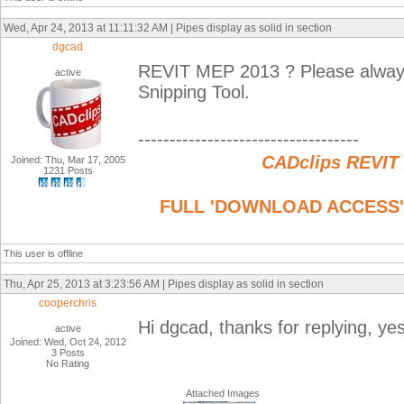
Wed, Apr 24, 2013 at 11:11:32 AM | Pipes display as solid in section
dgcad
REVIT MEP 2013 ? Please always
active
Snipping Tool.
-----------------------------------
CADclips REVIT
Joined: Thu, Mar 17, 2005
1231 Posts
FULL 'DOWNLOAD ACCESS' to
This user is offline
Thu, Apr 25, 2013 at 3:23:56 AM | Pipes display as solid in section
cooperchris
Hi dgcad, thanks for replying, ye
active
Joined: Wed, Oct 24, 2012
3 Posts
No Rating
Attached Images