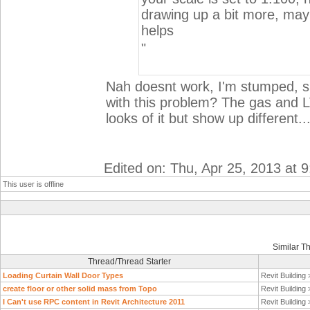
drawing up a bit more, mayb
helps
"
Nah doesnt work, I'm stumped, su
with this problem? The gas and 
looks of it but show up different..
Edited on: Thu, Apr 25, 2013 at 
This user is offline
Similar T
Thread/Thread Starter
Loading Curtain Wall Door Types
Revit Building
create floor or other solid mass from Topo
Revit Building
I Can't use RPC content in Revit Architecture 2011
Revit Building