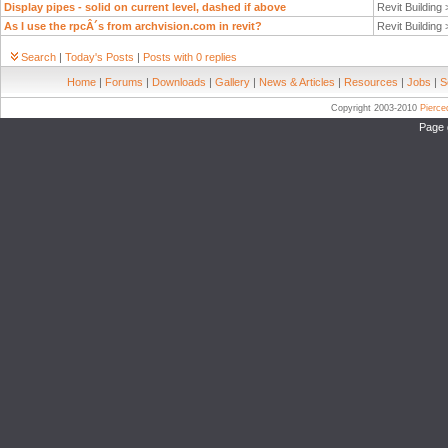
Display pipes - solid on current level, dashed if above
Revit Building
As I use the rpcÂ´s from archvision.com in revit?
Revit Building
Search
|
Today's Posts
|
Posts with 0 replies
Home
|
Forums
|
Downloads
|
Gallery
|
News & Articles
|
Resources
|
Jobs
|
S
Copyright 2003-2010
Pierc
Page 