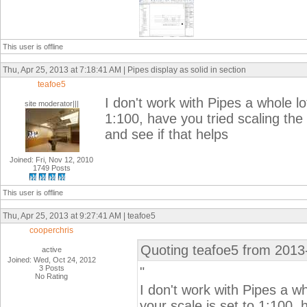
This user is offline
Thu, Apr 25, 2013 at 7:18:41 AM | Pipes display as solid in section
teafoe5
I don't work with Pipes a whole lo
site moderator|||
1:100, have you tried scaling the
and see if that helps
Joined: Fri, Nov 12, 2010
1749 Posts
This user is offline
Thu, Apr 25, 2013 at 9:27:41 AM | teafoe5
cooperchris
Quoting teafoe5 from 2013
active
Joined: Wed, Oct 24, 2012
3 Posts
"
No Rating
I don't work with Pipes a w
your scale is set to 1:100, 