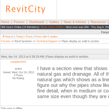
Home
|
Forums
|
Downloads
|
Gallery
|
News & Articles
|
Resources
369 Users Online (14 Members):
Show Users Online
- Most ever was 658 - Thu, Aug 6, 20
Foru
Search
|
Today's Posts
|
Posts with 0 replies
Forums
>> Revit Systems >>
Technical Support
>> Pipes display as solid in section
Wed, Apr 24, 2013 at 4:38:29 AM | Pipes display as solid in section
cooperchris
I have a section view that shows
active
Joined: Wed, Oct 24, 2012
natural gas and drainage. All of t
3 Posts
No Rating
natural gas which shows as a line 
figure out why the pipes show like
fine detail, when in medium or coa
same size even though they are d
This user is offline