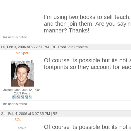
I'm using two books to self teach.
and then join them. Are you saying 
manner? Thanks!
This user is offline
Fri, Feb 3, 2006 at 6:22:51 PM | RE: Roof Join Problem
Mr Spot
Of course its possible but its not 
site moderator|||
footprints so they account for each
Joined: Mon, Jan 12, 2004
2889 Posts
This user is offline
Sat, Feb 4, 2006 at 3:07:35 PM | RE:
SGraham
Of course its possible but its not 
active