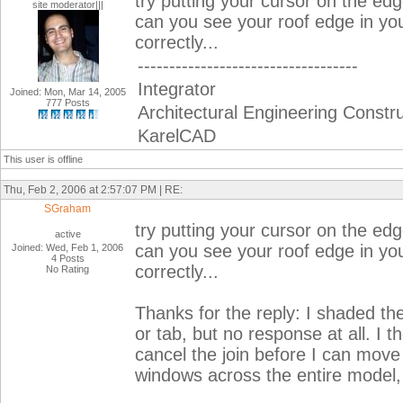
try putting your cursor on the edge
site moderator|||
can you see your roof edge in yo
correctly...
-----------------------------------
Integrator
Joined: Mon, Mar 14, 2005
777 Posts
Architectural Engineering Constr
KarelCAD
This user is offline
Thu, Feb 2, 2006 at 2:57:07 PM | RE:
SGraham
try putting your cursor on the edge
active
can you see your roof edge in yo
Joined: Wed, Feb 1, 2006
4 Posts
correctly...
No Rating
Thanks for the reply: I shaded th
or tab, but no response at all. I 
cancel the join before I can mov
windows across the entire model, b