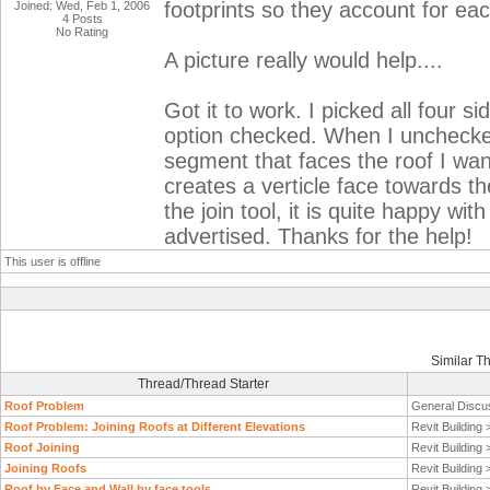
footprints so they account for eac
Joined: Wed, Feb 1, 2006
4 Posts
No Rating
A picture really would help....
Got it to work. I picked all four si
option checked. When I unchecked 
segment that faces the roof I want
creates a verticle face towards th
the join tool, it is quite happy wi
advertised. Thanks for the help!
This user is offline
Similar T
Thread/Thread Starter
Roof Problem
General Discu
Roof Problem: Joining Roofs at Different Elevations
Revit Building
Roof Joining
Revit Building
Joining Roofs
Revit Building
Roof by Face and Wall by face tools
Revit Building