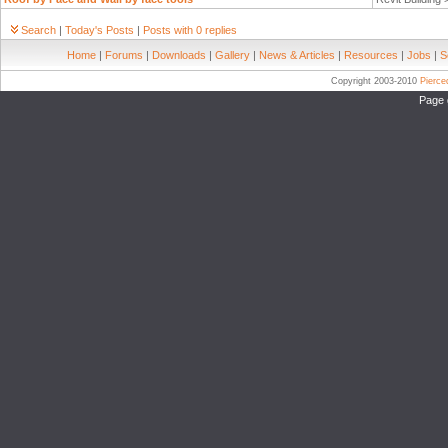
Search
|
Today's Posts
|
Posts with 0 replies
Home
|
Forums
|
Downloads
|
Gallery
|
News & Articles
|
Resources
|
Jobs
|
S
Copyright 2003-2010
Pierc
Page 