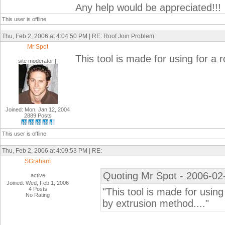
Any help would be appreciated!!!
This user is offline
Thu, Feb 2, 2006 at 4:04:50 PM | RE: Roof Join Problem
Mr Spot
This tool is made for using for a 
site moderator|||
Joined: Mon, Jan 12, 2004
2889 Posts
This user is offline
Thu, Feb 2, 2006 at 4:09:53 PM | RE:
SGraham
Quoting Mr Spot - 2006-02
active
Joined: Wed, Feb 1, 2006
4 Posts
"This tool is made for using
No Rating
by extrusion method...."