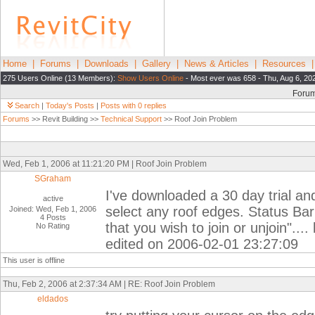
Home
|
Forums
|
Downloads
|
Gallery
|
News & Articles
|
Resources
275 Users Online (13 Members):
Show Users Online
- Most ever was 658 - Thu, Aug 6, 20
Foru
Search
|
Today's Posts
|
Posts with 0 replies
Forums
>> Revit Building >>
Technical Support
>> Roof Join Problem
Wed, Feb 1, 2006 at 11:21:20 PM | Roof Join Problem
SGraham
I've downloaded a 30 day trial and
active
select any roof edges. Status Bar
Joined: Wed, Feb 1, 2006
4 Posts
that you wish to join or unjoin"..
No Rating
edited on 2006-02-01 23:27:09
This user is offline
Thu, Feb 2, 2006 at 2:37:34 AM | RE: Roof Join Problem
eldados