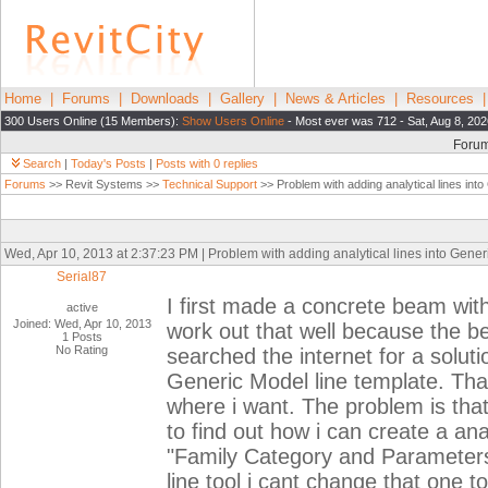
Home
|
Forums
|
Downloads
|
Gallery
|
News & Articles
|
Resources
300 Users Online (15 Members):
Show Users Online
- Most ever was 712 - Sat, Aug 8, 202
Foru
Search
|
Today's Posts
|
Posts with 0 replies
Forums
>> Revit Systems >>
Technical Support
>> Problem with adding analytical lines into
Wed, Apr 10, 2013 at 2:37:23 PM | Problem with adding analytical lines into Gener
Serial87
I first made a concrete beam with
active
Joined: Wed, Apr 10, 2013
work out that well because the b
1 Posts
No Rating
searched the internet for a solut
Generic Model line template. Tha
where i want. The problem is that 
to find out how i can create a ana
"Family Category and Parameters
line tool i cant change that one to