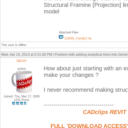
Structural Framine [Projection] 
model
Attached Files
118405_Family2.rfa
This user is offline
Wed, Apr 10, 2013 at 3:31:06 PM | Problem with adding analytical lines into Gener
dgcad
How about just starting with an 
active
make your changes ?
I never recommend making structur
Joined: Thu, Mar 17, 2005
1231 Posts
-----------------------------------
CADclips REVIT
FULL 'DOWNLOAD ACCESS' to