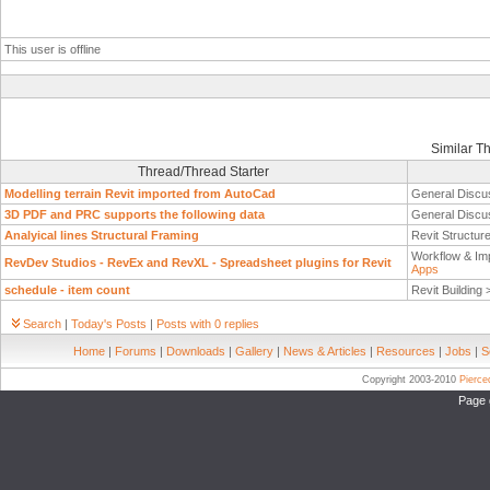
This user is offline
Similar T
Thread/Thread Starter
Modelling terrain Revit imported from AutoCad
General Discu
3D PDF and PRC supports the following data
General Discu
Analyical lines Structural Framing
Revit Structur
Workflow & Im
RevDev Studios - RevEx and RevXL - Spreadsheet plugins for Revit
Apps
schedule - item count
Revit Building
Search
|
Today's Posts
|
Posts with 0 replies
Home
|
Forums
|
Downloads
|
Gallery
|
News & Articles
|
Resources
|
Jobs
|
S
Copyright 2003-2010
Pierc
Page 