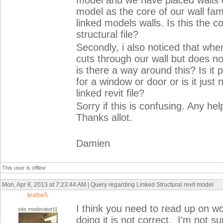
model and we have placed walls on
model as the core of our wall fami
linked models walls. Is this the c
structural file?
Secondly, i also noticed that when
cuts through our wall but does not
is there a way around this? Is it p
for a window or door or is it just 
linked revit file?
Sorry if this is confusing. Any h
Thanks allot.
Damien
This user is offline
Mon, Apr 8, 2013 at 7:23:44 AM | Query regarding Linked Structural revit model
teafoe5
I think you need to read up on w
site moderator|||
doing it is not correct. I'm not 