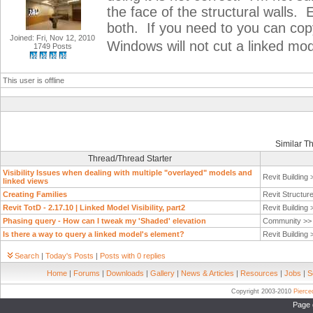
the face of the structural walls. 
both. If you need to you can copy
Joined: Fri, Nov 12, 2010
Windows will not cut a linked mo
1749 Posts
This user is offline
Similar T
Thread/Thread Starter
Visibility Issues when dealing with multiple "overlayed" models and
Revit Building
linked views
Creating Families
Revit Structur
Revit TotD - 2.17.10 | Linked Model Visibility, part2
Revit Building
Phasing query - How can I tweak my 'Shaded' elevation
Community >
Is there a way to query a linked model's element?
Revit Building
Search
|
Today's Posts
|
Posts with 0 replies
Home
|
Forums
|
Downloads
|
Gallery
|
News & Articles
|
Resources
|
Jobs
|
S
Copyright 2003-2010
Pierc
Page 