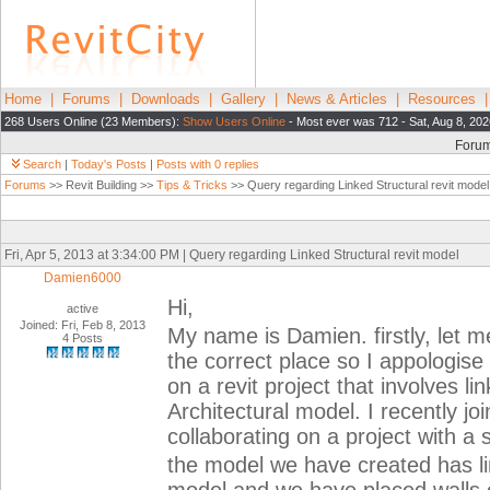
Home
|
Forums
|
Downloads
|
Gallery
|
News & Articles
|
Resources
268 Users Online (23 Members):
Show Users Online
- Most ever was 712 - Sat, Aug 8, 202
Foru
Search
|
Today's Posts
|
Posts with 0 replies
Forums
>> Revit Building >>
Tips & Tricks
>> Query regarding Linked Structural revit model
Fri, Apr 5, 2013 at 3:34:00 PM | Query regarding Linked Structural revit model
Damien6000
Hi,
active
Joined: Fri, Feb 8, 2013
My name is Damien. firstly, let me
4 Posts
the correct place so I appologise 
on a revit project that involves li
Architectural model. I recently joi
collaborating on a project with a 
the model we have created has lin