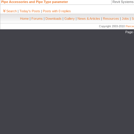
Pipe Accessories and Pipe Type parameter
Revit System
Search
|
Today's Posts
|
Posts with 0 replies
Home
|
Forums
|
Downloads
|
Gallery
|
News & Articles
|
Resources
|
Jobs
|
S
Copyright 2003-2010
Pierc
Page 