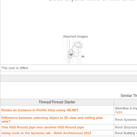
Attached Images
This user is offline
Similar T
Thread/Thread Starter
Workflow & Im
Rotate an Instance in Profile View using VB.NET
Apps
Difference between selecting object in 3D view and ceiling plan
Revit System
view?
Trim HSS Round pipe into another HSS Round pipe
Revit Structur
Using tools in the Systems tab - Revit Architecture 2013
Revit Building