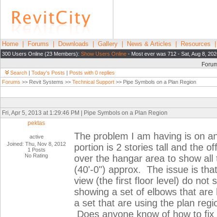
Home
|
Forums
|
Downloads
|
Gallery
|
News & Articles
|
Resources
300 Users Online (23 Members):
Show Users Online
- Most ever was 712 - Sat, Aug 8, 202
Foru
Search
|
Today's Posts
|
Posts with 0 replies
Forums
>> Revit Systems >>
Technical Support
>> Pipe Symbols on a Plan Region
Fri, Apr 5, 2013 at 1:29:46 PM | Pipe Symbols on a Plan Region
pektas
The problem I am having is on an
active
Joined: Thu, Nov 8, 2012
portion is 2 stories tall and the o
1 Posts
No Rating
over the hangar area to show all t
(40'-0") approx. The issue is that
view (the first floor level) do no
showing a set of elbows that are
a set that are using the plan reg
Does anyone know of how to fix 