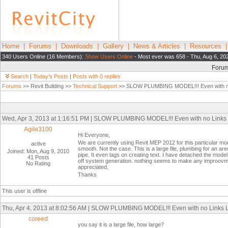
Home
|
Forums
|
Downloads
|
Gallery
|
News & Articles
|
Resources
340 Users Online (16 Members):
Show Users Online
- Most ever was 658 - Thu, Aug 6, 20
Foru
Search
|
Today's Posts
|
Posts with 0 replies
Forums
>> Revit Building >>
Technical Support
>> SLOW PLUMBING MODEL!!! Even with n
Wed, Apr 3, 2013 at 1:16:51 PM | SLOW PLUMBING MODEL!!! Even with no Links
Agile3100
Hi Everyone,
We are currently using Revit MEP 2012 for this particular m
active
smooth. Not the case. This is a large file, plumbing for an are
Joined: Mon, Aug 9, 2010
pipe. It even lags on creating text. I have detached the mode
41 Posts
off system generation. nothing seems to make any improovmen
No Rating
appreciated.
Thanks
This user is offline
Thu, Apr 4, 2013 at 8:02:56 AM | SLOW PLUMBING MODEL!!! Even with no Links
coreed
you say it is a large file, how large?