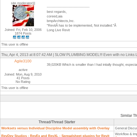
site moderator|||
-----------------------------------
best regards,
coreed,aia
bmpArchitects,Inc.
"RevitÂ has to be implemented, Not installed."Â
Joined: Fri, Feb 10, 2006
Long Live Revit
1874 Posts
This user is offline
Thu, Apr 4, 2013 at 8:07:42 AM | SLOW PLUMBING MODEL!!! Even with no Links
Agile3100
39,020KB Which is smaller than I had initally thought, especi
active
Joined: Mon, Aug 9, 2010
41 Posts
No Rating
This user is offline
Similar T
Thread/Thread Starter
Worksets versus Individual Discipline Model assembly with Overlay
General Discu
Workflow & Im
RevDev Studios - RevEx and RevXL - Spreadsheet plugins for Revit