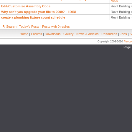
Apps
Edit/Customize Assembly Code
Revit Building
Why can't you upgrade your file to 2009? - I DID!
Revit Building
create a plumbing fixture count schedule
Revit Building
Search
|
Today's Posts
|
Posts with 0 replies
Home
|
Forums
|
Downloads
|
Gallery
|
News & Articles
|
Resources
|
Jobs
|
S
Copyright 2003-2010
Pierc
Page 