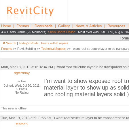
Home
|
Forums
|
Downloads
|
Gallery
|
News & Articles
|
Resources
437 Users Online (26 Members):
Show Users Online
- Most ever was 658 - Thu, Aug 6, 20
Foru
Search
|
Today's Posts
|
Posts with 0 replies
Forums
>> Revit Building >>
Technical Support
>> I want roof structure layer to be transpare
Mon, Mar 18, 2013 at 6:16:34 PM | I want roof structure layer to be transparent so ra
dgferriday
I'm want to show exposed roof truss
active
Joined: Wed, Jul 20, 2011
material layer to show up as soli
5 Posts
No Rating
and roofing material layers solid.)
This user is offline
Tue, Mar 19, 2013 at 9:11:56 AM | I want roof structure layer to be transparent so ra
teafoe5