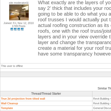
What exactly are the layers of y
site moderator|||
say 2' thick that includes your r
going to be able to do what you a
roof trusses I would actually put 
Joined: Fri, Nov 12, 2010
actual roofing construction as it
1749 Posts
roofs, one with the roof truss/jois
layers and in your view override t
layer and change the transparancy
create a material for your roof tr
have some transparancy however t
This user is offline
Similar T
Thread/Thread Starter
True 2d projection from tilted wall
Revit Building
Wall Cleanup
Revit Building
Template
General Discu