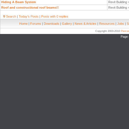
Hiding A Beam System
Revit Building
Roof and constructional roof beams!!
Revit Building
Search
|
Today's Posts
|
Posts with 0 replies
Home
|
Forums
|
Downloads
|
Gallery
|
News & Articles
|
Resources
|
Jobs
|
S
Copyright 2003-2010
Pierc
Page 