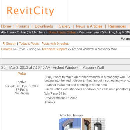
Home
|
Forums
|
Downloads
|
Gallery
|
News & Articles
|
Resources
492 Users Online (37 Members):
Show Users Online
- Most ever was 658 - Thu, Aug 6, 20
Foru
Search
|
Today's Posts
|
Posts with 0 replies
Forums
>> Revit Building >>
Technical Support
>> Arched Window in Masonry Wall
Sun, Mar 3, 2013 at 7:19:45 AM | Arched Window in Masonry Wall
Polar
Hi all, I want to make an arched window in a masonry wall. So
cutting into the wall I discover that I'm doint something wrong.
active
- cannot make cut and opening in same host
Joined: Sat, Dec 6, 2008
- in elevation with shadows shadows are cast on a phantom p
57 Posts
No Rating
Win 7 pro 64 bit
Revit Architecture 2013
Thanks
Attached Images