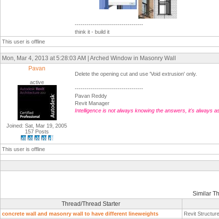
-----------------------------------
think it - build it
This user is offline
Mon, Mar 4, 2013 at 5:28:03 AM | Arched Window in Masonry Wall
Pavan
Delete the opening cut and use 'Void extrusion' only.
active
-----------------------------------
Pavan Reddy
Revit Manager
Intelligence is not always knowing the answers, it's always a
Joined: Sat, Mar 19, 2005
157 Posts
This user is offline
Similar T
Thread/Thread Starter
concrete wall and masonry wall to have different lineweights
Revit Structur