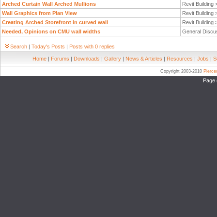
Arched Curtain Wall Arched Mullions
Revit Building
Wall Graphics from Plan View
Revit Building
Creating Arched Storefront in curved wall
Revit Building
Needed, Opinions on CMU wall widths
General Discu
Search
|
Today's Posts
|
Posts with 0 replies
Home
|
Forums
|
Downloads
|
Gallery
|
News & Articles
|
Resources
|
Jobs
|
S
Copyright 2003-2010
Pierc
Page 