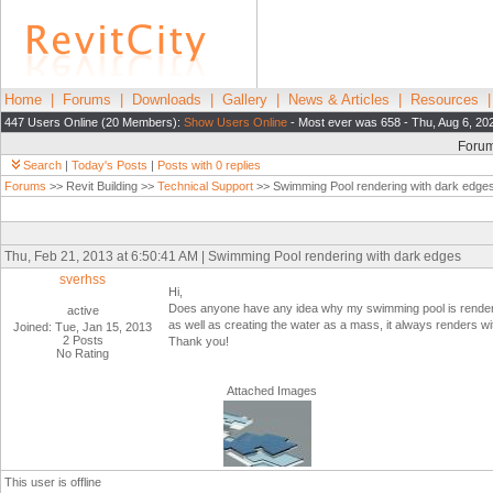
Home
|
Forums
|
Downloads
|
Gallery
|
News & Articles
|
Resources
447 Users Online (20 Members):
Show Users Online
- Most ever was 658 - Thu, Aug 6, 20
Foru
Search
|
Today's Posts
|
Posts with 0 replies
Forums
>> Revit Building >>
Technical Support
>> Swimming Pool rendering with dark edge
Thu, Feb 21, 2013 at 6:50:41 AM | Swimming Pool rendering with dark edges
sverhss
Hi,
Does anyone have any idea why my swimming pool is rendering
active
as well as creating the water as a mass, it always renders w
Joined: Tue, Jan 15, 2013
2 Posts
Thank you!
No Rating
Attached Images
This user is offline