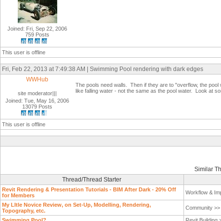
Joined: Fri, Sep 22, 2006
759 Posts
This user is offline
Fri, Feb 22, 2013 at 7:49:38 AM | Swimming Pool rendering with dark edges
WWHub
The pools need walls. Then if they are to "overflow, the poo
like falling water - not the same as the pool water. Look at s
site moderator|||
Joined: Tue, May 16, 2006
13079 Posts
This user is offline
Similar T
Thread/Thread Starter
Revit Rendering & Presentation Tutorials - BIM After Dark - 20% Off
Workflow & Im
for Members
My LItle Novice Review, on Set-Up, Modelling, Rendering,
Community >
Topography, etc.
Swimming Pool?
Revit Building