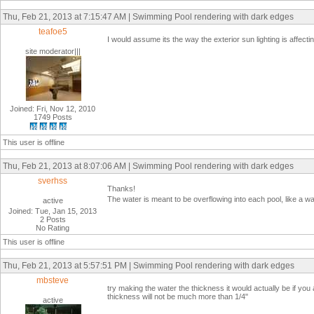
Thu, Feb 21, 2013 at 7:15:47 AM | Swimming Pool rendering with dark edges
teafoe5
I would assume its the way the exterior sun lighting is affec
site moderator|||
Joined: Fri, Nov 12, 2010
1749 Posts
This user is offline
Thu, Feb 21, 2013 at 8:07:06 AM | Swimming Pool rendering with dark edges
sverhss
Thanks!
The water is meant to be overflowing into each pool, like a waterf
active
Joined: Tue, Jan 15, 2013
2 Posts
No Rating
This user is offline
Thu, Feb 21, 2013 at 5:57:51 PM | Swimming Pool rendering with dark edges
mbsteve
try making the water the thickness it would actually be if you 
thickness will not be much more than 1/4"
active