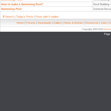
How to make a Swimming Pool?
Revit Building
Swimming Pool
General Discu
Search
|
Today's Posts
|
Posts with 0 replies
Home
|
Forums
|
Downloads
|
Gallery
|
News & Articles
|
Resources
|
Jobs
|
S
Copyright 2003-2010
Pierc
Page 