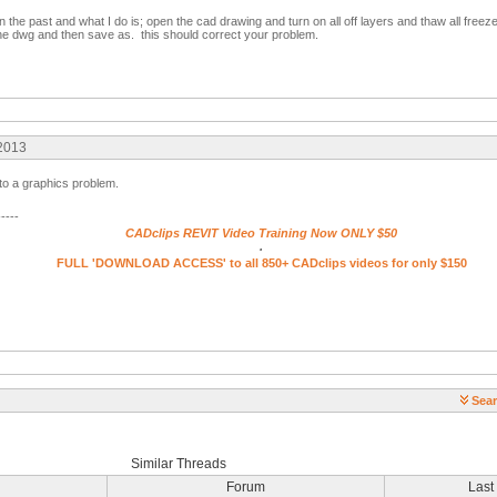
n the past and what I do is; open the cad drawing and turn on all off layers and thaw all free
the dwg and then save as. this should correct your problem.
 2013
 to a graphics problem.
-----
CADclips REVIT Video Training Now ONLY $50
.
FULL 'DOWNLOAD ACCESS' to all 850+ CADclips videos for only $150
Sear
Similar Threads
Forum
Last