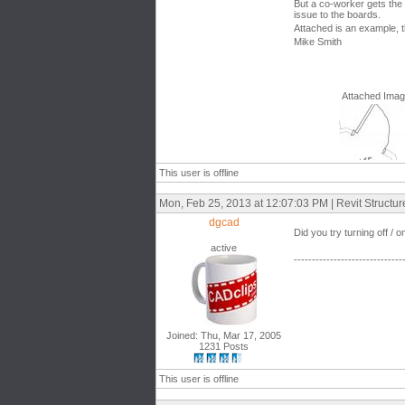
But a co-worker gets the 
issue to the boards.
Attached is an example, 
Mike Smith
Attached Ima
This user is offline
Mon, Feb 25, 2013 at 12:07:03 PM | Revit Structu
dgcad
Did you try turning off / 
active
------------------------------
Joined: Thu, Mar 17, 2005
1231 Posts
This user is offline