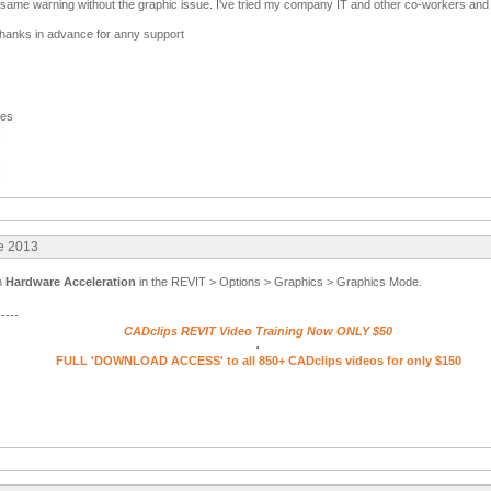
same warning without the graphic issue. I've tried my company IT and other co-workers and w
thanks in advance for anny support
ges
re 2013
on
Hardware Acceleration
in the REVIT > Options > Graphics > Graphics Mode.
-----
CADclips REVIT Video Training Now ONLY $50
.
FULL 'DOWNLOAD ACCESS' to all 850+ CADclips videos for only $150