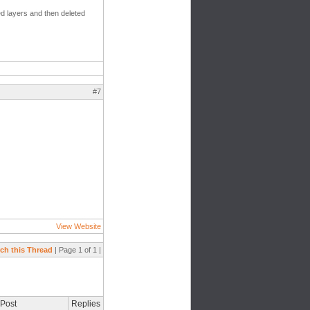
zed layers and then deleted
#7
View Website
ch this Thread
| Page 1 of 1 |
 Post
Replies