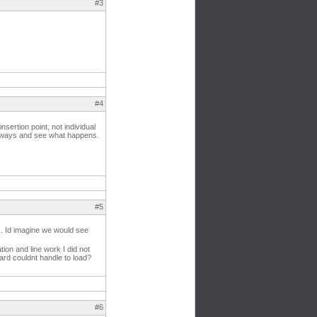
#3
#4
nsertion point, not individual
ot ways and see what happens.
#5
rk. Id imagine we would see
tion and line work I did not
card couldnt handle to load?
#6