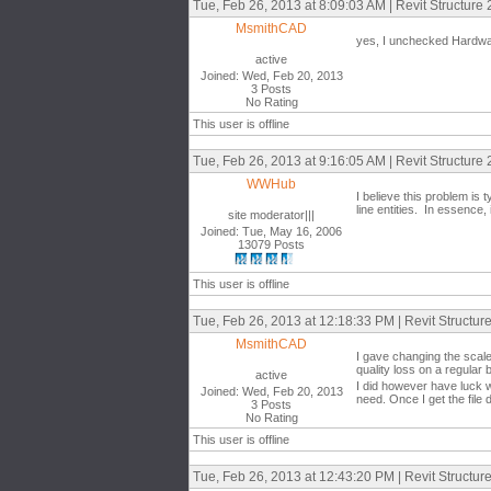
Tue, Feb 26, 2013 at 8:09:03 AM | Revit Structure
MsmithCAD
yes, I unchecked Hardware
active
Joined: Wed, Feb 20, 2013
3 Posts
No Rating
This user is offline
Tue, Feb 26, 2013 at 9:16:05 AM | Revit Structure
WWHub
I believe this problem is t
line entities. In essenc
site moderator|||
Joined: Tue, May 16, 2006
13079 Posts
This user is offline
Tue, Feb 26, 2013 at 12:18:33 PM | Revit Structur
MsmithCAD
I gave changing the scale
quality loss on a regular 
active
I did however have luck wi
Joined: Wed, Feb 20, 2013
need. Once I get the file 
3 Posts
No Rating
This user is offline
Tue, Feb 26, 2013 at 12:43:20 PM | Revit Structur