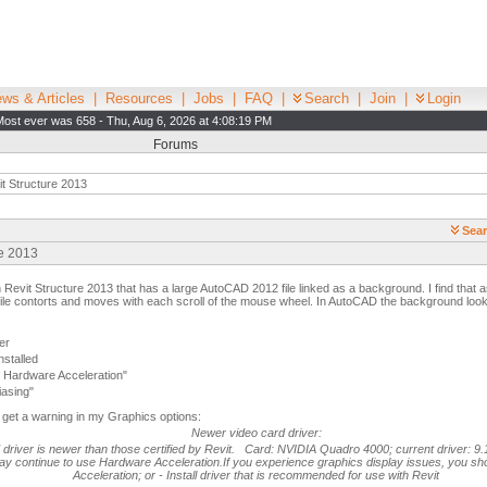
ws & Articles
|
Resources
|
Jobs
|
FAQ
|
Search
|
Join
|
Login
Most ever was 658 - Thu, Aug 6, 2026 at 4:08:19 PM
Forums
t Structure 2013
Sear
re 2013
n Revit Structure 2013 that has a large AutoCAD 2012 file linked as a background. I find that a
file contorts and moves with each scroll of the mouse wheel. In AutoCAD the background look
er
nstalled
Hardware Acceleration"
iasing"
do get a warning in my Graphics options:
Newer video card driver:
d driver is newer than those certified by Revit. Card: NVIDIA Quadro 4000; current driver: 9.
y continue to use Hardware Acceleration.If you experience graphics display issues, you sho
Acceleration; or - Install driver that is recommended for use with Revit