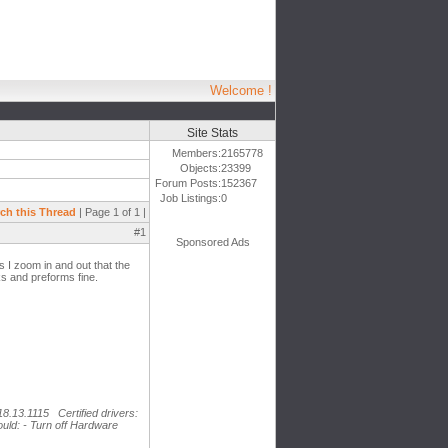
Welcome !
Site Stats
Members:
2165778
Objects:
23399
Forum Posts:
152367
Job Listings:
0
ch this Thread
| Page 1 of 1 |
#1
Sponsored Ads
s I zoom in and out that the
s and preforms fine.
18.13.1115 Certified drivers:
uld: - Turn off Hardware