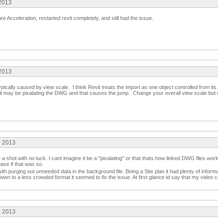
 2013
 Acceleration, restarted revit completely, and still had the issue.
 2013
ypically caused by view scale. I think Revit treats the import as one object controlled from its i
e, it may be pixalating the DWG and that causes the jump. Change your overall view scale b
e 2013
 a shot with no luck. I cant imagine it be a "pixalating" or that thats how linked DWG files wo
base if that was so.
th purging out unneeded data in the background file. Being a Site plan it had plenty of informa
down to a less crowded format it seemed to fix the issue. At first glance id say that my video 
e 2013