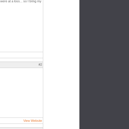
ere at a loss... so I bring my
#2
View Website