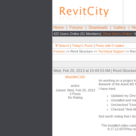
Home
|
Forums
|
Downloads
|
Gallery
|
Ne
422 Users Online (51 Members):
Show Users Online
- 
Search
|
Today's Posts
|
Posts with 0 replies
Forums
>> Revit Structure >>
Technical Support
>> Revi
Wed, Feb 20, 2013 at 10:49:53 AM | Revit Structu
MsmithCAD
Im working on a project i
linework of the AutoCAD 
active
I have tried:
Joined: Wed, Feb 20, 2013
3 Posts
Updated my Driv
No Rating
Unstalled and rei
Unchecked "Use 
Checked "Anti-Al
Itsd worth noting that I 
The installed video car
8.17.12.6570You ma