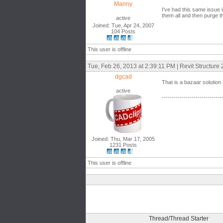
Manny
I've had this same issue i
them all and then purge 
active
Joined: Tue, Apr 24, 2007
104 Posts
This user is offline
Tue, Feb 26, 2013 at 2:39:11 PM | Revit Structure
dgcad
That is a bazaar solution
active
------------------------------
Joined: Thu, Mar 17, 2005
1231 Posts
This user is offline
Thread/Thread Starter