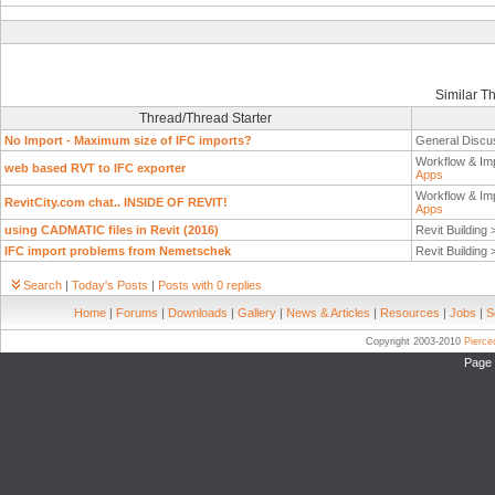
Similar T
Thread/Thread Starter
No Import - Maximum size of IFC imports?
General Discu
Workflow & Im
web based RVT to IFC exporter
Apps
Workflow & Im
RevitCity.com chat.. INSIDE OF REVIT!
Apps
using CADMATIC files in Revit (2016)
Revit Building
IFC import problems from Nemetschek
Revit Building
Search
|
Today's Posts
|
Posts with 0 replies
Home
|
Forums
|
Downloads
|
Gallery
|
News & Articles
|
Resources
|
Jobs
|
S
Copyright 2003-2010
Pierc
Page 