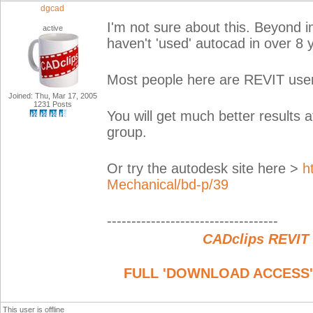
dgcad
I'm not sure about this. Beyond 
active
haven't 'used' autocad in over 8 
Most people here are REVIT user
Joined: Thu, Mar 17, 2005
1231 Posts
You will get much better results 
group.
Or try the autodesk site here >
h
Mechanical/bd-p/39
-----------------------------------
CADclips REVIT
FULL 'DOWNLOAD ACCESS' to
This user is offline