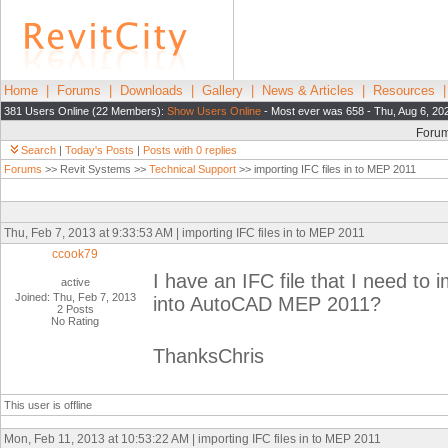
Home
|
Forums
|
Downloads
|
Gallery
|
News & Articles
|
Resources
381 Users Online (22 Members):
Show Users Online
- Most ever was 658 - Thu, Aug 6, 20
Foru
Search
|
Today's Posts
|
Posts with 0 replies
Forums
>> Revit Systems >>
Technical Support
>> importing IFC files in to MEP 2011
Thu, Feb 7, 2013 at 9:33:53 AM | importing IFC files in to MEP 2011
ccook79
I have an IFC file that I need to 
active
Joined: Thu, Feb 7, 2013
into AutoCAD MEP 2011?
2 Posts
No Rating
ThanksChris
This user is offline
Mon, Feb 11, 2013 at 10:53:22 AM | importing IFC files in to MEP 2011