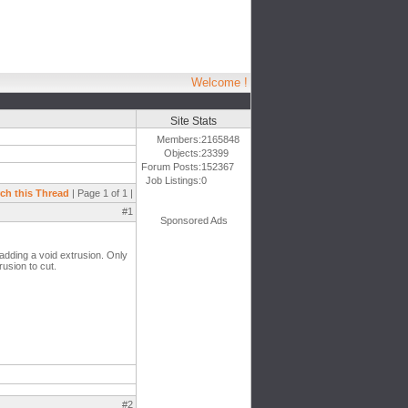
Welcome !
Site Stats
Members:
2165848
Objects:
23399
Forum Posts:
152367
Job Listings:
0
ch this Thread
| Page 1 of 1 |
#1
Sponsored Ads
 adding a void extrusion. Only
rusion to cut.
#2