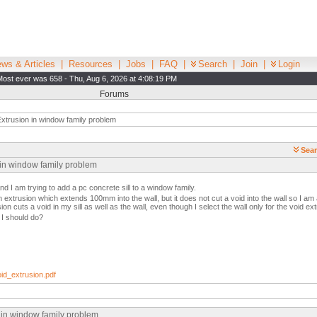
ws & Articles
|
Resources
|
Jobs
|
FAQ
|
Search
|
Join
|
Login
Most ever was 658 - Thu, Aug 6, 2026 at 4:08:19 PM
Forums
xtrusion in window family problem
Sear
 in window family problem
nd I am trying to add a pc concrete sill to a window family.
an extrusion which extends 100mm into the wall, but it does not cut a void into the wall so I am
on cuts a void in my sill as well as the wall, even though I select the wall only for the void ext
I should do?
d_extrusion.pdf
n in window family problem