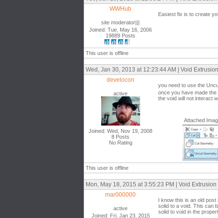
WWHub
Easiest fix is to create y
site moderator|||
Joined: Tue, May 16, 2006
19889 Posts
This user is offline
Wed, Jan 30, 2013 at 12:23:44 AM | Void Extrusio
develocon
you need to use the Uncut
once you have made the voi
active
the void will not interact w
Attached Ima
Joined: Wed, Nov 19, 2008
8 Posts
No Rating
This user is offline
Mon, May 18, 2015 at 3:55:23 PM | Void Extrusion
mar000000
I know this is an old post
solid to a void. This can
active
solid to void in the prope
Joined: Fri, Jan 23, 2015