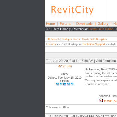
Home
|
Forums
|
Downloads
|
Gallery
|
Ne
351 Users Online (17 Members):
Show Users Online
- 
Search
|
Today's Posts
|
Posts with 0 replies
Forums
>> Revit Building >>
Technical Support
>> Void E
Tue, Jan 29, 2013 at 11:16:50 AM | Void Extrusion
MrSchumi
Hi! I'm using Revit 2013 a
I am creating the sill as 
active
problem is the void extrusi
Joined: Tue, May 18, 2010
Can anyone explain what 
8 Posts
Thanks in advance.
Attached Files
115521_Voi
This user is offline
Tue, Jan 29, 2013 at 12:05:24 PM | Void Extrusio