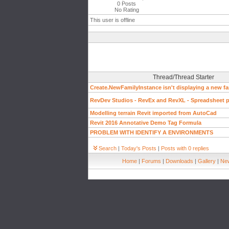
0 Posts
No Rating
This user is offline
Thread/Thread Starter
Create.NewFamilyInstance isn't displaying a new fa
RevDev Studios - RevEx and RevXL - Spreadsheet pl
Modelling terrain Revit imported from AutoCad
Revit 2016 Annotative Demo Tag Formula
PROBLEM WITH IDENTIFY A ENVIRONMENTS
Search
|
Today's Posts
|
Posts with 0 replies
Home
|
Forums
|
Downloads
|
Gallery
|
New