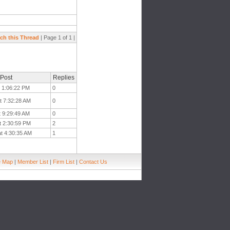
ch this Thread
| Page 1 of 1 |
 Post
Replies
t 1:06:22 PM
0
t 7:32:28 AM
0
t 9:29:49 AM
0
t 2:30:59 PM
2
at 4:30:35 AM
1
e Map
|
Member List
|
Firm List
|
Contact Us