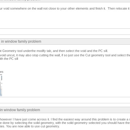
our void somewhere on the wall not close to your other elements and finish it. Then relocate it
n in window family problem
 Geometry tool underthe modify tab, and then select the void and the PC sill.
d uncut, it may also stop cutting the wall, if so just use the Cut geometry tool and select the
ith the PC sill
ges
 in window family problem
 however I have just come across it. I find the easiest way around this problem is to create a s
 be done by selecting the solid geometry, with the solid geometry selected you should have th
rties. You are now able to use cut geometry.