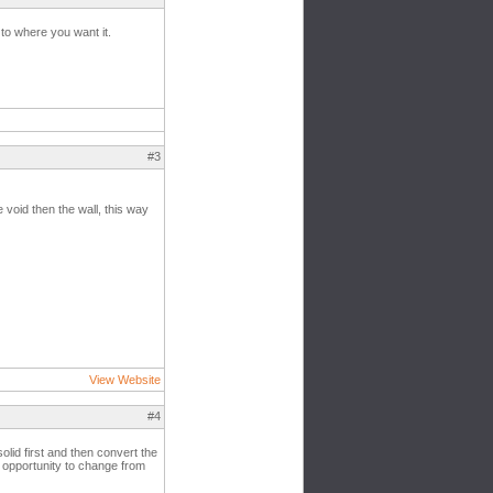
 to where you want it.
#3
 void then the wall, this way
View Website
#4
olid first and then convert the
e opportunity to change from