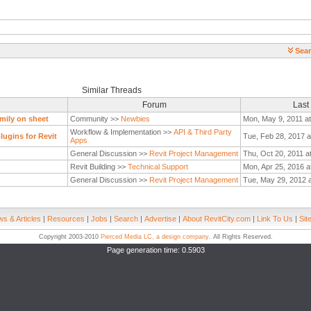
Sear
Similar Threads
Forum
Last
mily on sheet
Community >>
Newbies
Mon, May 9, 2011 a
Workflow & Implementation >>
API & Third Party
ugins for Revit
Tue, Feb 28, 2017 a
Apps
General Discussion >>
Revit Project Management
Thu, Oct 20, 2011 a
Revit Building >>
Technical Support
Mon, Apr 25, 2016 a
General Discussion >>
Revit Project Management
Tue, May 29, 2012 
s & Articles
|
Resources
|
Jobs
|
Search
|
Advertise
|
About RevitCity.com
|
Link To Us
|
Sit
Copyright 2003-2010
Pierced Media LC, a design company
. All Rights Reserved.
Page generation time: 0.5903