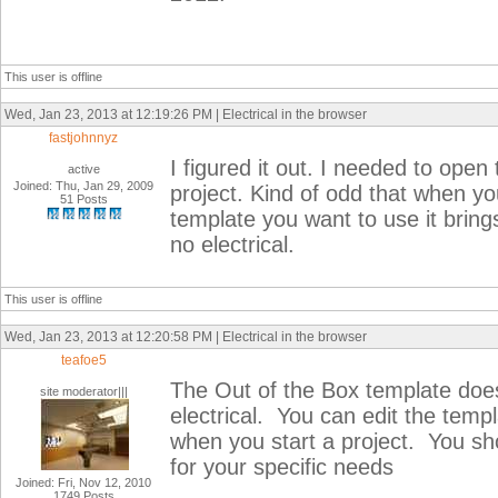
This user is offline
Wed, Jan 23, 2013 at 12:19:26 PM | Electrical in the browser
fastjohnnyz
I figured it out. I needed to op
active
Joined: Thu, Jan 29, 2009
project. Kind of odd that when y
51 Posts
template you want to use it bring
no electrical.
This user is offline
Wed, Jan 23, 2013 at 12:20:58 PM | Electrical in the browser
teafoe5
The Out of the Box template does 
site moderator|||
electrical. You can edit the templa
when you start a project. You s
for your specific needs
Joined: Fri, Nov 12, 2010
1749 Posts