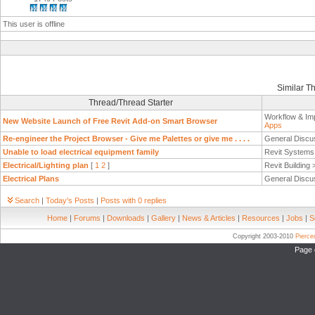
This user is offline
Similar T
Thread/Thread Starter
Workflow & Im
New Website Launch of Free Revit Add-on Smart Browser
Apps
Re-engineer the Project Browser - Give me Palettes or give me . . . .
General Discu
Unable to load electrical equipment family
Revit System
Electrical/Lighting plan
[
1
2
]
Revit Building
Electrical Plans
General Discu
Search
|
Today's Posts
|
Posts with 0 replies
Home
|
Forums
|
Downloads
|
Gallery
|
News & Articles
|
Resources
|
Jobs
|
S
Copyright 2003-2010
Pierc
Page 