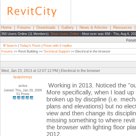
Home
|
Forums
|
Downloads
|
Gallery
|
News & Articles
|
Resources
350 Users Online (11 Members):
Show Users Online
- Most ever was 658 - Thu, Aug 6, 20
Foru
Search
|
Today's Posts
|
Posts with 0 replies
Forums
>> Revit Building >>
Technical Support
>> Electrical in the browser
Wed, Jan 23, 2013 at 12:07:12 PM | Electrical in the browser
fastjohnnyz
Working in 2013. Noticed the "out
active
Joined: Thu, Jan 29, 2009
More specifically, when I load up 
51 Posts
broken up by discpline (i.e. mecha
plans and elevations) but no elect
view and then change its discipline 
missing something to where revit a
the browser with lighting floor pl
2012.