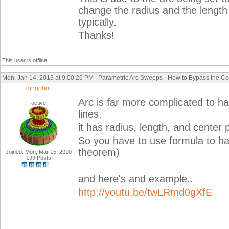
change the radius and the length 
typically.
Thanks!
This user is offline
Mon, Jan 14, 2013 at 9:00:26 PM | Parametric Arc Sweeps - How to Bypass the Co
dingohot
Arc is far more complicated to h
active
lines.
it has radius, length, and center 
So you have to use formula to ha
theorem)
Joined: Mon, Mar 15, 2010
199 Posts
and here's and example..
http://youtu.be/twLRmd0gXfE