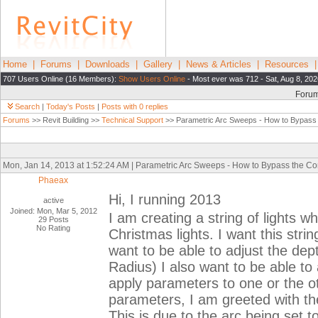
Home
|
Forums
|
Downloads
|
Gallery
|
News & Articles
|
Resources
707 Users Online (16 Members):
Show Users Online
- Most ever was 712 - Sat, Aug 8, 202
Foru
Search
|
Today's Posts
|
Posts with 0 replies
Forums
>> Revit Building >>
Technical Support
>> Parametric Arc Sweeps - How to Bypass 
Mon, Jan 14, 2013 at 1:52:24 AM | Parametric Arc Sweeps - How to Bypass the Co
Phaeax
Hi, I running 2013
active
Joined: Mon, Mar 5, 2012
I am creating a string of lights wh
29 Posts
No Rating
Christmas lights. I want this strin
want to be able to adjust the dep
Radius) I also want to be able to 
apply parameters to one or the ot
parameters, I am greeted with the
This is due to the arc being set 