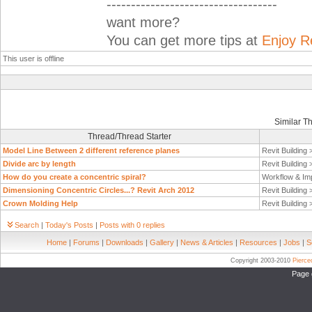
-----------------------------------
want more?
You can get more tips at
Enjoy R
This user is offline
Similar T
Thread/Thread Starter
Model Line Between 2 different reference planes
Revit Building
Divide arc by length
Revit Building
How do you create a concentric spiral?
Workflow & Im
Dimensioning Concentric Circles...? Revit Arch 2012
Revit Building
Crown Molding Help
Revit Building
Search
|
Today's Posts
|
Posts with 0 replies
Home
|
Forums
|
Downloads
|
Gallery
|
News & Articles
|
Resources
|
Jobs
|
S
Copyright 2003-2010
Pierc
Page 