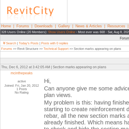
Home
|
Forums
|
Downloads
|
Gallery
|
News & Articles
|
Resources
328 Users Online (20 Members):
Show Users Online
- Most ever was 668 - Sat, Aug 8, 20
Foru
Search
|
Today's Posts
|
Posts with 0 replies
Forums
>> Revit Structure >>
Technical Support
>> Section marks appearing on plans
Thu, Dec 6, 2012 at 3:42:05 AM | Section marks appearing on plans
mcinthepeaks
Hi,
active
Joined: Fri, Jan 20, 2012
Can anyone give me some advice
1 Posts
No Rating
plan views.
My problem is this: having finis
starting to create reinforcement 
rebar, all the new section marks
already finished. Which means ha