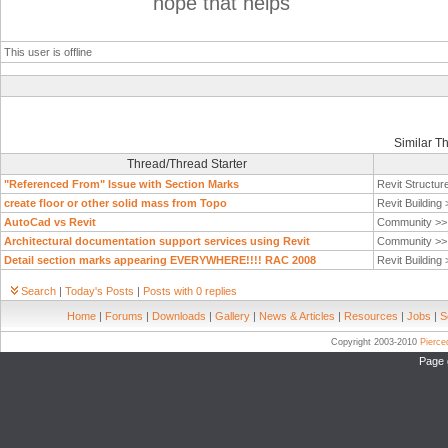
hope that helps
This user is offline
Similar T
Thread/Thread Starter
"Referenced From" Issue with Section Marks
Revit Structur
create floor or other solid mass from Topo
Revit Building
AutoCad vs Revit
Community >
Architectural documentation support services using Revit
Community >
Detail section marks appearing EVERYWHERE!!!! RAC 2008
Revit Building
Search
|
Today's Posts
|
Posts with 0 replies
Home
|
Forums
|
Downloads
|
Gallery
|
News & Articles
|
Resources
|
Jobs
|
S
Copyright 2003-2010
Pierc
Page 