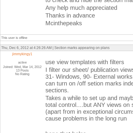
to check and hide the section ma
Any help much appreciated
Thanks in advance
Mcinthepeaks
This user is offline
Thu, Dec 6, 2012 at 4:26:26 AM | Section marks appearing on plans
jimmykingy1
use view templates with filters
active
Joined: Wed, Mar 14, 2012
I filter our sheet/ publication vi
13 Posts
No Rating
31- Windows, 90- External works. 
can turn on /off setion marks i
sections.
Takes a while to set up and maybe
total control....but ANY views o
(apart from in exceptional circums
cause problems in the long run