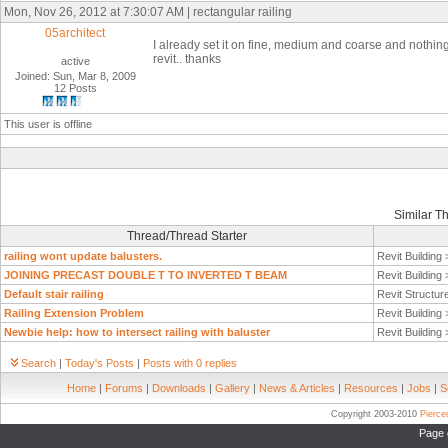
Mon, Nov 26, 2012 at 7:30:07 AM | rectangular railing
05architect
I
already set it on fine, medium and coarse and nothin
revit.. thanks
active
Joined: Sun, Mar 8, 2009
12 Posts
This user is offline
Similar T
Thread/Thread Starter
railing wont update balusters.
Revit Building
JOINING PRECAST DOUBLE T TO INVERTED T BEAM
Revit Building
Default stair railing
Revit Structur
Railing Extension Problem
Revit Building
Newbie help: how to intersect railing with baluster
Revit Building
Search
|
Today's Posts
|
Posts with 0 replies
Home
|
Forums
|
Downloads
|
Gallery
|
News & Articles
|
Resources
|
Jobs
|
S
Copyright 2003-2010
Pierc
Page 