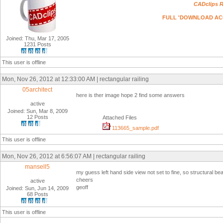
CADclips R
FULL 'DOWNLOAD ACCESS
Joined: Thu, Mar 17, 2005
1231 Posts
This user is offline
Mon, Nov 26, 2012 at 12:33:00 AM | rectangular railing
05architect
here is ther image hope 2 find some answers
active
Joined: Sun, Mar 8, 2009
12 Posts
Attached Files
113665_sample.pdf
This user is offline
Mon, Nov 26, 2012 at 6:56:07 AM | rectangular railing
mansell5
my guess left hand side view not set to fine, so structural be
cheers
active
geoff
Joined: Sun, Jun 14, 2009
68 Posts
This user is offline