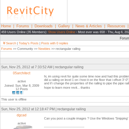
Home
|
Forums
|
Downloads
|
Gallery
|
News & Articles
|
Resources
459 Users Online (35 Members):
Show Users Online
- Most ever was 658 - Thu, Aug 6, 20
Foru
Search
|
Today's Posts
|
Posts with 0 replies
Forums
>> Community >>
Newbies
>> rectangular railing
Sun, Nov 25, 2012 at 7:33:52 AM | rectangular railing
05architect
hi, im using revit for quite some time now and had this problem 
did a railing on level 1 on i host it on the floor that i offset 3'-0"
active
and if i change the properties of the railing to pipe the pipe rail
Joined: Sun, Mar 8, 2009
hope to learn more revit... thanks
12 Posts
This user is offline
Sun, Nov 25, 2012 at 12:18:47 PM | rectangular railing
dgcad
Can you post a couple images ? Use the Windows 'Snipping' t
active
-----------------------------------