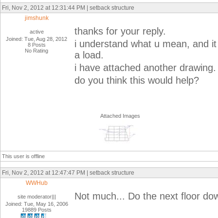
Fri, Nov 2, 2012 at 12:31:44 PM | setback structure
jimshunk
thanks for your reply.
active
Joined: Tue, Aug 28, 2012
i understand what u mean, and it
8 Posts
No Rating
a load.
i have attached another drawing.
do you think this would help?
Attached Images
This user is offline
Fri, Nov 2, 2012 at 12:47:47 PM | setback structure
WWHub
Not much... Do the next floor down
site moderator|||
Joined: Tue, May 16, 2006
19889 Posts