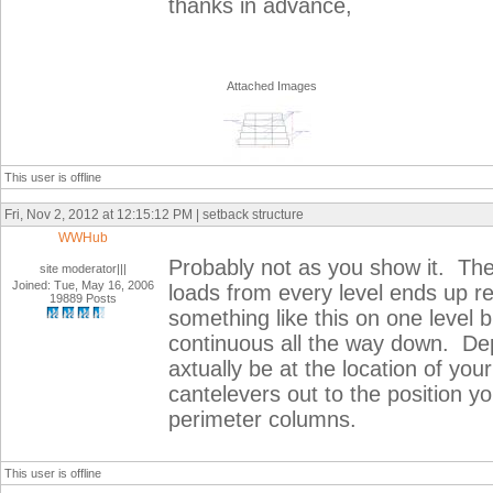
thanks in advance,
Attached Images
This user is offline
Fri, Nov 2, 2012 at 12:15:12 PM | setback structure
WWHub
Probably not as you show it. The 
site moderator|||
Joined: Tue, May 16, 2006
loads from every level ends up r
19889 Posts
something like this on one level 
continuous all the way down. De
axtually be at the location of you
cantelevers out to the position yo
perimeter columns.
This user is offline