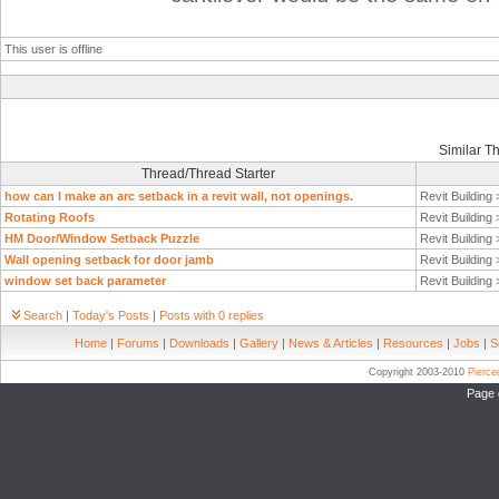
This user is offline
Similar T
Thread/Thread Starter
how can I make an arc setback in a revit wall, not openings.
Revit Building
Rotating Roofs
Revit Building
HM Door/Window Setback Puzzle
Revit Building
Wall opening setback for door jamb
Revit Building
window set back parameter
Revit Building
Search
|
Today's Posts
|
Posts with 0 replies
Home
|
Forums
|
Downloads
|
Gallery
|
News & Articles
|
Resources
|
Jobs
|
S
Copyright 2003-2010
Pierc
Page 