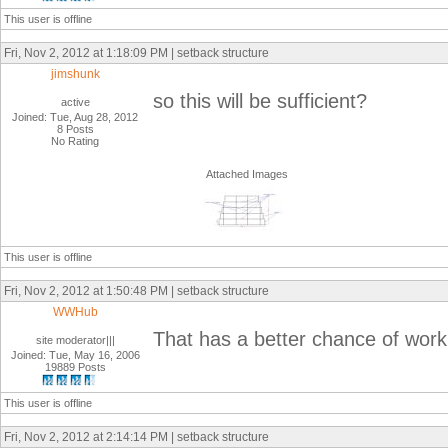
This user is offline
Fri, Nov 2, 2012 at 1:18:09 PM | setback structure
jimshunk
so this will be sufficient?
active
Joined: Tue, Aug 28, 2012
8 Posts
No Rating
Attached Images
This user is offline
Fri, Nov 2, 2012 at 1:50:48 PM | setback structure
WWHub
That has a better chance of work
site moderator|||
Joined: Tue, May 16, 2006
19889 Posts
This user is offline
Fri, Nov 2, 2012 at 2:14:14 PM | setback structure