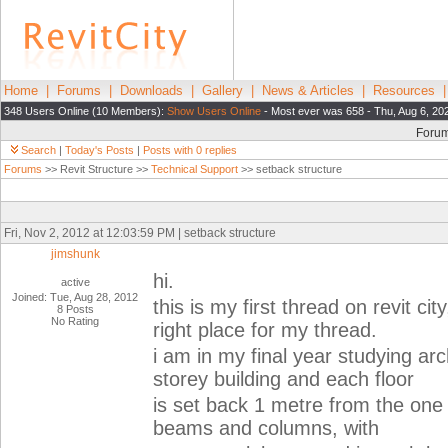
Home
|
Forums
|
Downloads
|
Gallery
|
News & Articles
|
Resources
348 Users Online (10 Members):
Show Users Online
- Most ever was 658 - Thu, Aug 6, 20
Foru
Search
|
Today's Posts
|
Posts with 0 replies
Forums
>> Revit Structure >>
Technical Support
>> setback structure
Fri, Nov 2, 2012 at 12:03:59 PM | setback structure
jimshunk
hi.
active
Joined: Tue, Aug 28, 2012
this is my first thread on revit cit
8 Posts
No Rating
right place for my thread.
i am in my final year studying ar
storey building and each floor
is set back 1 metre from the one b
beams and columns, with