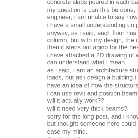
concrete slabs poured in each ba
my question is can this be done, 
engineer, i am unable to say how 
i have a small understanding on 
anyway, as i said, each floor has
column, but with my design, the 
then it steps out aginb for the nex
i have attached a 2D drawing of wh
can understand what i mean.
as i said, i am an architecture stu
loads, but as i design a building i 
have an idea of how the structur
i can use revit and position beam
will it actually work??
will it need very thick beams?
sorry for the long post, and i kno
but thought someone here could
ease my mind.