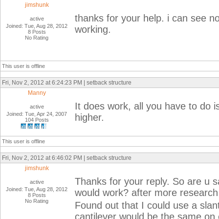
jimshunk
thanks for your help. i can see n
active
Joined: Tue, Aug 28, 2012
working.
8 Posts
No Rating
This user is offline
Fri, Nov 2, 2012 at 6:24:23 PM | setback structure
Manny
It does work, all you have to do
active
Joined: Tue, Apr 24, 2007
higher.
104 Posts
This user is offline
Fri, Nov 2, 2012 at 6:46:02 PM | setback structure
jimshunk
Thanks for your reply. So are u s
active
Joined: Tue, Aug 28, 2012
would work? after more research 
8 Posts
No Rating
Found out that I could use a sla
cantilever would be the same on e