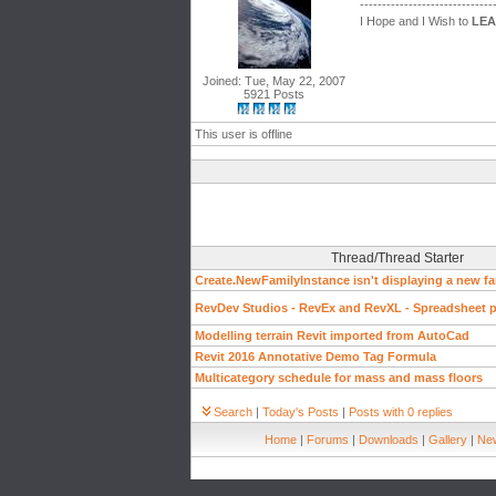
------------------------------
I Hope and I Wish to
LE
Joined: Tue, May 22, 2007
5921 Posts
This user is offline
Thread/Thread Starter
Create.NewFamilyInstance isn't displaying a new fa
RevDev Studios - RevEx and RevXL - Spreadsheet pl
Modelling terrain Revit imported from AutoCad
Revit 2016 Annotative Demo Tag Formula
Multicategory schedule for mass and mass floors
Search
|
Today's Posts
|
Posts with 0 replies
Home
|
Forums
|
Downloads
|
Gallery
|
New