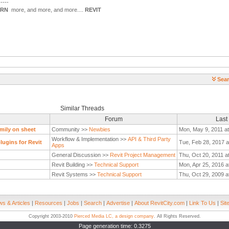
-----
ARN
more, and more, and more....
REVIT
Sear
Similar Threads
Forum
Last
mily on sheet
Community >>
Newbies
Mon, May 9, 2011 a
Workflow & Implementation >>
API & Third Party
ugins for Revit
Tue, Feb 28, 2017 a
Apps
General Discussion >>
Revit Project Management
Thu, Oct 20, 2011 a
Revit Building >>
Technical Support
Mon, Apr 25, 2016 a
Revit Systems >>
Technical Support
Thu, Oct 29, 2009 a
s & Articles
|
Resources
|
Jobs
|
Search
|
Advertise
|
About RevitCity.com
|
Link To Us
|
Sit
Copyright 2003-2010
Pierced Media LC, a design company
. All Rights Reserved.
Page generation time: 0.3275