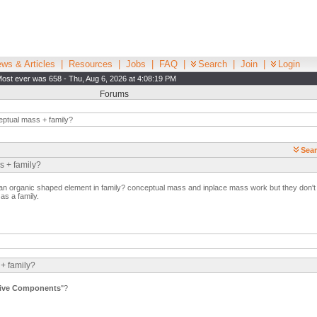
ws & Articles
|
Resources
|
Jobs
|
FAQ
|
Search
|
Join
|
Login
ost ever was 658 - Thu, Aug 6, 2026 at 4:08:19 PM
Forums
ptual mass + family?
Sear
s + family?
 an organic shaped element in family? conceptual mass and inplace mass work but they don't ac
 as a family.
 + family?
ive Components
"?