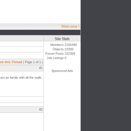
Welcome !
Site Stats
Members:
2165480
Objects:
23399
Forum Posts:
152369
Job Listings:
0
ch this Thread
| Page 1 of 1 |
#1
Sponsored Ads
t as family with all the walls.
#2