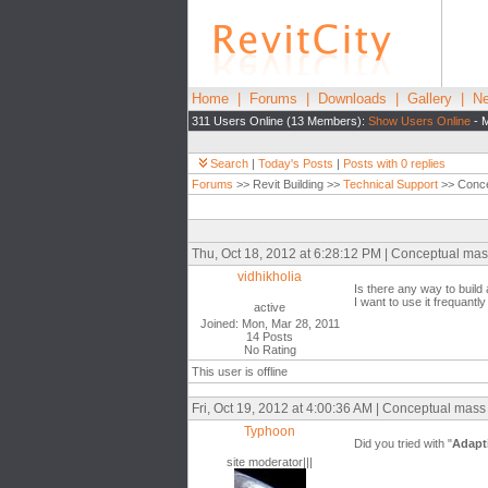
Home
|
Forums
|
Downloads
|
Gallery
|
Ne
311 Users Online (13 Members):
Show Users Online
- M
Search
|
Today's Posts
|
Posts with 0 replies
Forums
>> Revit Building >>
Technical Support
>> Conce
Thu, Oct 18, 2012 at 6:28:12 PM | Conceptual mas
vidhikholia
Is there any way to build
I want to use it frequantly
active
Joined: Mon, Mar 28, 2011
14 Posts
No Rating
This user is offline
Fri, Oct 19, 2012 at 4:00:36 AM | Conceptual mass
Typhoon
Did you tried with "
Adapt
site moderator|||