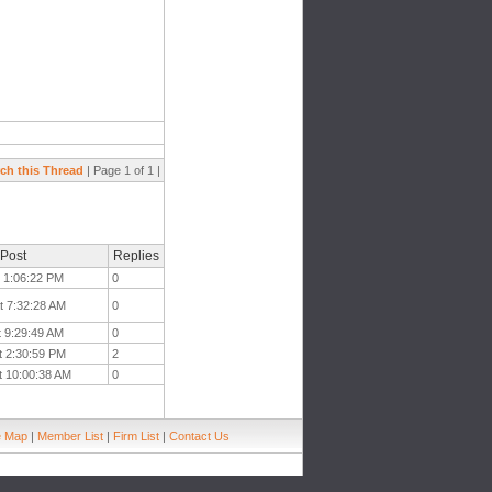
ch this Thread
| Page 1 of 1 |
 Post
Replies
t 1:06:22 PM
0
t 7:32:28 AM
0
t 9:29:49 AM
0
t 2:30:59 PM
2
t 10:00:38 AM
0
e Map
|
Member List
|
Firm List
|
Contact Us