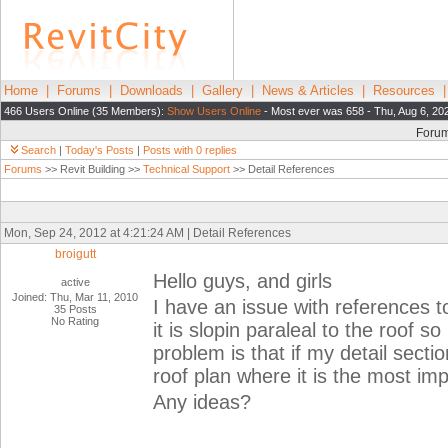
Home
|
Forums
|
Downloads
|
Gallery
|
News & Articles
|
Resources
466 Users Online (35 Members):
Show Users Online
- Most ever was 658 - Thu, Aug 6, 20
Foru
Search
|
Today's Posts
|
Posts with 0 replies
Forums
>> Revit Building >>
Technical Support
>> Detail References
Mon, Sep 24, 2012 at 4:21:24 AM | Detail References
broigutt
Hello guys, and girls
active
Joined: Thu, Mar 11, 2010
I have an issue with references 
35 Posts
No Rating
it is slopin paraleal to the roof s
problem is that if my detail secti
roof plan where it is the most im
Any ideas?