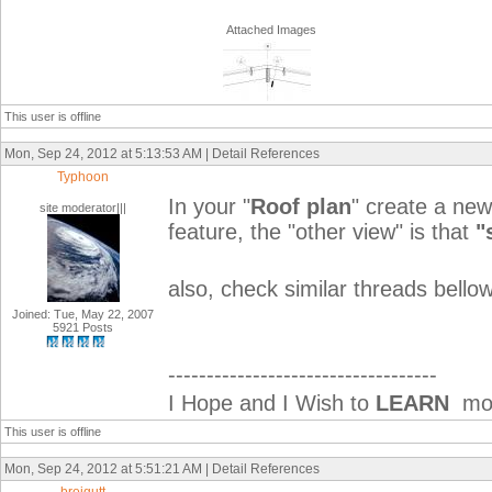
Attached Images
This user is offline
Mon, Sep 24, 2012 at 5:13:53 AM | Detail References
Typhoon
In your "
Roof plan
" create a new
site moderator|||
feature, the "other view" is that
"
also, check similar threads bellow
Joined: Tue, May 22, 2007
5921 Posts
-----------------------------------
I Hope and I Wish to
LEARN
mor
This user is offline
Mon, Sep 24, 2012 at 5:51:21 AM | Detail References