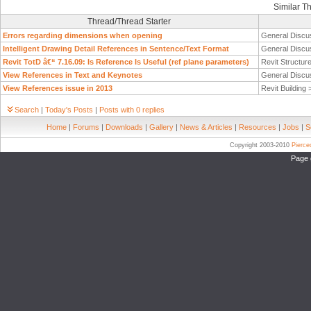
Similar T
Thread/Thread Starter
Errors regarding dimensions when opening
General Discu
Intelligent Drawing Detail References in Sentence/Text Format
General Discu
Revit TotD â€“ 7.16.09: Is Reference Is Useful (ref plane parameters)
Revit Structur
View References in Text and Keynotes
General Discu
View References issue in 2013
Revit Building
Search
|
Today's Posts
|
Posts with 0 replies
Home
|
Forums
|
Downloads
|
Gallery
|
News & Articles
|
Resources
|
Jobs
|
S
Copyright 2003-2010
Pierc
Page 