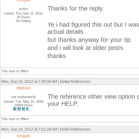
broigutt
Thanks for the reply.
active
Joined: Thu, Mar 11, 2010
35 Posts
No Rating
Ye i had figured this out but I w
actual details
but thanks anyway for your tip
and i will look at older posts
thanks
This user is offline
Mon, Sep 24, 2012 at 7:39:08 AM | Detail References
WWHub
The reference other view option 
site moderator|||
Joined: Tue, May 16, 2006
your HELP.
19889 Posts
This user is offline
Mon, Sep 24, 2012 at 7:51:28 AM | Detail References
broigutt