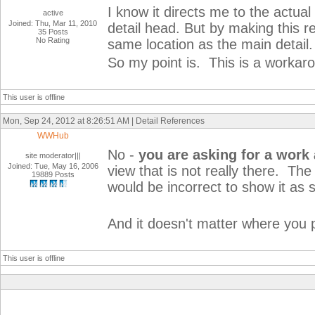
I know it directs me to the actual
active
Joined: Thu, Mar 11, 2010
detail head. But by making this ref
35 Posts
No Rating
same location as the main detail.
So my point is. This is a workaro
This user is offline
Mon, Sep 24, 2012 at 8:26:51 AM | Detail References
WWHub
No -
you are asking for a work
site moderator|||
Joined: Tue, May 16, 2006
view that is not really there. The
19889 Posts
would be incorrect to show it as
And it doesn't matter where you p
This user is offline