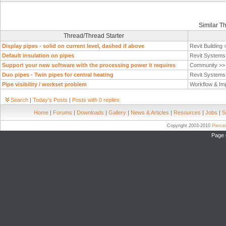
Similar T
Thread/Thread Starter
Display pipes - solid on current level, dashed if above
Revit Building
Default insulation on pipes
Revit System
Support your new software with the processing power it requires
Community >
Duo pipes - Twin pipes for central heating
Revit System
Pipe visibility / workset problem
Workflow & Im
Search
|
Today's Posts
|
Posts with 0 replies
Home
|
Forums
|
Downloads
|
Gallery
|
News & Articles
|
Resources
|
Jobs
|
S
Copyright 2003-2010
Pierc
Page 