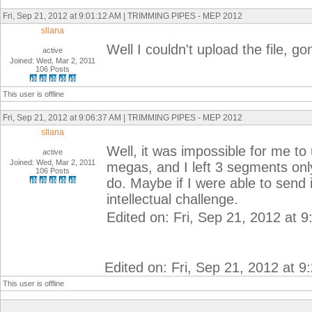
Fri, Sep 21, 2012 at 9:01:12 AM | TRIMMING PIPES - MEP 2012
sllana
Well I couldn't upload the file, go
active
Joined: Wed, Mar 2, 2011
106 Posts
This user is offline
Fri, Sep 21, 2012 at 9:06:37 AM | TRIMMING PIPES - MEP 2012
sllana
Well, it was impossible for me to u
active
Joined: Wed, Mar 2, 2011
megas, and I left 3 segments onl
106 Posts
do. Maybe if I were able to send 
intellectual challenge.
Edited on: Fri, Sep 21, 2012 at 
Edited on: Fri, Sep 21, 2012 at 
This user is offline