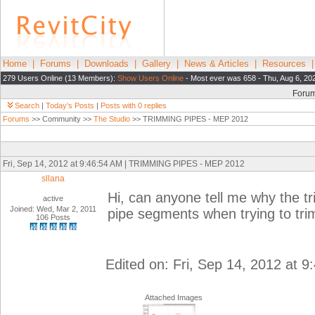
Home
|
Forums
|
Downloads
|
Gallery
|
News & Articles
|
Resources
279 Users Online (13 Members):
Show Users Online
- Most ever was 658 - Thu, Aug 6, 20
Foru
Search
|
Today's Posts
|
Posts with 0 replies
Forums
>> Community >>
The Studio
>> TRIMMING PIPES - MEP 2012
Fri, Sep 14, 2012 at 9:46:54 AM | TRIMMING PIPES - MEP 2012
sllana
Hi, can anyone tell me why the t
active
Joined: Wed, Mar 2, 2011
pipe segments when trying to tri
106 Posts
Edited on: Fri, Sep 14, 2012 at 
Attached Images