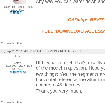
Any way you can water down and s
Joined: Thu, Mar 17, 2005
1231 Posts
-----------------------------------
CADclips REVIT
FULL 'DOWNLOAD ACCESS' to
This user is offline
Fri, Sep 21, 2012 at 8:56:26 AM | TRIMMING PIPES - MEP 2012
sllana
UFF, what a relief, that's exactly
active
Joined: Wed, Mar 2, 2011
of the model in question. Hope y
106 Posts
two things: Yes, the segments ar
horizontal reference line after tr
update to 45 degrees.
Thank you very much.
This user is offline