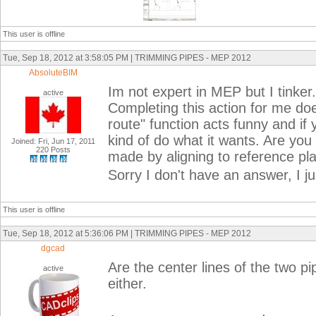
This user is offline
Tue, Sep 18, 2012 at 3:58:05 PM | TRIMMING PIPES - MEP 2012
AbsoluteBIM
Im not expert in MEP but I tinker. 
active
Completing this action for me do
route" function acts funny and if yo
kind of do what it wants. Are you 
Joined: Fri, Jun 17, 2011
220 Posts
made by aligning to reference pl
Sorry I don't have an answer, I ju
This user is offline
Tue, Sep 18, 2012 at 5:36:06 PM | TRIMMING PIPES - MEP 2012
dgcad
Are the center lines of the two pi
active
either.