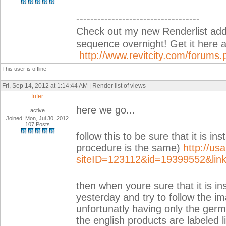
-----------------------------------
Check out my new Renderlist add-i
sequence overnight! Get it her
http://www.revitcity.com/forum
This user is offline
Fri, Sep 14, 2012 at 1:14:44 AM | Render list of views
frifer
here we go...
active
Joined: Mon, Jul 30, 2012
107 Posts
follow this to be sure that it is ins
procedure is the same)
http://us
siteID=123112&id=19399552&lin
then when youre sure that it is ins
yesterday and try to follow the im
unfortunatly having only the germa
the english products are labeled l