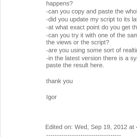
happens?
-can you copy and paste the who
-did you update my script to its l
-at what exact point do you get t
-can you try it with one of the sam
the views or the script?
-are you using some sort of real
-in the latest version there is a s
paste the result here.
thank you
Igor
Edited on: Wed, Sep 19, 2012 at
-----------------------------------