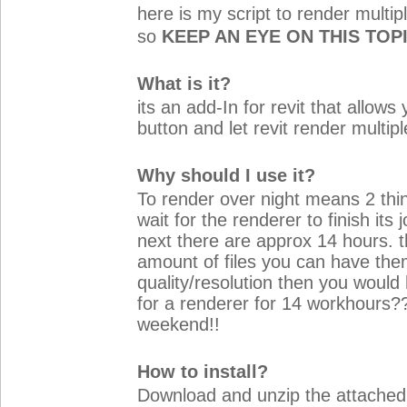
here is my script to render multip
so
KEEP AN EYE ON THIS TOP
What is it?
its an add-In for revit that allows
button and let revit render multip
Why should I use it?
To render over night means 2 thi
wait for the renderer to finish it
next there are approx 14 hours. t
amount of files you can have the
quality/resolution then you would
for a renderer for 14 workhours?
weekend!!
How to install?
Download and unzip the attached 