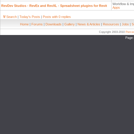
Workflow & Im
RevDev Studios - RevEx and RevXL - Spreadsheet plugins for Revit
Apps
Search
|
Today's Posts
|
Posts with 0 replies
Home
|
Forums
|
Downloads
|
Gallery
|
News & Articles
|
Resources
|
Jobs
|
S
Copyright 2003-2010
Pierc
Page 