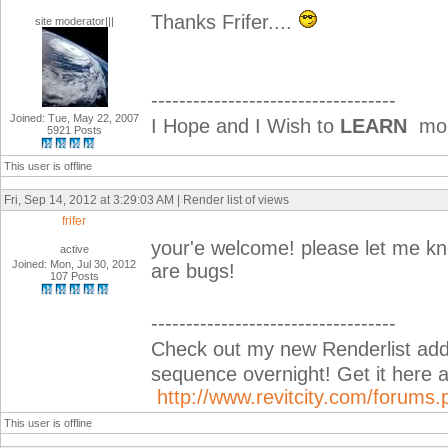
Thanks Frifer....
site moderator|||
-----------------------------------
Joined: Tue, May 22, 2007
I Hope and I Wish to
LEARN
more
5921 Posts
This user is offline
Fri, Sep 14, 2012 at 3:29:03 AM | Render list of views
frifer
your'e welcome! please let me know
active
Joined: Mon, Jul 30, 2012
are bugs!
107 Posts
-----------------------------------
Check out my new Renderlist add-i
sequence overnight! Get it her
http://www.revitcity.com/forum
This user is offline