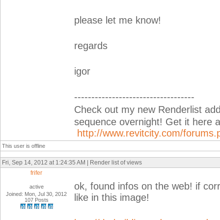
please let me know!
regards
igor
-----------------------------------
Check out my new Renderlist add-i
sequence overnight! Get it her
http://www.revitcity.com/forum
This user is offline
Fri, Sep 14, 2012 at 1:24:35 AM | Render list of views
frifer
ok, found infos on the web! if cor
active
Joined: Mon, Jul 30, 2012
like in this image!
107 Posts