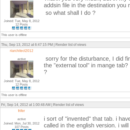
addsin file in the destination you
so what shall I do ?
Joined: Tue, May 8, 2012
12 Posts
This user is offline
Thu, Sep 13, 2012 at 6:47:15 PM | Render list of views
riarchitect2012
sorry for the disturbance, I did fi
active
the "external tool" in mange tab?
?
Joined: Tue, May 8, 2012
12 Posts
This user is offline
Fri, Sep 14, 2012 at 1:00:48 AM | Render list of views
frifer
i sort of "invented" that tab. i h
active
Joined: Mon, Jul 30, 2012
called in the english version. i wi
107 Posts