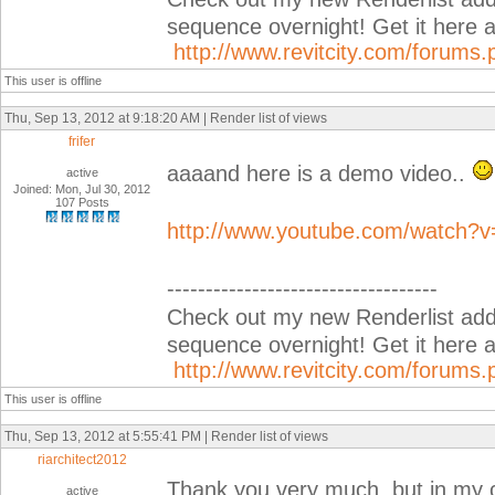
sequence overnight! Get it her
http://www.revitcity.com/forum
This user is offline
Thu, Sep 13, 2012 at 9:18:20 AM | Render list of views
frifer
aaaand here is a demo video..
active
Joined: Mon, Jul 30, 2012
107 Posts
http://www.youtube.com/watch?
-----------------------------------
Check out my new Renderlist add-i
sequence overnight! Get it her
http://www.revitcity.com/forum
This user is offline
Thu, Sep 13, 2012 at 5:55:41 PM | Render list of views
riarchitect2012
Thank you very much, but in my c
active