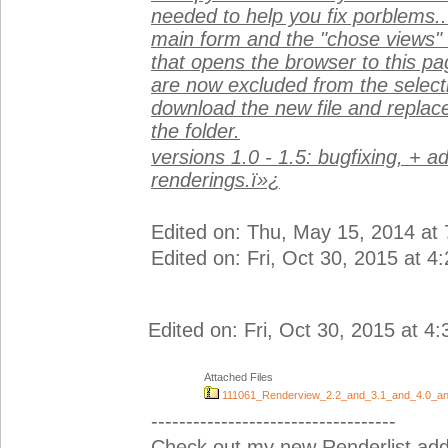
needed to help you fix porblems.
main form and the "chose views" 
that opens the browser to this p
are now excluded from the selectio
download the new file and replace
the folder.
versions 1.0 - 1.5: bugfixing, + a
renderings.ï»¿
Edited on: Thu, May 15, 2014 at
Edited on: Fri, Oct 30, 2015 at 4
Edited on: Fri, Oct 30, 2015 at 4
Attached Files
111061_Renderview_2.2_and_3.1_and_4.0_an
-----------------------------------
Check out my new Renderlist add-i