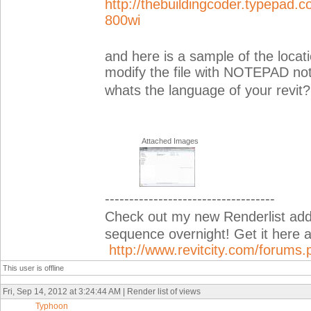
http://thebuildingcoder.typepa
800wi
and here is a sample of the locati
modify the file with NOTEPAD not
whats the language of your revit?
Attached Images
-----------------------------------
Check out my new Renderlist add-i
sequence overnight! Get it her
http://www.revitcity.com/forum
This user is offline
Fri, Sep 14, 2012 at 3:24:44 AM | Render list of views
Typhoon