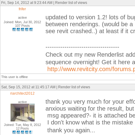
Fri, Sep 14, 2012 at 9:23:44 AM | Render list of views
frifer
updated to version 1.2! lots of bu
active
Joined: Mon, Jul 30, 2012
between renderings. (would be a p
107 Posts
see revit crashed..) at least if it 
-----------------------------------
Check out my new Renderlist add-i
sequence overnight! Get it her
http://www.revitcity.com/forum
This user is offline
Sat, Sep 15, 2012 at 11:45:17 AM | Render list of views
riarchitect2012
thank you very much for your effor
active
anxious waiting for the result, but
msg appeared?- it is attached belo
I don't know what is the mistake
Joined: Tue, May 8, 2012
12 Posts
thank you again...