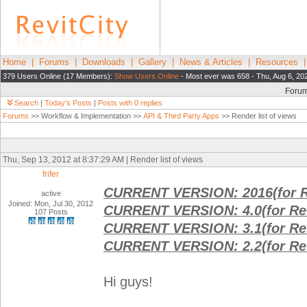
Home
|
Forums
|
Downloads
|
Gallery
|
News & Articles
|
Resources
379 Users Online (17 Members):
Show Users Online
- Most ever was 658 - Thu, Aug 6, 20
Foru
Search
|
Today's Posts
|
Posts with 0 replies
Forums
>> Workflow & Implementation >>
API & Third Party Apps
>> Render list of views
Thu, Sep 13, 2012 at 8:37:29 AM | Render list of views
frifer
CURRENT VERSION: 2016(for R
active
Joined: Mon, Jul 30, 2012
CURRENT VERSION: 4.0(for Rev
107 Posts
CURRENT VERSION: 3.1(for Rev
CURRENT VERSION: 2.2(for Rev
Hi guys!