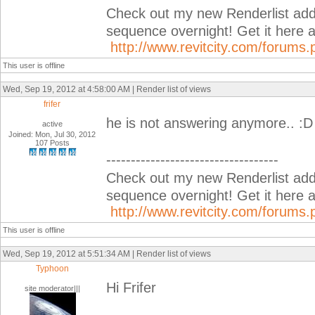
Check out my new Renderlist add-i
sequence overnight! Get it her
http://www.revitcity.com/forum
This user is offline
Wed, Sep 19, 2012 at 4:58:00 AM | Render list of views
frifer
he is not answering anymore.. :D
active
Joined: Mon, Jul 30, 2012
107 Posts
-----------------------------------
Check out my new Renderlist add-i
sequence overnight! Get it her
http://www.revitcity.com/forum
This user is offline
Wed, Sep 19, 2012 at 5:51:34 AM | Render list of views
Typhoon
Hi Frifer
site moderator|||