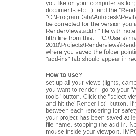
you like on your computer as long
documents etc...), and the "Rende
"C:\ProgramData\Autodesk\Revit\A
be corrected for the version you 
RenderViews.addin" file with no
fifth line from this: "C:\Users\i
2010\Projects\Renderviews\Rende
where you saved the folder pointing 
"add-ins" tab should appear in rev
How to use?
set up all your views (lights, cam
you want to render. go to your "A
tools" button. Click the "select v
and hit the"Render list" button. I
between each rendering for safet
your project has been saved at le
file name, stopping the add-in. No
mouse inside your viewport. IMP