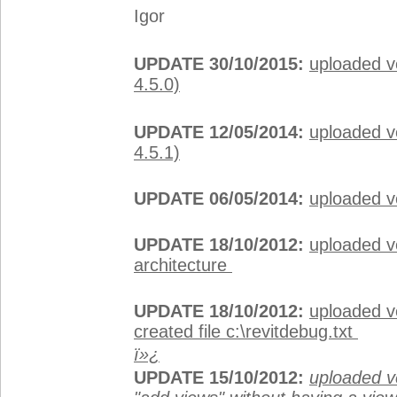
Igor
UPDATE 30/10/2015:
uploaded v
4.5.0)
UPDATE 12/05/2014:
uploaded v
4.5.1)
UPDATE 06/05/2014:
uploaded v
UPDATE 18/10/2012:
uploaded ve
architecture
UPDATE 18/10/2012:
uploaded v
created file c:\revitdebug.txt
ï»¿
UPDATE 15/10/2012:
uploaded ve