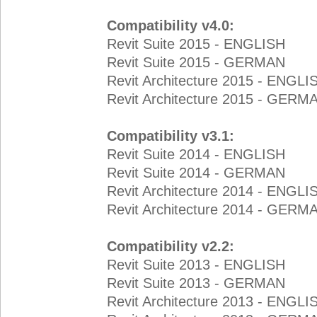
Compatibility v4.0:
Revit Suite 2015 - ENGLISH
Revit Suite 2015 - GERMAN
Revit Architecture 2015 - ENGLI
Revit Architecture 2015 - GERM
Compatibility v3.1:
Revit Suite 2014 - ENGLISH
Revit Suite 2014 - GERMAN
Revit Architecture 2014 - ENGLI
Revit Architecture 2014 - GERM
Compatibility v2.2:
Revit Suite 2013 - ENGLISH
Revit Suite 2013 - GERMAN
Revit Architecture 2013 - ENGLI