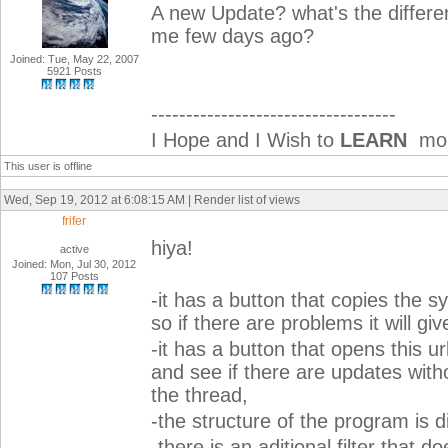
A new Update? what's the differ
me few days ago?
Joined: Tue, May 22, 2007
5921 Posts
-----------------------------------
I Hope and I Wish to
LEARN
more
This user is offline
Wed, Sep 19, 2012 at 6:08:15 AM | Render list of views
frifer
hiya!
active
Joined: Mon, Jul 30, 2012
107 Posts
-it has a button that copies the s
so if there are problems it will giv
-it has a button that opens this u
and see if there are updates with
the thread,
-the structure of the program is di
-there is an aditional filter that 