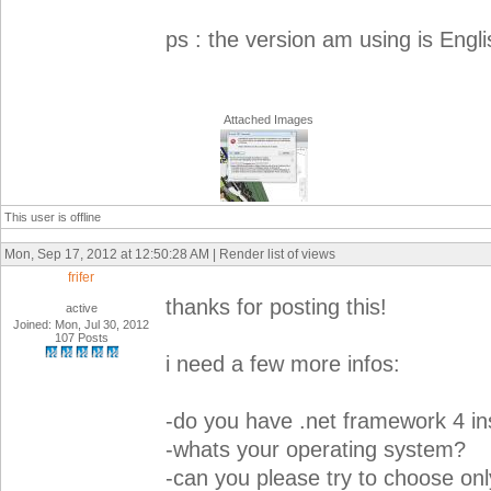
ps : the version am using is Engli
Attached Images
This user is offline
Mon, Sep 17, 2012 at 12:50:28 AM | Render list of views
frifer
thanks for posting this!
active
Joined: Mon, Jul 30, 2012
107 Posts
i need a few more infos:
-do you have .net framework 4 ins
-whats your operating system?
-can you please try to choose only 