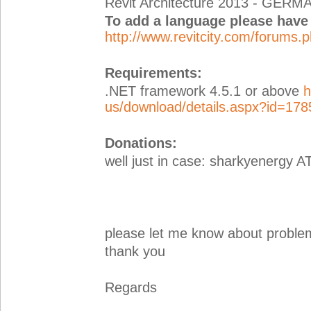
Revit Architecture 2013 - GERM
To add a language please have a
http://www.revitcity.com/forums
Requirements:
.NET framework 4.5.1 or above
h
us/download/details.aspx?id=178
Donations:
well just in case: sharkyenergy A
please let me know about proble
thank you
Regards