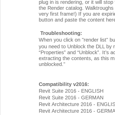
plug in is rendering, or it will s
the Render catalog. Walktroughs a
very first frame!) If you are expir
button and paste the content her
Troubleshooting:
When you click on "render list" b
you need to Unblock the DLL by rig
“Properties” and “Unblock”. It’s act
extracting the contents, as this m
unblocked."
Compatibility v2016:
Revit Suite 2016 - ENGLISH
Revit Suite 2016 - GERMAN
Revit Architecture 2016 - ENGLI
Revit Architecture 2016 - GERM