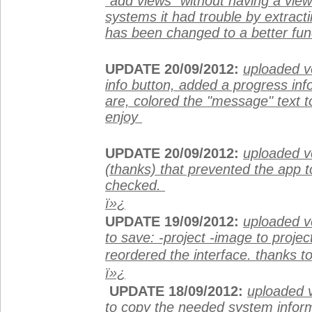
"add views" without having a vie
systems it had trouble by extract
has been changed to a better fun
UPDATE 20/09/2012:
uploaded ve
info button, added a progress info
are, colored the "message" text to
enjoy
UPDATE 20/09/2012:
uploaded v
(thanks) that prevented the app t
checked.
ï»¿
UPDATE 19/09/2012:
uploaded ve
to save: -project -image to project
reordered the interface. thanks to
ï»¿
UPDATE 18/09/2012:
uploaded v
to copy the needed system informat