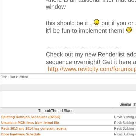
window
this should be it..
but if you o
it'l be fun to implement them!
-----------------------------------
Check out my new Renderlist add-i
sequence overnight! Get it her
http://www.revitcity.com/forum
This user is offline
Similar T
Thread/Thread Starter
Splitting Revision Schedules (R2020)
Revit Building
Unable to PICK lines from linked file
Revit Building
Revit 2013 and 2014 has constant regens
Revit Building
Door hardware Schedule
Revit Building