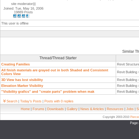
site moderator|||
Joined: Tue, May 16, 2006
19889 Posts
This user is offline
Similar T
Thread/Thread Starter
Creating Families
Revit Structur
All finish materials are grayed out in both Shaded and Consistent
Revit Building
Colors View
3D View has lost visibility
Revit Building
Elevation Marker Visibility
Revit Building
''Visibility grafics'' and ''create parts'' problem when mak
Revit Building
Search
|
Today's Posts
|
Posts with 0 replies
Home
|
Forums
|
Downloads
|
Gallery
|
News & Articles
|
Resources
|
Jobs
|
S
Copyright 2003-2010
Pierc
Page 