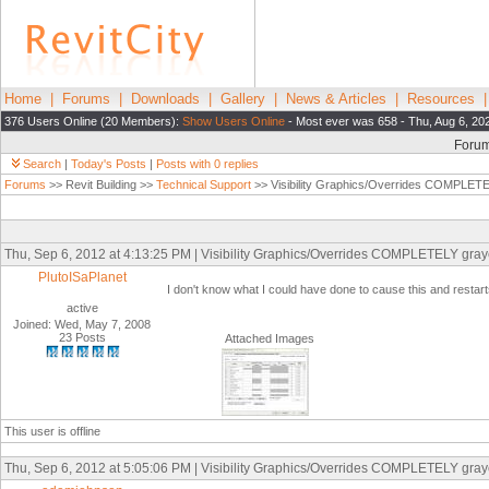
Home
|
Forums
|
Downloads
|
Gallery
|
News & Articles
|
Resources
376 Users Online (20 Members):
Show Users Online
- Most ever was 658 - Thu, Aug 6, 20
Foru
Search
|
Today's Posts
|
Posts with 0 replies
Forums
>> Revit Building >>
Technical Support
>> Visibility Graphics/Overrides COMPLETEL
Thu, Sep 6, 2012 at 4:13:25 PM | Visibility Graphics/Overrides COMPLETELY graye
PlutoISaPlanet
I don't know what I could have done to cause this and resta
active
Joined: Wed, May 7, 2008
23 Posts
Attached Images
This user is offline
Thu, Sep 6, 2012 at 5:05:06 PM | Visibility Graphics/Overrides COMPLETELY graye