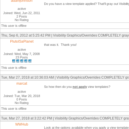
adamjohnson
Do you have a view template applied? That'll gray out Visibil
active
Joined: Wed, Jun 22, 2011
2 Posts
No Rating
This user is offline
Thu, Sep 6, 2012 at 5:25:42 PM | Visibility Graphics/Overrides COMPLETELY graye
PlutoISaPlanet
that was it. Thank you!
active
Joined: Wed, May 7, 2008
23 Posts
This user is offline
Tue, Mar 27, 2018 at 10:36:03 AM | Visibility Graphics/Overrides COMPLETELY gra
marcat
So how then do you
not apply
view templates?
active
Joined: Tue, Mar 20, 2018
0 Posts
No Rating
This user is offline
Tue, Mar 27, 2018 at 3:22:42 PM | Visibility Graphics/Overrides COMPLETELY gray
WWHub
Look at the options available when you apply a view template