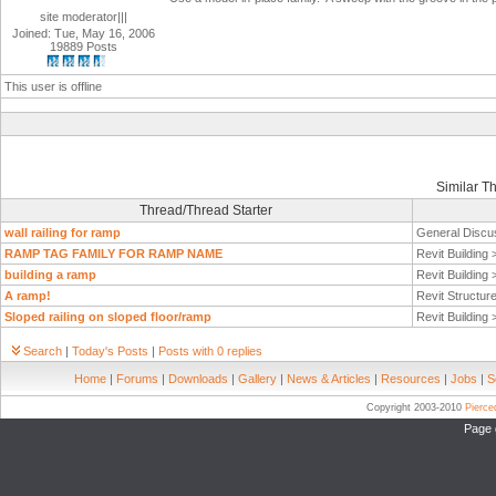
site moderator|||
Joined: Tue, May 16, 2006
19889 Posts
This user is offline
Similar T
Thread/Thread Starter
wall railing for ramp
General Discu
RAMP TAG FAMILY FOR RAMP NAME
Revit Building
building a ramp
Revit Building
A ramp!
Revit Structur
Sloped railing on sloped floor/ramp
Revit Building
Search
|
Today's Posts
|
Posts with 0 replies
Home
|
Forums
|
Downloads
|
Gallery
|
News & Articles
|
Resources
|
Jobs
|
S
Copyright 2003-2010
Pierc
Page 