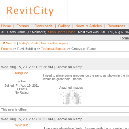
Home
|
Forums
|
Downloads
|
Gallery
|
News & Articles
|
Resources
318 Users Online (17 Members):
Show Users Online
- Most ever was 658 - Thu, Aug 6, 20
Foru
Search
|
Today's Posts
|
Posts with 0 replies
Forums
>> Revit Building >>
Technical Support
>> Groove on Ramp
Wed, Aug 15, 2012 at 1:25:38 AM | Groove on Ramp
KingLoe
I need to place some grooves on the ramp as shown in the 
would be great help.Thanks.
active
Joined: Fri, Aug 19, 2011
Attached Images
1 Posts
No Rating
This user is offline
Wed, Aug 15, 2012 at 7:26:21 AM | Groove on Ramp
WWHub
Use a model-in-place family. A sweep with the groove in the pr