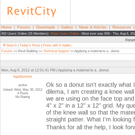
Home
|
Forums
|
Downloads
|
Gallery
|
News & Articles
|
Resources
402 Users Online (25 Members):
Show Users Online
- Most ever was 658 - Thu, Aug 6, 20
Foru
Search
|
Today's Posts
|
Posts with 0 replies
Forums
>> Revit Building >>
Technical Support
>> Applying a material to a...donut.
Mon, Aug 6, 2012 at 12:01:41 PM | Applying a material to a...donut.
kgallemore
Ok so a donut isn't exactly what I
active
Joined: Wed, May 30, 2012
dilema, I am creating a knee wall 
4 Posts
No Rating
we are using on the face top and 
4" x 2" in a 12" x 12" grid. My qu
of the knee wall so that the materi
straight patter. What I'm looking 
Thanks for all the help, I look fo