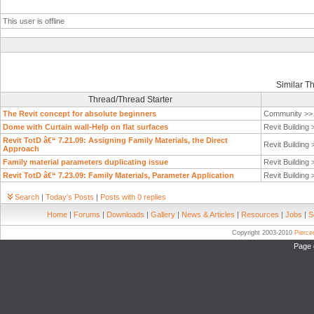
This user is offline
Similar T
Thread/Thread Starter
The Revit concept for absolute beginners
Community >
Dome with Curtain wall-Help on flat surfaces
Revit Building
Revit TotD â€“ 7.21.09: Assigning Family Materials, the Direct
Revit Building
Approach
Family material parameters duplicating issue
Revit Building
Revit TotD â€“ 7.23.09: Family Materials, Parameter Application
Revit Building
Search
|
Today's Posts
|
Posts with 0 replies
Home
|
Forums
|
Downloads
|
Gallery
|
News & Articles
|
Resources
|
Jobs
|
S
Copyright 2003-2010
Pierc
Page 