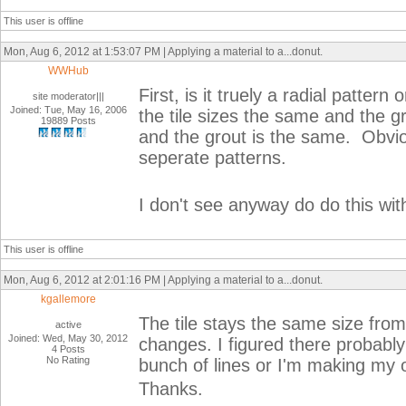
This user is offline
Mon, Aug 6, 2012 at 1:53:07 PM | Applying a material to a...donut.
WWHub
First, is it truely a radial pattern
site moderator|||
Joined: Tue, May 16, 2006
the tile sizes the same and the g
19889 Posts
and the grout is the same. Obvious
seperate patterns.
I don't see anyway do do this wit
This user is offline
Mon, Aug 6, 2012 at 2:01:16 PM | Applying a material to a...donut.
kgallemore
The tile stays the same size from 
active
Joined: Wed, May 30, 2012
changes. I figured there probably
4 Posts
No Rating
bunch of lines or I'm making my 
Thanks.