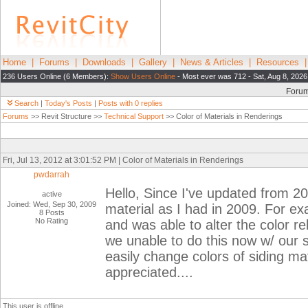
Home
|
Forums
|
Downloads
|
Gallery
|
News & Articles
|
Resources
236 Users Online (6 Members):
Show Users Online
- Most ever was 712 - Sat, Aug 8, 2026
Foru
Search
|
Today's Posts
|
Posts with 0 replies
Forums
>> Revit Structure >>
Technical Support
>> Color of Materials in Renderings
Fri, Jul 13, 2012 at 3:01:52 PM | Color of Materials in Renderings
pwdarrah
Hello, Since I've updated from 20
active
Joined: Wed, Sep 30, 2009
material as I had in 2009. For ex
8 Posts
No Rating
and was able to alter the color re
we unable to do this now w/ our s
easily change colors of siding ma
appreciated....
This user is offline