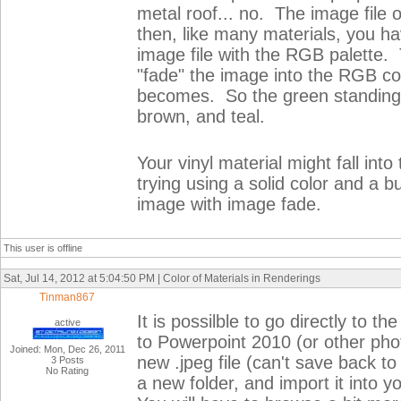
metal roof... no. The image fil
then, like many materials, you ha
image file with the RGB palette. 
"fade" the image into the RGB col
becomes. So the green standing
brown, and teal.
Your vinyl material might fall int
trying using a solid color and a b
image with image fade.
This user is offline
Sat, Jul 14, 2012 at 5:04:50 PM | Color of Materials in Renderings
Tinman867
It is possilble to go directly to t
active
to Powerpoint 2010 (or other photo
Joined: Mon, Dec 26, 2011
new .jpeg file (can't save back to t
3 Posts
No Rating
a new folder, and import it into y