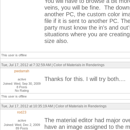
You will have to browse a bit mor
veins, you will be fine. The downs
another PC, the custom color imag
file if it is sent to another PC.
party must know the in's and out'
situations where you are creating 
size also.
This user is offline
Tue, Jul 17, 2012 at 7:32:59 AM | Color of Materials in Renderings
pwdarrah
Thanks for this. I will try both....
active
Joined: Wed, Sep 30, 2009
8 Posts
No Rating
This user is offline
Tue, Jul 17, 2012 at 10:35:19 AM | Color of Materials in Renderings
rod23
The material editor had major ov
active
Joined: Wed, Dec 2, 2009
have an image assigned to the ma
89 Posts