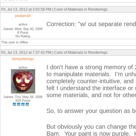
Fri, Jul 13, 2012 at 3:02:56 PM | Color of Materials in Renderings
pwdarrah
Correction: "w/ out separate rend
active
Joined: Wed, Sep 30, 2009
8 Posts
No Rating
This user is offline
Fri, Jul 13, 2012 at 7:37:42 PM | Color of Materials in Renderings
itsmyalterego
I don't have a strong memory of 2
active
to manipulate materials. I'm unh
completely counter-intuitive, and
felt I understand the interface o
some materials, and not for othe
Joined: Thu, May 28, 2009
829 Posts
So, to answer your question as b
But obviously you can change the c
Bam. Your paint is now purple. 