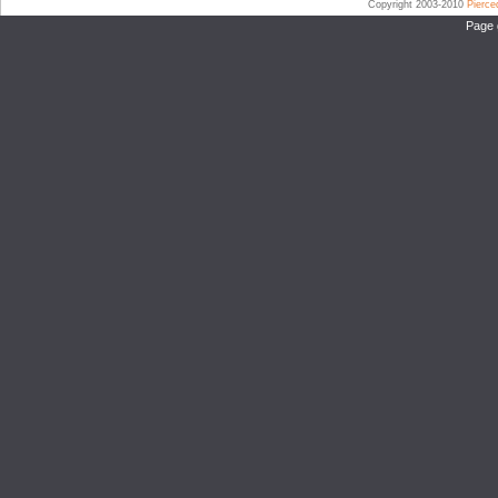
Copyright 2003-2010
Pierc
Page 