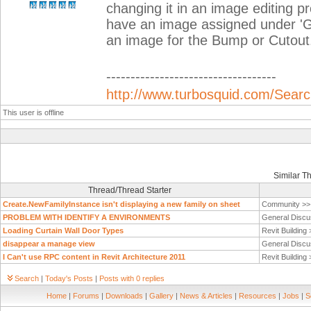
changing it in an image editing 
have an image assigned under 'Gen
an image for the Bump or Cutou
-----------------------------------
http://www.turbosquid.com/Search
This user is offline
Similar T
Thread/Thread Starter
Create.NewFamilyInstance isn't displaying a new family on sheet
Community >
PROBLEM WITH IDENTIFY A ENVIRONMENTS
General Discu
Loading Curtain Wall Door Types
Revit Building
disappear a manage view
General Discu
I Can't use RPC content in Revit Architecture 2011
Revit Building
Search
|
Today's Posts
|
Posts with 0 replies
Home
|
Forums
|
Downloads
|
Gallery
|
News & Articles
|
Resources
|
Jobs
|
S