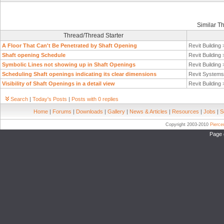
Similar T
Thread/Thread Starter
A Floor That Can't Be Penetrated by Shaft Opening
Revit Building
Shaft opening Schedule
Revit Building
Symbolic Lines not showing up in Shaft Openings
Revit Building
Scheduling Shaft openings indicating its clear dimensions
Revit System
Visibility of Shaft Openings in a detail view
Revit Building
Search
|
Today's Posts
|
Posts with 0 replies
Home
|
Forums
|
Downloads
|
Gallery
|
News & Articles
|
Resources
|
Jobs
|
S
Copyright 2003-2010
Pierc
Page 