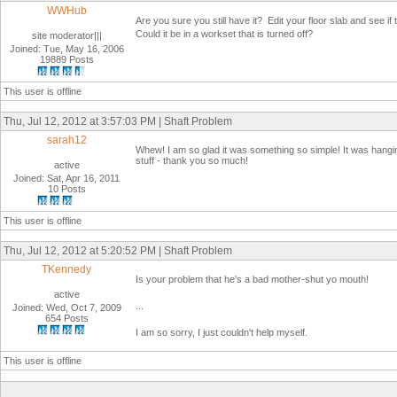
WWHub
Are you sure you still have it? Edit your floor slab and see if
Could it be in a workset that is turned off?
site moderator|||
Joined: Tue, May 16, 2006
19889 Posts
This user is offline
Thu, Jul 12, 2012 at 3:57:03 PM | Shaft Problem
sarah12
Whew! I am so glad it was something so simple! It was hanging 
stuff - thank you so much!
active
Joined: Sat, Apr 16, 2011
10 Posts
This user is offline
Thu, Jul 12, 2012 at 5:20:52 PM | Shaft Problem
TKennedy
Is your problem that he's a bad mother-shut yo mouth!
active
...
Joined: Wed, Oct 7, 2009
654 Posts
I am so sorry, I just couldn't help myself.
This user is offline