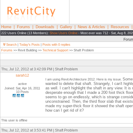
Home
|
Forums
|
Downloads
|
Gallery
|
News & Articles
|
Resources
222 Users Online (13 Members):
Show Users Online
- Most ever was 712 - Sat, Aug 8, 202
Foru
Search
|
Today's Posts
|
Posts with 0 replies
Forums
>> Revit Building >>
Technical Support
>> Shaft Problem
Thu, Jul 12, 2012 at 3:42:09 PM | Shaft Problem
sarah12
Some t
I am using Revit Architecture 2012. Here is my issue.
wanted to delete that shaft. Strangely, I can't highli
active
as well. I can't highlight the shaft in any view. It is
Joined: Sat, Apr 16, 2011
10 Posts
desperate enough that I made a 200 foot thick floor 
seems to go on endlessly, which is strange conside
unconstrained. Then, the third floor slab that exist
made my super-thick floor it showed the shaft openi
how can I get rid of it?
This user is offline
Thu, Jul 12, 2012 at 3:53:41 PM | Shaft Problem