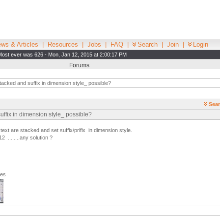
ws & Articles
|
Resources
|
Jobs
|
FAQ
|
Search
|
Join
|
Login
Most ever was 626 - Mon, Jan 12, 2015 at 2:00:17 PM
Forums
tacked and suffix in dimension style_ possible?
Sear
suffix in dimension style_ possible?
ext are stacked and set suffix/prifix in dimension style.
2 ........any solution ?
ges