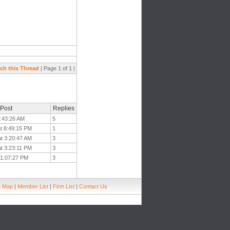
ch this Thread
| Page 1 of 1 |
 Post
Replies
7:43:26 AM
5
at 8:49:15 PM
1
at 3:20:47 AM
3
at 3:23:11 PM
3
 1:07:27 PM
3
e Map
|
Member List
|
Firm List
|
Contact Us