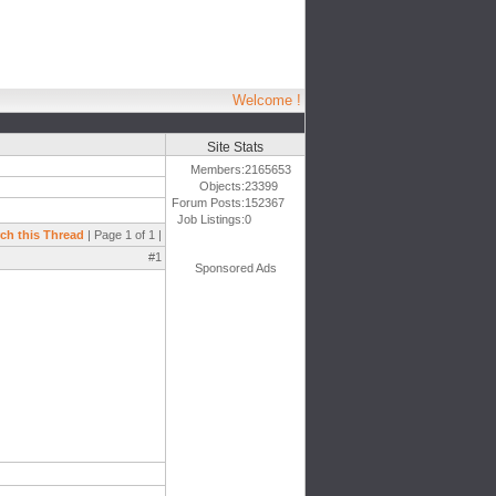
Welcome !
Site Stats
Members:
2165653
Objects:
23399
Forum Posts:
152367
Job Listings:
0
ch this Thread
| Page 1 of 1 |
#1
Sponsored Ads