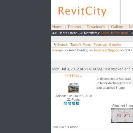
Home
|
Forums
|
Downloads
|
Gallery
|
Ne
431 Users Online (28 Members):
Show Users Online
- 
Search
|
Today's Posts
|
Posts with 0 replies
Forums
>> Revit Building >>
Technical Support
>> text s
Mon, Jul 9, 2012 at 6:14:09 AM | text stacked and 
rinesh355
In dimension of Autocad, t
In Revit Architectureal 201
active
see attached image
Joined: Tue, Jul 27, 2010
21 Posts
Attached Ima
This user is offline