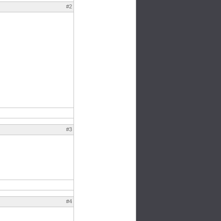
#2
#3
#4