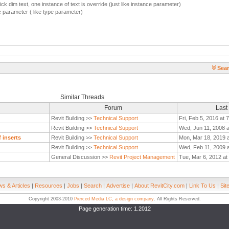
k dim text, one instance of text is override (just like instance parameter)
pe parameter ( like type parameter)
Sear
Similar Threads
Forum
Last
Revit Building >>
Technical Support
Fri, Feb 5, 2016 at 
Revit Building >>
Technical Support
Wed, Jun 11, 2008 
 inserts
Revit Building >>
Technical Support
Mon, Mar 18, 2019 
Revit Building >>
Technical Support
Wed, Feb 11, 2009 
General Discussion >>
Revit Project Management
Tue, Mar 6, 2012 at
s & Articles
|
Resources
|
Jobs
|
Search
|
Advertise
|
About RevitCity.com
|
Link To Us
|
Sit
Copyright 2003-2010
Pierced Media LC, a design company
. All Rights Reserved.
Page generation time: 1.2012