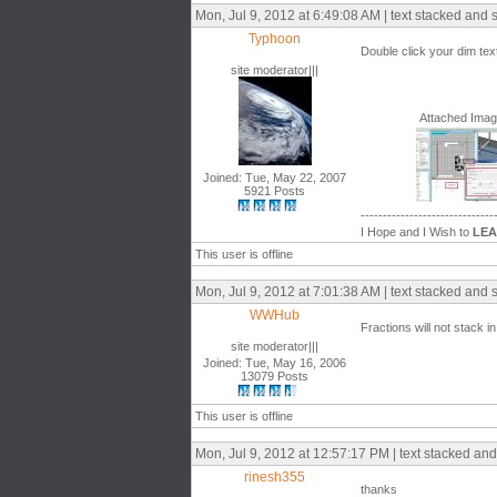
Mon, Jul 9, 2012 at 6:49:08 AM | text stacked and 
Typhoon
Double click your dim tex
site moderator|||
Attached Ima
Joined: Tue, May 22, 2007
5921 Posts
------------------------------
I Hope and I Wish to
LE
This user is offline
Mon, Jul 9, 2012 at 7:01:38 AM | text stacked and 
WWHub
Fractions will not stack in 
site moderator|||
Joined: Tue, May 16, 2006
13079 Posts
This user is offline
Mon, Jul 9, 2012 at 12:57:17 PM | text stacked and
rinesh355
thanks