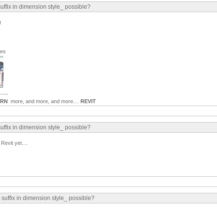
suffix in dimension style_ possible?
t
ges
-----
ARN
more, and more, and more....
REVIT
suffix in dimension style_ possible?
Revit yet....
 suffix in dimension style_ possible?