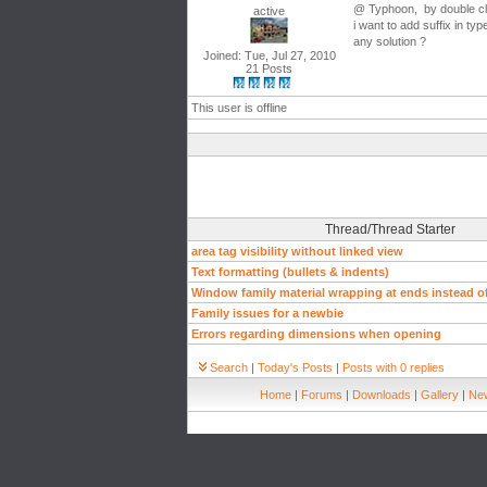
@ Typhoon, by double clic
active
i want to add suffix in ty
any solution ?
Joined: Tue, Jul 27, 2010
21 Posts
This user is offline
Thread/Thread Starter
area tag visibility without linked view
Text formatting (bullets & indents)
Window family material wrapping at ends instead of
Family issues for a newbie
Errors regarding dimensions when opening
Search
|
Today's Posts
|
Posts with 0 replies
Home
|
Forums
|
Downloads
|
Gallery
|
New