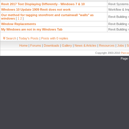
Revit 2017 Text Displaying Differently - Windows 7 & 10
Revit System
WIndows 10 Update 1909 Revit does not work
Workflow & Im
Our method for tagging storefront and curtainwall "walls" as
Revit Building
windows
[
1
2
]
Window Replacements
Revit Building
My Windows are not in my Windows Tab
Revit Building
Search
|
Today's Posts
|
Posts with 0 replies
Home
|
Forums
|
Downloads
|
Gallery
|
News & Articles
|
Resources
|
Jobs
|
S
Copyright 2003-2010
Pierc
Page 