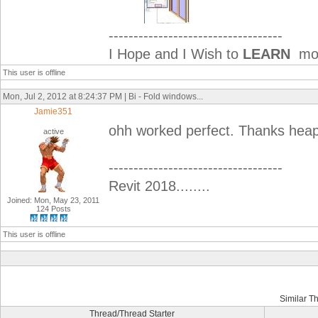
-----------------------------------
I Hope and I Wish to
LEARN
mor
This user is offline
Mon, Jul 2, 2012 at 8:24:37 PM | Bi - Fold windows...
Jamie351
ohh worked perfect. Thanks hea
active
-----------------------------------
Revit 2018........
Joined: Mon, May 23, 2011
124 Posts
This user is offline
Similar T
Thread/Thread Starter