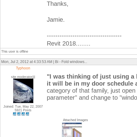
Thanks,
Jamie.
-----------------------------------
Revit 2018........
This user is offline
Mon, Jul 2, 2012 at 4:33:53 AM | Bi - Fold windows...
Typhoon
"
I was thinking of just using a
site moderator|||
it will be in my door schedule
category of that family, just open
parameter" and change to "windo
Joined: Tue, May 22, 2007
5921 Posts
Attached Images