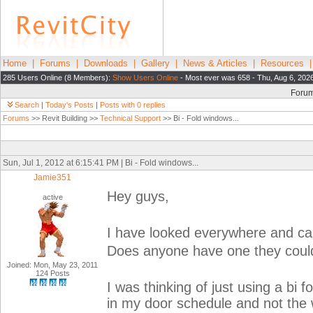
Home
|
Forums
|
Downloads
|
Gallery
|
News & Articles
|
Resources
285 Users Online (8 Members):
Show Users Online
- Most ever was 658 - Thu, Aug 6, 202
Foru
Search
|
Today's Posts
|
Posts with 0 replies
Forums
>> Revit Building >>
Technical Support
>> Bi - Fold windows...
Sun, Jul 1, 2012 at 6:15:41 PM | Bi - Fold windows...
Jamie351
Hey guys,
active
I have looked everywhere and cant
Does anyone have one they coul
Joined: Mon, May 23, 2011
124 Posts
I was thinking of just using a bi f
in my door schedule and not the 