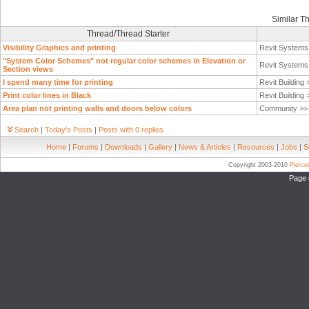
Similar T
Thread/Thread Starter
Visibility Graphics and printing
Revit System
"System Color Schemes" not regular color schemes in Elevation or
Revit System
Section views
I spend many time for printing
Revit Building
Print color lines in Black
Revit Building
Area plan not printing walls and doors below colors
Community >
Search
|
Today's Posts
|
Posts with 0 replies
Home
|
Forums
|
Downloads
|
Gallery
|
News & Articles
|
Resources
|
Jobs
|
S
Copyright 2003-2010
Pierc
Page 