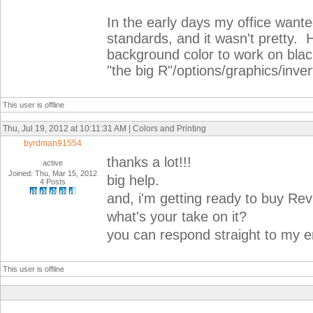
In the early days my office wante
standards, and it wasn't pretty. 
background color to work on black 
"the big R"/options/graphics/inve
This user is offline
Thu, Jul 19, 2012 at 10:11:31 AM | Colors and Printing
byrdman91554
thanks a lot!!!
active
Joined: Thu, Mar 15, 2012
big help.
4 Posts
and, i'm getting ready to buy Rev
what's your take on it?
you can respond straight to my e
This user is offline