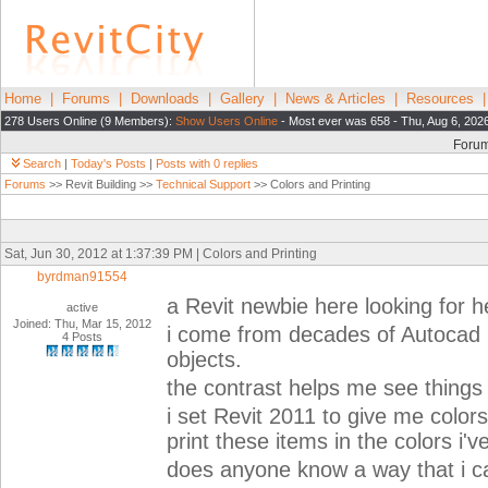
Home
|
Forums
|
Downloads
|
Gallery
|
News & Articles
|
Resources
278 Users Online (9 Members):
Show Users Online
- Most ever was 658 - Thu, Aug 6, 202
Foru
Search
|
Today's Posts
|
Posts with 0 replies
Forums
>> Revit Building >>
Technical Support
>> Colors and Printing
Sat, Jun 30, 2012 at 1:37:39 PM | Colors and Printing
byrdman91554
a Revit newbie here looking for h
active
Joined: Thu, Mar 15, 2012
i come from decades of Autocad use
4 Posts
objects.
the contrast helps me see things 
i set Revit 2011 to give me colors
print these items in the colors i'
does anyone know a way that i ca