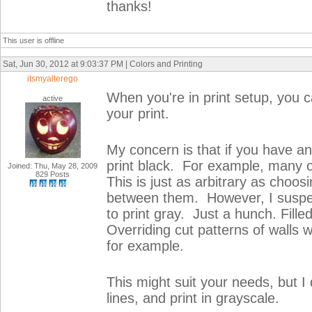
thanks!
This user is offline
Sat, Jun 30, 2012 at 9:03:37 PM | Colors and Printing
itsmyalterego
When you're in print setup, you c
active
your print.
My concern is that if you have a
print black. For example, many o
Joined: Thu, May 28, 2009
829 Posts
This is just as arbitrary as choos
between them. However, I suspec
to print gray. Just a hunch. Filled
Overriding cut patterns of walls w
for example.
This might suit your needs, but I 
lines, and print in grayscale.