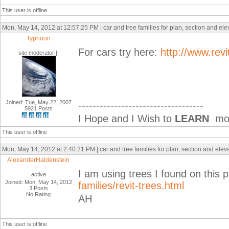
This user is offline
Mon, May 14, 2012 at 12:57:25 PM | car and tree families for plan, section and el
Typhoon
For cars try here:
http://www.rev
site moderator|||
Joined: Tue, May 22, 2007
-----------------------------------
5921 Posts
I Hope and I Wish to
LEARN
mor
This user is offline
Mon, May 14, 2012 at 2:40:21 PM | car and tree families for plan, section and ele
AlexanderHaldenstein
I am using trees I found on this 
active
Joined: Mon, May 14, 2012
families/revit-trees.html
3 Posts
No Rating
AH
This user is offline