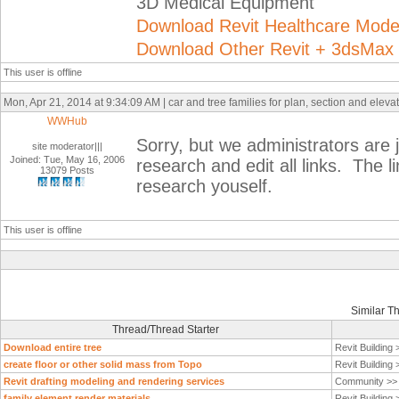
3D Medical Equipment
Download Revit Healthcare Mod
Download Other Revit + 3dsMax
This user is offline
Mon, Apr 21, 2014 at 9:34:09 AM | car and tree families for plan, section and elev
WWHub
Sorry, but we administrators are 
site moderator|||
Joined: Tue, May 16, 2006
research and edit all links. The li
13079 Posts
research youself.
This user is offline
Similar T
Thread/Thread Starter
Download entire tree
Revit Building
create floor or other solid mass from Topo
Revit Building
Revit drafting modeling and rendering services
Community >
family element render materials
Revit Building