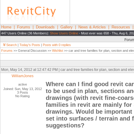
Home
|
Forums
|
Downloads
|
Gallery
|
News & Articles
|
Resources
447 Users Online (36 Members):
Show Users Online
- Most ever was 658 - Thu, Aug 6, 20
Foru
Search
|
Today's Posts
|
Posts with 0 replies
Forums
>> General Discussion >>
Wishlist
>> car and tree families for plan, section and el
Mon, May 14, 2012 at 12:47:42 PM | car and tree families for plan, section and el
WilliamJones
Where can I find good revit car
active
Joined: Sun, May 13, 2012
to be used in plan, sections an
3 Posts
No Rating
drawings (with revit fine-coars
families in revit are mainly fo
drawings. Would be important t
set into surfaces / terrain and
suggestions?