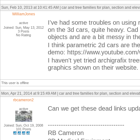
Sun, Feb 10, 2013 at 10:41:45 AM | car and tree families for plan, section and ele
WilliamJones
I've had some troubles on using 
active
Joined: Sun, May 13, 2012
on the 3d cars, quite heavy. Cad b
3 Posts
No Rating
objects and are a bit messy in th
I think parametric 2d cars are the
demo: https://www.youtube.co
I haven't yet tried archigrafix tre
graphics shown on their website.
This user is offline
Mon, Apr 21, 2014 at 9:15:49 AM | car and tree families for plan, section and elev
rbcameron2
Can we get these dead links up
active
-----------------------------------
Joined: Sun, Oct 19, 2008
101 Posts
RB Cameron