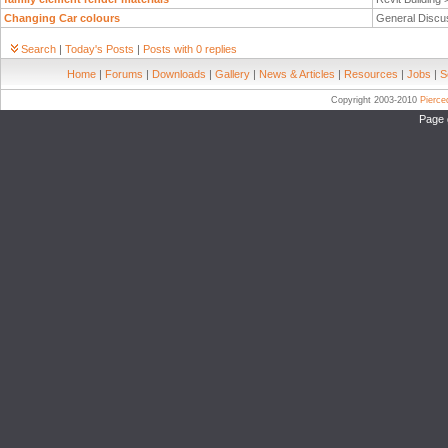
Changing Car colours
General Discu
Search
|
Today's Posts
|
Posts with 0 replies
Home
|
Forums
|
Downloads
|
Gallery
|
News & Articles
|
Resources
|
Jobs
|
S
Copyright 2003-2010
Pierc
Page 