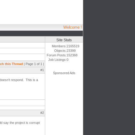
Welcome !
Site Stats
Members:
2165519
Objects:
23399
Forum Posts:
152368
Job Listings:
0
ch this Thread
| Page 1 of 1 |
#1
Sponsored Ads
doesn't respond. This is a
#2
d say the project is corrupt