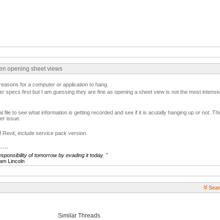
hen opening sheet views
easons for a computer or application to hang.
r specs first but I am guessing they are fine as opening a sheet view is not the most intensiv
l file to see what information is getting recorded and see if it is acutally hanging up or not. This
er issue.
f Revit, include service pack version.
-----
ponsibility of tomorrow by evading it today.
"
ncoln
Sear
Similar Threads