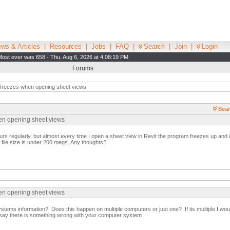
ws & Articles
|
Resources
|
Jobs
|
FAQ
|
Search
|
Join
|
Login
Most ever was 658 - Thu, Aug 6, 2026 at 4:08:19 PM
Forums
 freezes when opening sheet views
Sear
hen opening sheet views
rs regularly, but almost every time I open a sheet view in Revit the program freezes up and 
e file size is under 200 megs. Any thoughts?
hen opening sheet views
tems information? Does this happen on multiple computers or just one? If its multiple I woul
ld say there is something wrong with your computer system