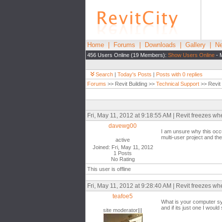
Home
|
Forums
|
Downloads
|
Gallery
|
Ne
456 Users Online (19 Members):
Show Users Online
- 
Search
|
Today's Posts
|
Posts with 0 replies
Forums
>> Revit Building >>
Technical Support
>> Revit
Fri, May 11, 2012 at 9:18:55 AM | Revit freezes w
davewg00
I am unsure why this occu
multi-user project and th
active
Joined: Fri, May 11, 2012
1 Posts
No Rating
This user is offline
Fri, May 11, 2012 at 9:28:40 AM | Revit freezes w
teafoe5
What is your computer sys
and if its just one I wou
site moderator|||