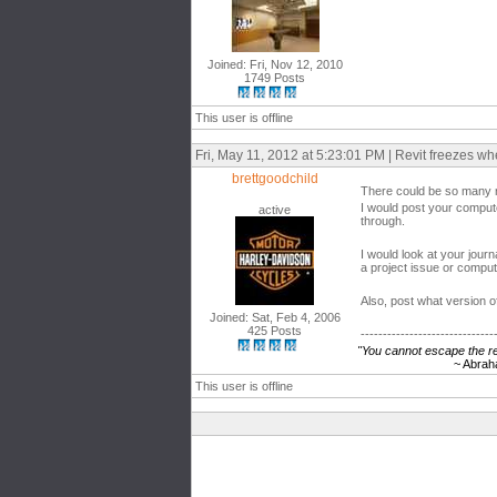
Joined: Fri, Nov 12, 2010
1749 Posts
This user is offline
Fri, May 11, 2012 at 5:23:01 PM | Revit freezes w
brettgoodchild
There could be so many r
I would post your compute
active
through.
I would look at your journa
a project issue or comput
Also, post what version o
Joined: Sat, Feb 4, 2006
425 Posts
------------------------------
"You cannot escape the res
~ Abraham Li
This user is offline