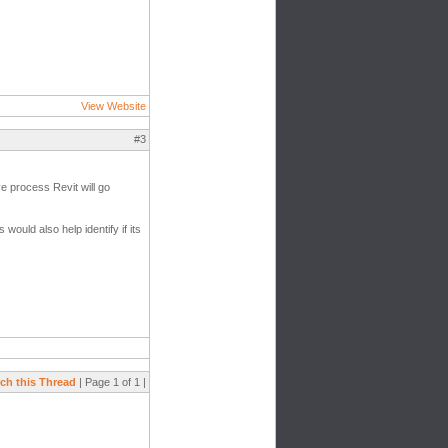
View Website
#3
e process Revit will go
 would also help identify if its
ch this Thread
| Page 1 of 1 |