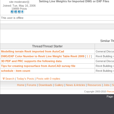
Setting Line Weights for Imported DWG or DXF Files
site moderator|||
Joined: Tue, May 16, 2006
19889 Posts
This user is offline
Similar T
Thread/Thread Starter
Modelling terrain Revit imported from AutoCad
General Discu
DWG/DXF Color Number to Revit Line Weight Table Revit 2009
[
1
2
]
Revit Building
3D PDF and PRC supports the following data
General Discu
Tips for creating toposurface from AutoCAD survay file
Revit Building
schedule - item count
Revit Building
Search
|
Today's Posts
|
Posts with 0 replies
Home
|
Forums
|
Downloads
|
Gallery
|
News & Articles
|
Resources
|
Jobs
|
S
Copyright 2003-2010
Pierc
Page 