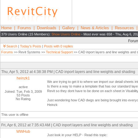
Home
|
Forums
|
Downloads
|
Gallery
|
News & Articles
|
Resources
379 Users Online (15 Members):
Show Users Online
- Most ever was 658 - Thu, Aug 6, 20
Foru
Search
|
Today's Posts
|
Posts with 0 replies
Forums
>> Revit Systems >>
Technical Support
>> CAD inport layers and line weights and 
Thu, Apr 5, 2012 at 4:38:38 PM | CAD inport layers and line weights and shading
heinzk1
We are trying to get it to where we import our detail sheets i
Is there a way to make a template that has our standard laye
active
Revit so they dont have to be done on each sheet in Visabili
Joined: Tue, Feb 3, 2009
53 Posts
No Rating
Just wondering how CAD dwgs are being brought into everyo
Heinzk
This user is offline
Fri, Apr 6, 2012 at 7:35:43 AM | CAD inport layers and line weights and shading
WWHub
Just look in your HELP - Read this topic: