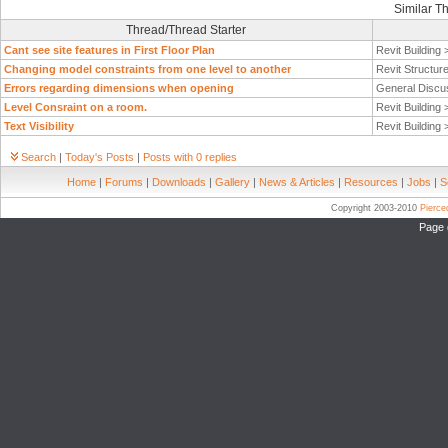
Similar T
Thread/Thread Starter
Cant see site features in First Floor Plan
Revit Building
Changing model constraints from one level to another
Revit Structur
Errors regarding dimensions when opening
General Discu
Level Consraint on a room.
Revit Building
Text Visibility
Revit Building
Search
|
Today's Posts
|
Posts with 0 replies
Home
|
Forums
|
Downloads
|
Gallery
|
News & Articles
|
Resources
|
Jobs
|
S
Copyright 2003-2010
Pierc
Page 