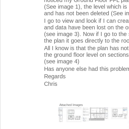
noticed my Ground Floor FFL pla
(See image 1), the level which is b
and has not been deleted (See i
I go to view and look if I can cr
and data have been lost on the orig
(see image 3). Now if I go to the 
the plan it goes directly to the roo
All I know is that the plan has not
the ground floor level on section
(see image 4)
Has anyone else had this problem
Regards
Chris
Attached Images