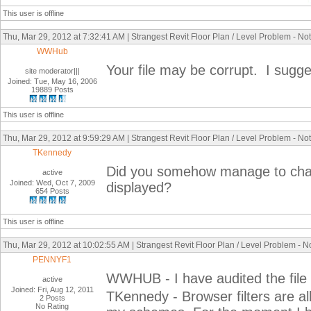
This user is offline
Thu, Mar 29, 2012 at 7:32:41 AM | Strangest Revit Floor Plan / Level Problem - No
WWHub
Your file may be corrupt. I sugges
site moderator|||
Joined: Tue, May 16, 2006
19889 Posts
This user is offline
Thu, Mar 29, 2012 at 9:59:29 AM | Strangest Revit Floor Plan / Level Problem - No
TKennedy
Did you somehow manage to change
active
Joined: Wed, Oct 7, 2009
displayed?
654 Posts
This user is offline
Thu, Mar 29, 2012 at 10:02:55 AM | Strangest Revit Floor Plan / Level Problem - 
PENNYF1
WWHUB - I have audited the file b
active
Joined: Fri, Aug 12, 2011
TKennedy - Browser filters are all 
2 Posts
No Rating