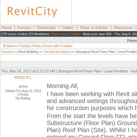
Home
|
Forums
|
Downloads
|
Gallery
|
News & Articles
|
Resources
379 Users Online (23 Members):
Show Users Online
- Most ever was 658 - Thu, Aug 6, 20
Foru
Search
|
Today's Posts
|
Posts with 0 replies
Forums
>> Revit Building >>
Technical Support
>> Strangest Revit Floor Plan / Level Proble
Thu, Mar 29, 2012 at 5:25:57 AM | Strangest Revit Floor Plan / Level Problem - No
PENNYF1
Morning All,
active
Joined: Fri, Aug 12, 2011
I have been working with Revit s
2 Posts
No Rating
and advanced settings throughou
for construction purposes which 
From the start the levels have be
Substructure (Floor Plan) Ground 
Plan) Roof Plan (Site). Whilst I