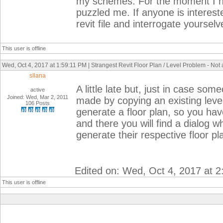
my schemes. For the moment I hav
puzzled me. If anyone is interest
revit file and interrogate yoursel
This user is offline
Wed, Oct 4, 2017 at 1:59:11 PM | Strangest Revit Floor Plan / Level Problem - Not
sllana
A little late but, just in case so
active
Joined: Wed, Mar 2, 2011
made by copying an existing level
106 Posts
generate a floor plan, so you hav
and there you will find a dialog 
generate their respective floor p
Edited on: Wed, Oct 4, 2017 at 
This user is offline