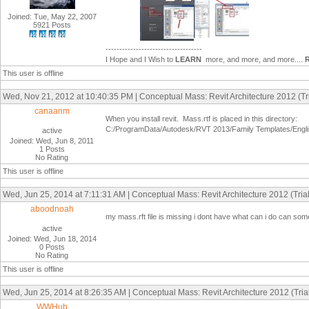
Joined: Tue, May 22, 2007
5921 Posts
-----------------------------------
I Hope and I Wish to
LEARN
more, and more, and more....
This user is offline
Wed, Nov 21, 2012 at 10:40:35 PM | Conceptual Mass: Revit Architecture 2012 (Tri
canaanm
When you install revit. Mass.rtf is placed in this directory:
C:/ProgramData/Autodesk/RVT 2013/Family Templates/Engl
active
Joined: Wed, Jun 8, 2011
1 Posts
No Rating
This user is offline
Wed, Jun 25, 2014 at 7:11:31 AM | Conceptual Mass: Revit Architecture 2012 (Trial
aboodnoah
my mass.rft file is missing i dont have what can i do can som
active
Joined: Wed, Jun 18, 2014
0 Posts
No Rating
This user is offline
Wed, Jun 25, 2014 at 8:26:35 AM | Conceptual Mass: Revit Architecture 2012 (Trial
WWHub