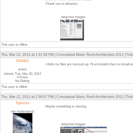
Thank you in advance
Attached Images
This user is offline
Thu, Mar 22, 2012 at 1:51:50 PM | Conceptual Mass: Revit Architecture 2012 (Trial
SONI03
I think my files are messed up. I'll un-install it then re-insta
active
Joined: Tue, Mar 20, 2012
4 Posts
No Rating
This user is offline
Thu, Mar 22, 2012 at 1:56:07 PM | Conceptual Mass: Revit Architecture 2012 (Trial
Typhoon
Maybe something is missing...
site moderator|||
Attached Images