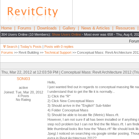
Home
|
Forums
|
Downloads
|
Gallery
|
News & Articles
|
Resources
304 Users Online (10 Members):
Show Users Online
- Most ever was 658 - Thu, Aug 6, 20
Foru
Search
|
Today's Posts
|
Posts with 0 replies
Forums
>> Revit Building >>
Technical Support
>> Conceptual Mass: Revit Architecture 2012 
Thu, Mar 22, 2012 at 12:03:59 PM | Conceptual Mass: Revit Architecture 2012 (Tria
SONI03
Hello,
I just wanted find out in regards to conceptual massing file n
active
I understand that to get the file it is normally...
Joined: Tue, Mar 20, 2012
4 Posts
1) Click the "R"
No Rating
2) Click New Conceptual Mass
3) Should arrive in the "English" Sub-folder
4) Folder Conceptual Mass
5) Should be able to locate file (Metric) Mass.rft.
However, I am not sure if all has been installed or if anything
step no3 problem but I can not find the file Mass.rft. I am find
little thumbnail looks like how the "Mass.rft" file should look 
Jpeg
)
.I noticed on searching via google similar posting. Thoug
extra in Revit Architecture 2012?