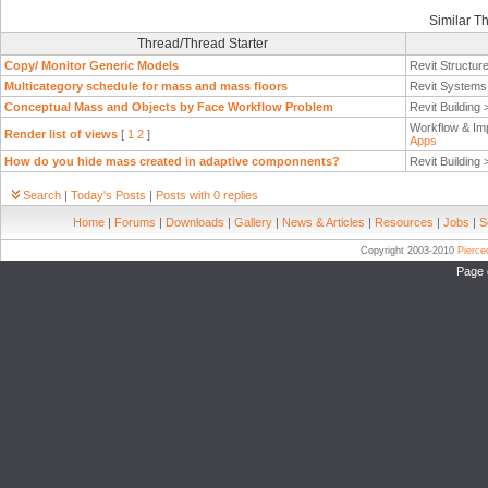
Similar T
Thread/Thread Starter
Copy/ Monitor Generic Models
Revit Structur
Multicategory schedule for mass and mass floors
Revit System
Conceptual Mass and Objects by Face Workflow Problem
Revit Building
Workflow & Im
Render list of views
[
1
2
]
Apps
How do you hide mass created in adaptive componnents?
Revit Building
Search
|
Today's Posts
|
Posts with 0 replies
Home
|
Forums
|
Downloads
|
Gallery
|
News & Articles
|
Resources
|
Jobs
|
S
Copyright 2003-2010
Pierc
Page 