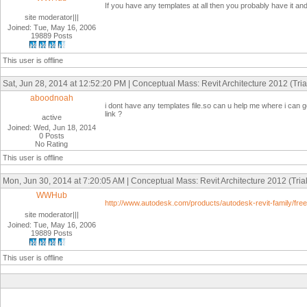
If you have any templates at all then you probably have it an
site moderator|||
Joined: Tue, May 16, 2006
19889 Posts
This user is offline
Sat, Jun 28, 2014 at 12:52:20 PM | Conceptual Mass: Revit Architecture 2012 (Trial
aboodnoah
i dont have any templates file.so can u help me where i can g
link ?
active
Joined: Wed, Jun 18, 2014
0 Posts
No Rating
This user is offline
Mon, Jun 30, 2014 at 7:20:05 AM | Conceptual Mass: Revit Architecture 2012 (Trial
WWHub
http://www.autodesk.com/products/autodesk-revit-family/free-
site moderator|||
Joined: Tue, May 16, 2006
19889 Posts
This user is offline