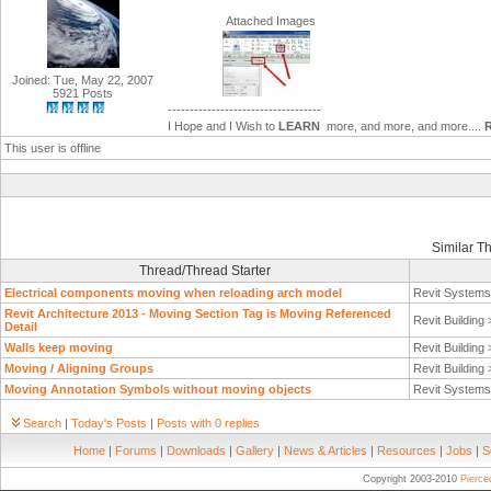
Attached Images
Joined: Tue, May 22, 2007
5921 Posts
-----------------------------------
I Hope and I Wish to
LEARN
more, and more, and more....
This user is offline
Similar T
Thread/Thread Starter
Electrical components moving when reloading arch model
Revit System
Revit Architecture 2013 - Moving Section Tag is Moving Referenced
Revit Building
Detail
Walls keep moving
Revit Building
Moving / Aligning Groups
Revit Building
Moving Annotation Symbols without moving objects
Revit System
Search
|
Today's Posts
|
Posts with 0 replies
Home
|
Forums
|
Downloads
|
Gallery
|
News & Articles
|
Resources
|
Jobs
|
S
Copyright 2003-2010
Pierc