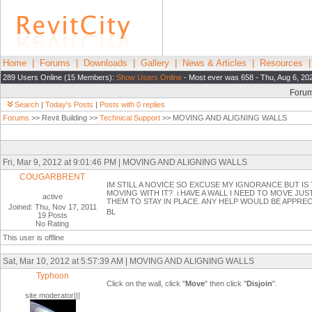
Home
|
Forums
|
Downloads
|
Gallery
|
News & Articles
|
Resources
289 Users Online (15 Members):
Show Users Online
- Most ever was 658 - Thu, Aug 6, 20
Foru
Search
|
Today's Posts
|
Posts with 0 replies
Forums
>> Revit Building >>
Technical Support
>> MOVING AND ALIGNING WALLS
Fri, Mar 9, 2012 at 9:01:46 PM | MOVING AND ALIGNING WALLS
COUGARBRENT
IM STILL A NOVICE SO EXCUSE MY IGNORANCE BUT IS
MOVING WITH IT? i HAVE A WALL I NEED TO MOVE JUS
active
THEM TO STAY IN PLACE. ANY HELP WOULD BE APPRE
Joined: Thu, Nov 17, 2011
BL
19 Posts
No Rating
This user is offline
Sat, Mar 10, 2012 at 5:57:39 AM | MOVING AND ALIGNING WALLS
Typhoon
Click on the wall, click "
Move
" then click "
Disjoin
".
site moderator|||