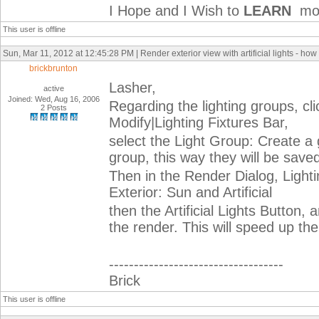
I Hope and I Wish to
LEARN
mor
This user is offline
Sun, Mar 11, 2012 at 12:45:28 PM | Render exterior view with artificial lights - how
brickbrunton
Lasher,
active
Joined: Wed, Aug 16, 2006
Regarding the lighting groups, clic
2 Posts
Modify|Lighting Fixtures Bar,
select the Light Group: Create a 
group, this way they will be save
Then in the Render Dialog, Lightin
Exterior: Sun and Artificial
then the Artificial Lights Button,
the render. This will speed up th
-----------------------------------
Brick
This user is offline