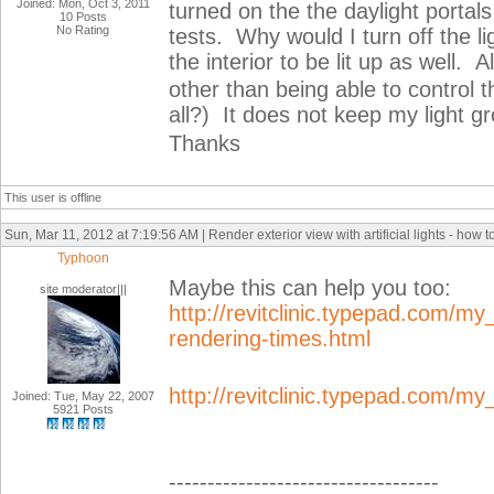
Joined: Mon, Oct 3, 2011
turned on the the daylight portal
10 Posts
No Rating
tests. Why would I turn off the li
the interior to be lit up as well.
other than being able to control
all?) It does not keep my light g
Thanks
This user is offline
Sun, Mar 11, 2012 at 7:19:56 AM | Render exterior view with artificial lights - how 
Typhoon
Maybe this can help you too:
site moderator|||
http://revitclinic.typepad.com/my
rendering-times.html
http://revitclinic.typepad.com/m
Joined: Tue, May 22, 2007
5921 Posts
-----------------------------------