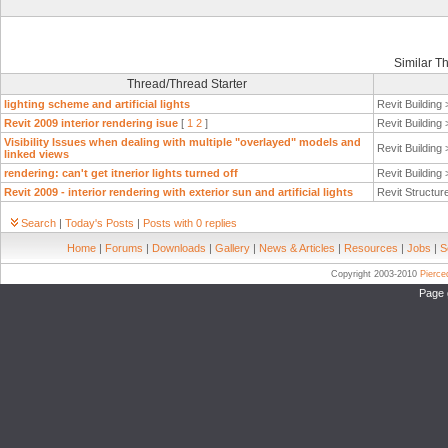
Similar T
Thread/Thread Starter
lighting scheme and artificial lights
Revit Building
Revit 2009 interior rendering isue
[
1
2
]
Revit Building
Visibility Issues when dealing with multiple "overlayed" models and
Revit Building
linked views
rendering: can't get itnerior lights turned off
Revit Building
Revit 2009 - interior rendering with exterior sun and artificial lights
Revit Structur
Search
|
Today's Posts
|
Posts with 0 replies
Home
|
Forums
|
Downloads
|
Gallery
|
News & Articles
|
Resources
|
Jobs
|
S
Copyright 2003-2010
Pierc
Page 