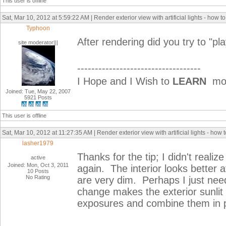
This user is offline
Sat, Mar 10, 2012 at 5:59:22 AM | Render exterior view with artificial lights - how t
Typhoon
After rendering did you try to "pla
site moderator|||
-----------------------------------
I Hope and I Wish to
LEARN
mor
Joined: Tue, May 22, 2007
5921 Posts
This user is offline
Sat, Mar 10, 2012 at 11:27:35 AM | Render exterior view with artificial lights - how
lasher1979
Thanks for the tip; I didn't realiz
active
Joined: Mon, Oct 3, 2011
again. The interior looks better at
10 Posts
No Rating
are very dim. Perhaps I just ne
change makes the exterior sunlit 
exposures and combine them in