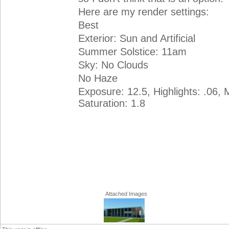
Here are my render settings:
Best
Exterior: Sun and Artificial
Summer Solstice: 11am
Sky: No Clouds
No Haze
Exposure: 12.5, Highlights: .06, 
Saturation: 1.8
Attached Images