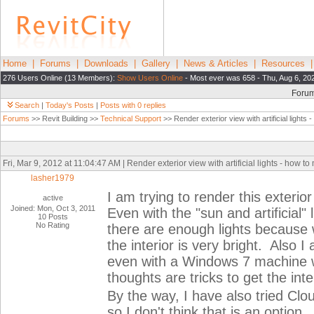
Home
|
Forums
|
Downloads
|
Gallery
|
News & Articles
|
Resources
276 Users Online (13 Members):
Show Users Online
- Most ever was 658 - Thu, Aug 6, 20
Foru
Search
|
Today's Posts
|
Posts with 0 replies
Forums
>> Revit Building >>
Technical Support
>> Render exterior view with artificial lights 
Fri, Mar 9, 2012 at 11:04:47 AM | Render exterior view with artificial lights - how t
lasher1979
I am trying to render this exterior
active
Joined: Mon, Oct 3, 2011
Even with the "sun and artificial"
10 Posts
No Rating
there are enough lights because 
the interior is very bright. Also 
even with a Windows 7 machine
thoughts are tricks to get the inte
By the way, I have also tried Cl
so I don't think that is an option.