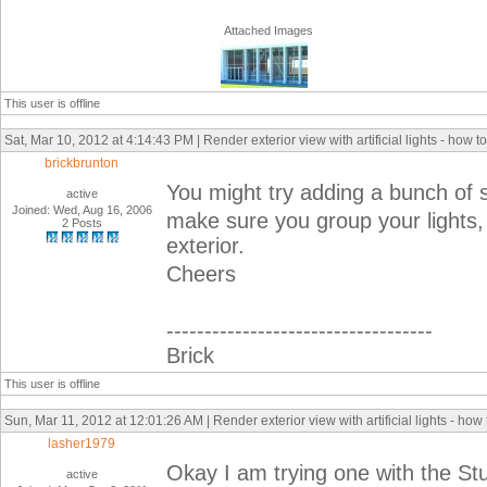
Attached Images
This user is offline
Sat, Mar 10, 2012 at 4:14:43 PM | Render exterior view with artificial lights - how 
brickbrunton
You might try adding a bunch of st
active
Joined: Wed, Aug 16, 2006
make sure you group your lights, a
2 Posts
exterior.
Cheers
-----------------------------------
Brick
This user is offline
Sun, Mar 11, 2012 at 12:01:26 AM | Render exterior view with artificial lights - how
lasher1979
Okay I am trying one with the Stud
active