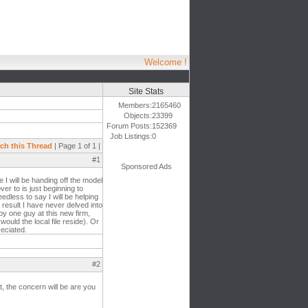
Welcome !
Site Stats
Members:
2165460
Objects:
23399
Forum Posts:
152369
Job Listings:
0
ch this Thread
| Page 1 of 1 |
#1
Sponsored Ads
 I will be handing off the model
er to is just beginning to
edless to say I will be helping
 result I have never delved into
by one guy at this new firm,
ould the local file reside). Or
reciated.
#2
, the concern will be are you