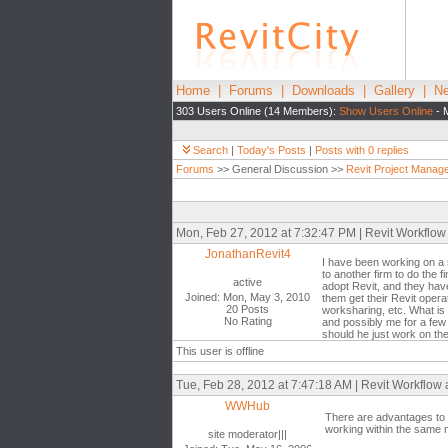
Home
|
Forums
|
Downloads
|
Gallery
|
Ne
303 Users Online (14 Members):
Show Users Online
- 
Search
|
Today's Posts
|
Posts with 0 replies
Forums
>> General Discussion >>
Revit Project Manag
Mon, Feb 27, 2012 at 7:32:47 PM | Revit Workflow
JonathanRevit4
I have been working on a s
to another firm to do the f
active
adopt Revit, and they have
Joined: Mon, May 3, 2010
them get their Revit opera
20 Posts
worksharing, etc. What is 
No Rating
and possibly me for a few 
should he just work on the
This user is offline
Tue, Feb 28, 2012 at 7:47:18 AM | Revit Workflow
WWHub
There are advantages to 
working within the same 
site moderator|||