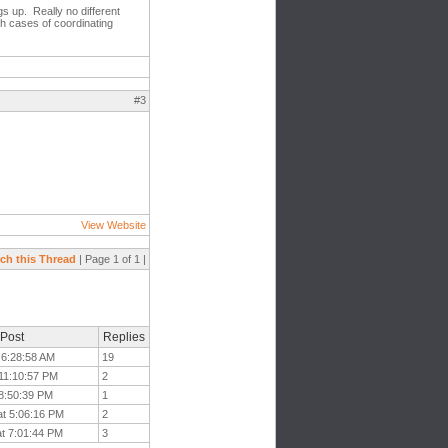
gs up. Really no different
th cases of coordinating
#3
View Website
ch this Thread
| Page 1 of 1 |
 Post
Replies
 6:28:58 AM
19
 11:10:57 PM
2
 8:50:39 PM
1
at 5:06:16 PM
2
at 7:01:44 PM
3