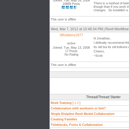
Joined: Tue, May 16, 2006
There is a method of bein
19889 Posts
though than if you work i
changes. So establish a 
This user is offline
Wed, Mar 7, 2012 at 10:48:34 PM | Revit Workflow
SRobbins1977
hi Jonathan,
I definatly recommend thi
active
Its old but its stil lreli
Joined: Tue, May 13, 2008
17 Posts
Cheers,
No Rating
~Scott
This user is offline
Thread/Thread Starter
Revit Training
[
1
2
]
Collaboration with worksets or link?
Single Disipline Revit Model Collaboration
Creating Families
Titleblocks, Fonts & Collaboration