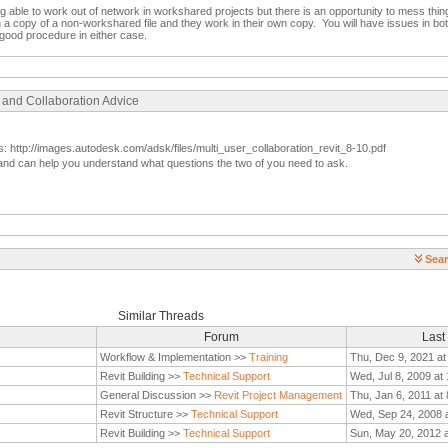
g able to work out of network in workshared projects but there is an opportunity to mess thin
n a copy of a non-workshared file and they work in their own copy. You will have issues in bo
good procedure in either case.
 and Collaboration Advice
s: http://images.autodesk.com/adsk/files/multi_user_collaboration_revit_8-10.pdf
vent and can help you understand what questions the two of you need to ask.
Sear
Similar Threads
Forum
Last
Workflow & Implementation >>
Training
Thu, Dec 9, 2021 at
Revit Building >>
Technical Support
Wed, Jul 8, 2009 at
General Discussion >>
Revit Project Management
Thu, Jan 6, 2011 at
Revit Structure >>
Technical Support
Wed, Sep 24, 2008 
Revit Building >>
Technical Support
Sun, May 20, 2012 