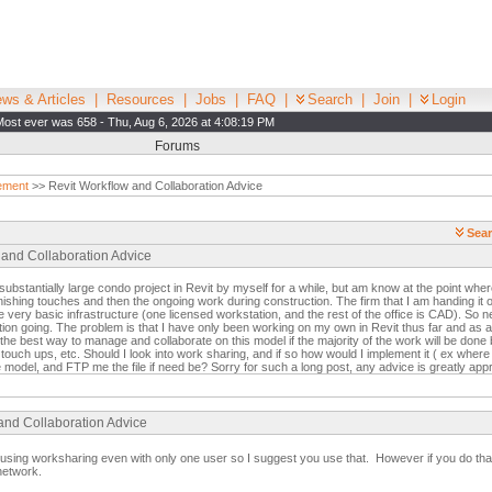
ws & Articles
|
Resources
|
Jobs
|
FAQ
|
Search
|
Join
|
Login
Most ever was 658 - Thu, Aug 6, 2026 at 4:08:19 PM
Forums
ement
>> Revit Workflow and Collaboration Advice
Sear
 and Collaboration Advice
ubstantially large condo project in Revit by myself for a while, but am know at the point where
inishing touches and then the ongoing work during construction. The firm that I am handing it ov
 very basic infrastructure (one licensed workstation, and the rest of the office is CAD). So ne
tion going. The problem is that I have only been working on my own in Revit thus far and as a
the best way to manage and collaborate on this model if the majority of the work will be done 
touch ups, etc. Should I look into work sharing, and if so how would I implement it ( ex where w
 model, and FTP me the file if need be? Sorry for such a long post, any advice is greatly app
 and Collaboration Advice
using worksharing even with only one user so I suggest you use that. However if you do that
network.