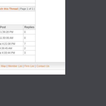
ch this Thread
| Page 1 of 1 |
 Post
Replies
t 1:39:28 PM
0
 11:30:06 AM
0
at 4:21:08 PM
7
 4:39:45 AM
2
at 4:33:44 PM
3
e Map
|
Member List
|
Firm List
|
Contact Us