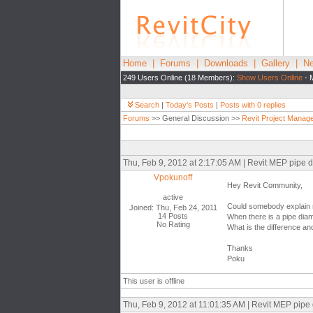
Home
|
Forums
|
Downloads
|
Gallery
|
Ne
249 Users Online (18 Members):
Show Users Online
- 
Search
|
Today's Posts
|
Posts with 0 replies
Forums
>> General Discussion >>
Revit Project Manag
Thu, Feb 9, 2012 at 2:17:05 AM | Revit MEP pipe d
Vpokunoff
Hey Revit Community,
active
Could somebody explain m
Joined: Thu, Feb 24, 2011
14 Posts
When there is a pipe dia
No Rating
What is the difference a
Thanks
Poku
This user is offline
Thu, Feb 9, 2012 at 11:01:35 AM | Revit MEP pipe 