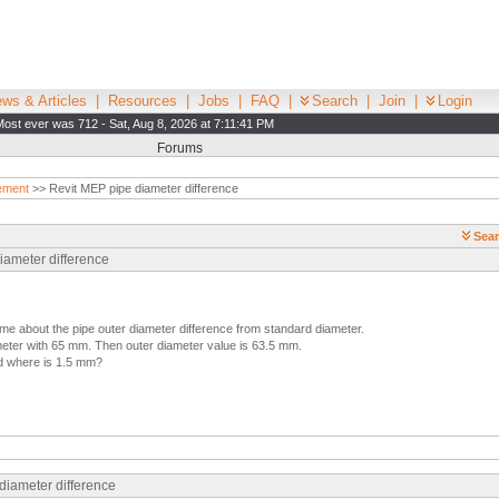
ws & Articles
|
Resources
|
Jobs
|
FAQ
|
Search
|
Join
|
Login
Most ever was 712 - Sat, Aug 8, 2026 at 7:11:41 PM
Forums
ement
>> Revit MEP pipe diameter difference
Sear
iameter difference
e about the pipe outer diameter difference from standard diameter.
meter with 65 mm. Then outer diameter value is 63.5 mm.
nd where is 1.5 mm?
diameter difference