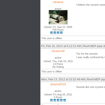
mbsteve
I believe the system uses 
active
Joined: Fri, Sep 22, 2006
759 Posts
This user is offline
Fri, Feb 10, 2012 at 6:12:21 AM | Revit MEP pipe 
Vpokunoff
Thx for the answer.
I was really confused by t
active
Joined: Thu, Feb 24, 2011
14 Posts
No Rating
This user is offline
Mon, Feb 13, 2012 at 10:32:46 AM | Revit MEP pip
dharris0018
Sounds like one system is
active
Joined: Fri, Aug 26, 2011
3 Posts