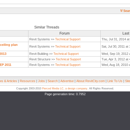
Sear
Similar Threads
Forum
Last
Revit Systems >>
Technical Support
Thu, Jul 31, 2014 a
ceiling plan
Revit Systems >>
Technical Support
Sat, Jul 30, 2011 at
 2013
Revit Building >>
Technical Support
Wed, Sep 19, 2012 
Revit Structure >>
Technical Support
Tue, Apr 3, 2012 at
MEP 2011
Revit Systems >>
Technical Support
Wed, Aug 18, 2010 
s & Articles
|
Resources
|
Jobs
|
Search
|
Advertise
|
About RevitCity.com
|
Link To Us
|
Sit
Copyright 2003-2010
Pierced Media LC, a design company
. All Rights Reserved.
Page generation time: 0.7952