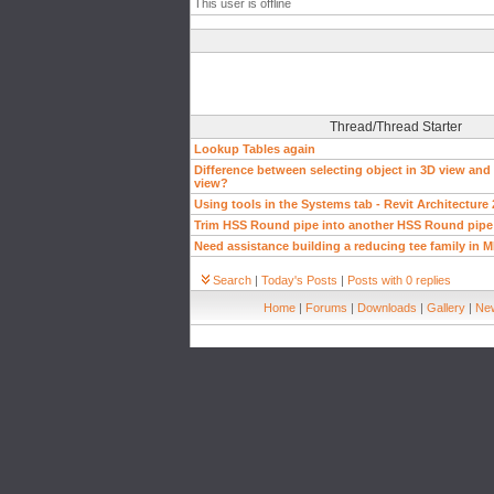
This user is offline
Thread/Thread Starter
Lookup Tables again
Difference between selecting object in 3D view and 
view?
Using tools in the Systems tab - Revit Architecture
Trim HSS Round pipe into another HSS Round pipe
Need assistance building a reducing tee family in 
Search
|
Today's Posts
|
Posts with 0 replies
Home
|
Forums
|
Downloads
|
Gallery
|
New