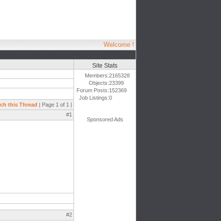
Welcome !
Site Stats
Members:
2165328
Objects:
23399
Forum Posts:
152369
Job Listings:
0
ch this Thread
| Page 1 of 1 |
#1
Sponsored Ads
#2