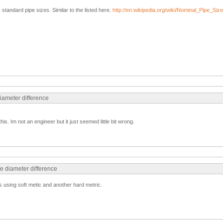
standard pipe sizes. Similar to the listed here.
http://en.wikipedia.org/wiki/Nominal_Pipe_Size
diameter difference
his. Im not an engineer but it just seemed little bit wrong.
e diameter difference
 using soft metic and another hard metric.