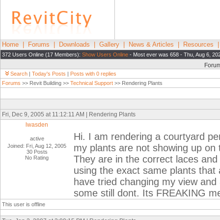
Home
|
Forums
|
Downloads
|
Gallery
|
News & Articles
|
Resources
372 Users Online (17 Members):
Show Users Online
- Most ever was 658 - Thu, Aug 6, 20
Foru
Search
|
Today's Posts
|
Posts with 0 replies
Forums
>> Revit Building >>
Technical Support
>> Rendering Plants
Fri, Dec 9, 2005 at 11:12:11 AM | Rendering Plants
lwasden
Hi. I am rendering a courtyard pe
active
my plants are not showing up on t
Joined: Fri, Aug 12, 2005
30 Posts
They are in the correct laces and
No Rating
using the exact same plants that 
have tried changing my view and a
some still dont. Its FREAKING m
This user is offline