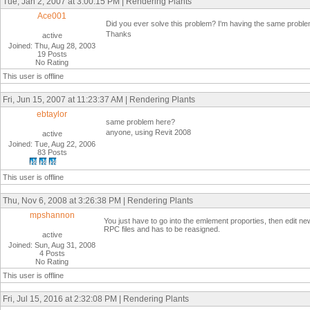
Tue, Jan 2, 2007 at 3:00:15 PM | Rendering Plants
Ace001
Did you ever solve this problem? I'm having the same problem
Thanks
active
Joined: Thu, Aug 28, 2003
19 Posts
No Rating
This user is offline
Fri, Jun 15, 2007 at 11:23:37 AM | Rendering Plants
ebtaylor
same problem here?
anyone, using Revit 2008
active
Joined: Tue, Aug 22, 2006
83 Posts
This user is offline
Thu, Nov 6, 2008 at 3:26:38 PM | Rendering Plants
mpshannon
You just have to go into the emlement proporties, then edit ne
RPC files and has to be reasigned.
active
Joined: Sun, Aug 31, 2008
4 Posts
No Rating
This user is offline
Fri, Jul 15, 2016 at 2:32:08 PM | Rendering Plants