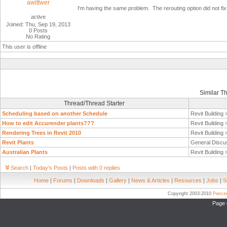
awittwer
I'm having the same problem. The rerouting option did not fix i
active
Joined: Thu, Sep 19, 2013
0 Posts
No Rating
This user is offline
Similar T
Thread/Thread Starter
Scheduling based on another Schedule
Revit Building
How to edit Accurender plants???
Revit Building
Rendering Trees in Revit 2010
Revit Building
Revit Plants
General Discu
Australian Plants
Revit Building
Search
|
Today's Posts
|
Posts with 0 replies
Home
|
Forums
|
Downloads
|
Gallery
|
News & Articles
|
Resources
|
Jobs
|
S
Copyright 2003-2010
Pierc
Page 