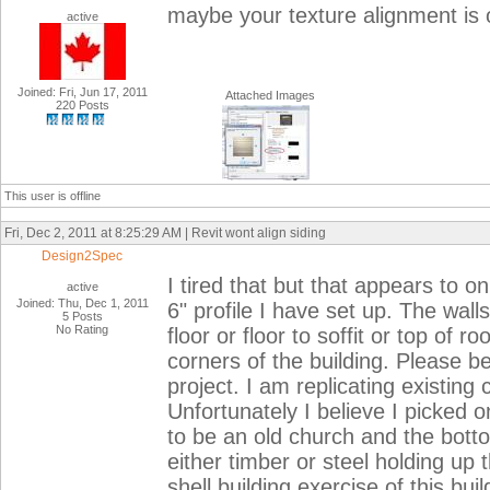
maybe your texture alignment is of
active
Joined: Fri, Jun 17, 2011
Attached Images
220 Posts
This user is offline
Fri, Dec 2, 2011 at 8:25:29 AM | Revit wont align siding
Design2Spec
I tired that but that appears to 
active
Joined: Thu, Dec 1, 2011
6" profile I have set up. The wall
5 Posts
No Rating
floor or floor to soffit or top of 
corners of the building. Please be
project. I am replicating existing 
Unfortunately I believe I picked 
to be an old church and the botto
either timber or steel holding up t
shell building exercise of this build