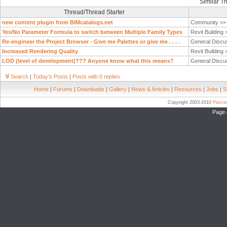
Similar T
Thread/Thread Starter
new content plugin from BIMcatalogs.net
Community >
Yes/No Parameter Formula to switch between Multiple Family Types
Revit Building
Re-engineer the Project Browser - Give me Palettes or give me . . . .
General Discu
Increased Rendering Quality
Revit Building
LOD (level of development)??? Anyone know what this means?
General Discu
Search
|
Today's Posts
|
Posts with 0 replies
Home
|
Forums
|
Downloads
|
Gallery
|
News & Articles
|
Resources
|
Jobs
|
S
Copyright 2003-2010
Pierc
Page 