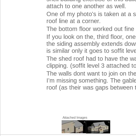
attach to one another as well.
One of my photo's is taken at a 
roof line at a corner.
The bottom floor worked out fine
If you look on the, third floor, one
the siding assembly extends down 
is similar only it goes to soffit leve
The shed roof had to have the wal
clipping. (soffit level 3 attached t
The walls dont want to join on t
I'm missing something. The gable
roof (as their was gaps between th
Attached Images