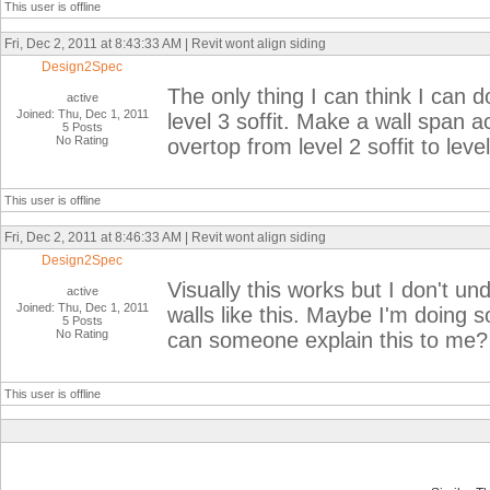
This user is offline
Fri, Dec 2, 2011 at 8:43:33 AM | Revit wont align siding
Design2Spec
The only thing I can think I can do
active
Joined: Thu, Dec 1, 2011
level 3 soffit. Make a wall span ac
5 Posts
No Rating
overtop from level 2 soffit to leve
This user is offline
Fri, Dec 2, 2011 at 8:46:33 AM | Revit wont align siding
Design2Spec
Visually this works but I don't u
active
Joined: Thu, Dec 1, 2011
walls like this. Maybe I'm doing 
5 Posts
No Rating
can someone explain this to me?
This user is offline