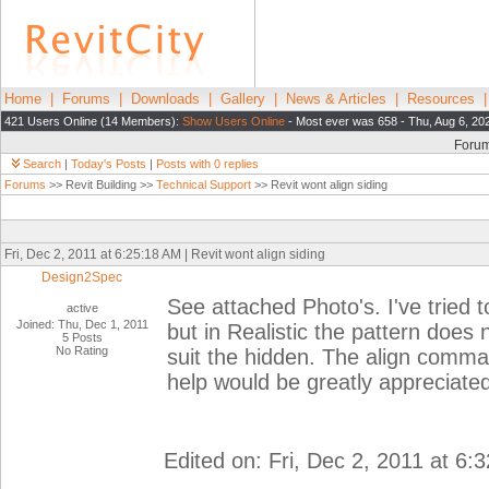
Home
|
Forums
|
Downloads
|
Gallery
|
News & Articles
|
Resources
421 Users Online (14 Members):
Show Users Online
- Most ever was 658 - Thu, Aug 6, 20
Foru
Search
|
Today's Posts
|
Posts with 0 replies
Forums
>> Revit Building >>
Technical Support
>> Revit wont align siding
Fri, Dec 2, 2011 at 6:25:18 AM | Revit wont align siding
Design2Spec
See attached Photo's. I've tried 
active
Joined: Thu, Dec 1, 2011
but in Realistic the pattern does n
5 Posts
No Rating
suit the hidden. The align comma
help would be greatly appreciated
Edited on: Fri, Dec 2, 2011 at 6: