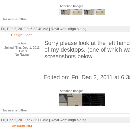
Attached Images
This user is offline
Fri, Dec 2, 2011 at 6:33:40 AM | Revit wont align siding
Design2Spec
Sorry please look at the left hand
active
Joined: Thu, Dec 1, 2011
of my desktops. (one of which was
5 Posts
No Rating
screenshots below.
Edited on: Fri, Dec 2, 2011 at 6:
Attached Images
This user is offline
Fri, Dec 2, 2011 at 7:36:00 AM | Revit wont align siding
AbsoluteBIM